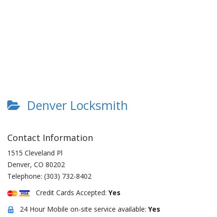
Denver Locksmith
Contact Information
1515 Cleveland Pl
Denver
,
CO
80202
Telephone:
(303) 732-8402
Credit Cards Accepted:
Yes
24 Hour Mobile on-site service available:
Yes