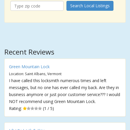
Search Local Listings
Recent Reviews
Green Mountain Lock
Location: Saint Albans, Vermont
I have called this locksmith numerous times and left
messages, but no one has ever called my back. Are they in
business anymore or just poor customer service??? I would
NOT recommend using Green Mountain Lock.
Rating:
(1 / 5)