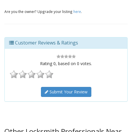
Are you the owner? Upgrade your listing
here
.
Customer Reviews & Ratings
Rating
0
, based on
0
votes.
Submit Your Review
Other Locksmith Professionals Near