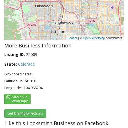
Leaflet
| ©
OpenStreetMap
contributors
More Business Information
Listing ID:
25009
State:
Colorado
GPS coordinates:
Latitude: 39.741310
Longitude: -104.988704
Get Driving Directions
Like this Locksmith Business on Facebook