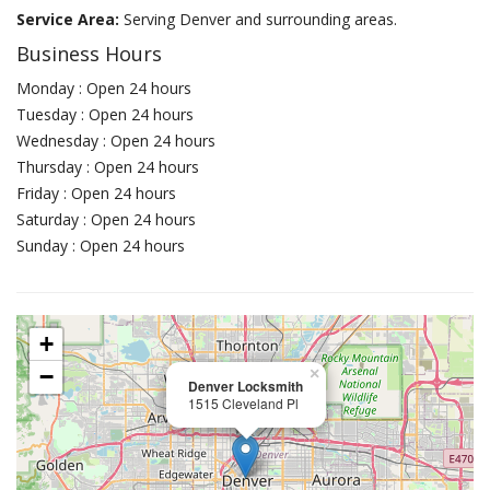
Service Area:
Serving Denver and surrounding areas.
Business Hours
Monday : Open 24 hours
Tuesday : Open 24 hours
Wednesday : Open 24 hours
Thursday : Open 24 hours
Friday : Open 24 hours
Saturday : Open 24 hours
Sunday : Open 24 hours
+
−
×
Denver Locksmith
1515 Cleveland Pl