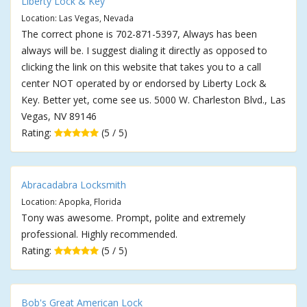
Liberty Lock & Key
Location: Las Vegas, Nevada
The correct phone is 702-871-5397, Always has been
always will be. I suggest dialing it directly as opposed to
clicking the link on this website that takes you to a call
center NOT operated by or endorsed by Liberty Lock &
Key. Better yet, come see us. 5000 W. Charleston Blvd., Las
Vegas, NV 89146
Rating:
(5 / 5)
Abracadabra Locksmith
Location: Apopka, Florida
Tony was awesome. Prompt, polite and extremely
professional. Highly recommended.
Rating:
(5 / 5)
Bob's Great American Lock