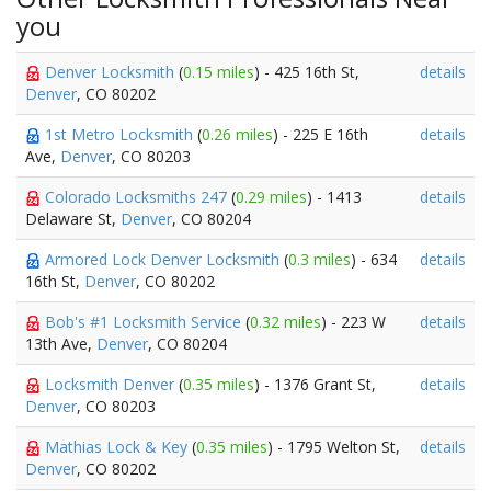
you
Denver Locksmith
(
0.15 miles
) - 425 16th St,
details
Denver
, CO 80202
1st Metro Locksmith
(
0.26 miles
) - 225 E 16th
details
Ave,
Denver
, CO 80203
Colorado Locksmiths 247
(
0.29 miles
) - 1413
details
Delaware St,
Denver
, CO 80204
Armored Lock Denver Locksmith
(
0.3 miles
) - 634
details
16th St,
Denver
, CO 80202
Bob's #1 Locksmith Service
(
0.32 miles
) - 223 W
details
13th Ave,
Denver
, CO 80204
Locksmith Denver
(
0.35 miles
) - 1376 Grant St,
details
Denver
, CO 80203
Mathias Lock & Key
(
0.35 miles
) - 1795 Welton St,
details
Denver
, CO 80202