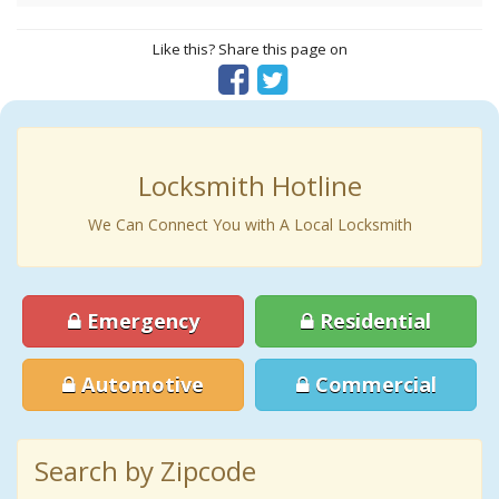
Like this? Share this page on
Locksmith Hotline
We Can Connect You with A Local Locksmith
Emergency
Residential
Automotive
Commercial
Search by Zipcode