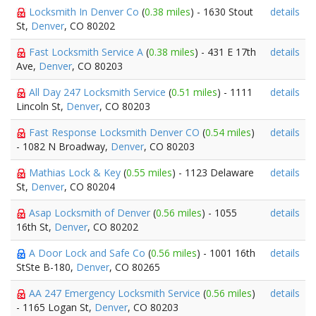
Locksmith In Denver Co
(
0.38 miles
) - 1630 Stout
details
St,
Denver
, CO 80202
Fast Locksmith Service A
(
0.38 miles
) - 431 E 17th
details
Ave,
Denver
, CO 80203
All Day 247 Locksmith Service
(
0.51 miles
) - 1111
details
Lincoln St,
Denver
, CO 80203
Fast Response Locksmith Denver CO
(
0.54 miles
)
details
- 1082 N Broadway,
Denver
, CO 80203
Mathias Lock & Key
(
0.55 miles
) - 1123 Delaware
details
St,
Denver
, CO 80204
Asap Locksmith of Denver
(
0.56 miles
) - 1055
details
16th St,
Denver
, CO 80202
A Door Lock and Safe Co
(
0.56 miles
) - 1001 16th
details
StSte B-180,
Denver
, CO 80265
AA 247 Emergency Locksmith Service
(
0.56 miles
)
details
- 1165 Logan St,
Denver
, CO 80203