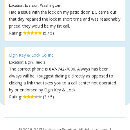
Location: Everson, Washington
Had a issue with the lock on my patio door. BC came out
that day repaired the lock in short time and was reasonably
priced. they would be my first call.
Rating:
(5 / 5)
Elgin Key & Lock Co Inc
Location: Elgin, Illinois
The correct phone is 847-742-7006. Always has been
always will be. I suggest dialing it directly as opposed to
clicking a link that takes you to a call center not operated
by or endorsed by Elgin Key & Lock.
Rating:
(3 / 5)
© 2026,
24/7 Locksmith Services
. All rights reserved.