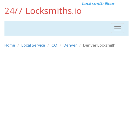
Locksmith Near
24/7 Locksmiths.io
Toggle
navigat
Home
Local Service
CO
Denver
Denver Locksmith