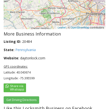
Leaflet
| ©
OpenStreetMap
contributors
More Business Information
Listing ID:
20484
State:
Pennsylvania
Website:
daytonlock.com
GPS coordinates:
Latitude: 40.043674
Longitude: -75.395599
Get Driving Directions
Like this Locksmith Business on Facebook