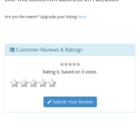
Are you the owner? Upgrade your listing
here
.
Customer Reviews & Ratings
Rating
0
, based on
0
votes.
Submit Your Review