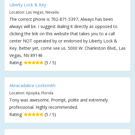
Liberty Lock & Key
Location: Las Vegas, Nevada
The correct phone is 702-871-5397, Always has been
always will be. I suggest dialing it directly as opposed to
clicking the link on this website that takes you to a call
center NOT operated by or endorsed by Liberty Lock &
Key. Better yet, come see us. 5000 W. Charleston Blvd., Las
Vegas, NV 89146
Rating:
(5 / 5)
Abracadabra Locksmith
Location: Apopka, Florida
Tony was awesome. Prompt, polite and extremely
professional. Highly recommended.
Rating:
(5 / 5)