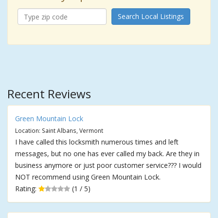
Search Local Listings
Recent Reviews
Green Mountain Lock
Location: Saint Albans, Vermont
I have called this locksmith numerous times and left
messages, but no one has ever called my back. Are they in
business anymore or just poor customer service??? I would
NOT recommend using Green Mountain Lock.
Rating:
(1 / 5)