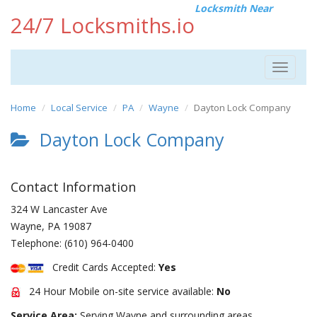
Locksmith Near
24/7 Locksmiths.io
Toggle
navigat
Home
Local Service
PA
Wayne
Dayton Lock Company
Dayton Lock Company
Contact Information
324 W Lancaster Ave
Wayne
,
PA
19087
Telephone:
(610) 964-0400
Credit Cards Accepted:
Yes
24 Hour Mobile on-site service available:
No
Service Area:
Serving Wayne and surrounding areas.