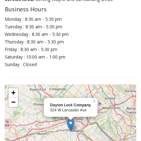
Business Hours
Monday : 8:30 am - 5:30 pm
Tuesday : 8:30 am - 5:30 pm
Wednesday : 8:30 am - 5:30 pm
Thursday : 8:30 am - 5:30 pm
Friday : 8:30 am - 5:30 pm
Saturday : 10:00 am - 1:00 pm
Sunday : Closed
+
−
×
Dayton Lock Company
324 W Lancaster Ave