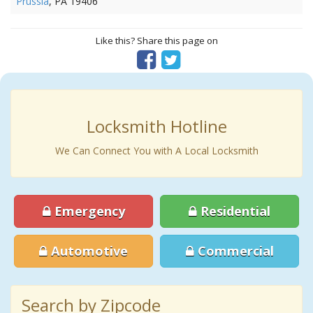
Prussia
, PA 19406
Like this? Share this page on
Locksmith Hotline
We Can Connect You with A Local Locksmith
Emergency
Residential
Automotive
Commercial
Search by Zipcode