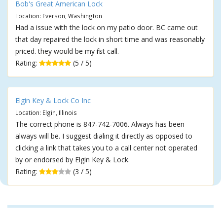
Bob's Great American Lock
Location: Everson, Washington
Had a issue with the lock on my patio door. BC came out
that day repaired the lock in short time and was reasonably
priced. they would be my first call.
Rating:
(5 / 5)
Elgin Key & Lock Co Inc
Location: Elgin, Illinois
The correct phone is 847-742-7006. Always has been
always will be. I suggest dialing it directly as opposed to
clicking a link that takes you to a call center not operated
by or endorsed by Elgin Key & Lock.
Rating:
(3 / 5)