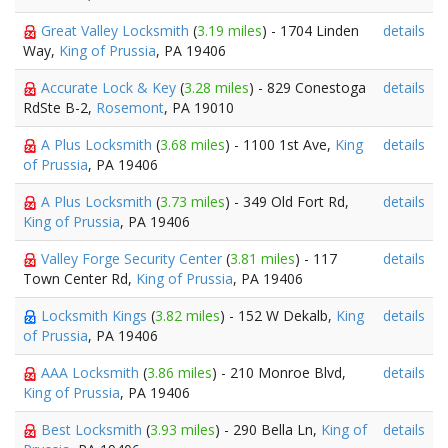
Great Valley Locksmith
(
3.19 miles
) - 1704 Linden
details
Way,
King of Prussia
, PA 19406
Accurate Lock & Key
(
3.28 miles
) - 829 Conestoga
details
RdSte B-2,
Rosemont
, PA 19010
A Plus Locksmith
(
3.68 miles
) - 1100 1st Ave,
King
details
of Prussia
, PA 19406
A Plus Locksmith
(
3.73 miles
) - 349 Old Fort Rd,
details
King of Prussia
, PA 19406
Valley Forge Security Center
(
3.81 miles
) - 117
details
Town Center Rd,
King of Prussia
, PA 19406
Locksmith Kings
(
3.82 miles
) - 152 W Dekalb,
King
details
of Prussia
, PA 19406
AAA Locksmith
(
3.86 miles
) - 210 Monroe Blvd,
details
King of Prussia
, PA 19406
Best Locksmith
(
3.93 miles
) - 290 Bella Ln,
King of
details