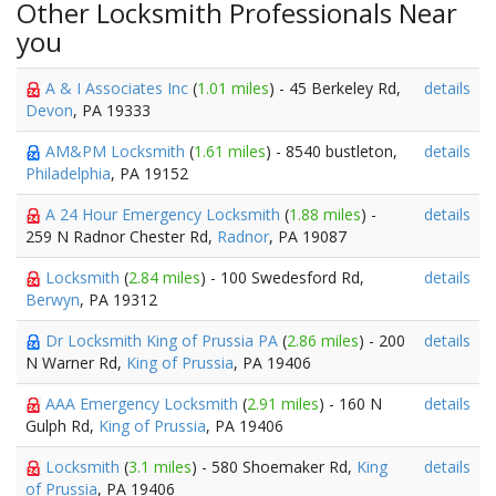
Other Locksmith Professionals Near
you
A & I Associates Inc
(
1.01 miles
) - 45 Berkeley Rd,
details
Devon
, PA 19333
AM&PM Locksmith
(
1.61 miles
) - 8540 bustleton,
details
Philadelphia
, PA 19152
A 24 Hour Emergency Locksmith
(
1.88 miles
) -
details
259 N Radnor Chester Rd,
Radnor
, PA 19087
Locksmith
(
2.84 miles
) - 100 Swedesford Rd,
details
Berwyn
, PA 19312
Dr Locksmith King of Prussia PA
(
2.86 miles
) - 200
details
N Warner Rd,
King of Prussia
, PA 19406
AAA Emergency Locksmith
(
2.91 miles
) - 160 N
details
Gulph Rd,
King of Prussia
, PA 19406
Locksmith
(
3.1 miles
) - 580 Shoemaker Rd,
King
details
of Prussia
, PA 19406