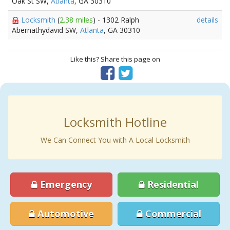
Oak St SW,
Atlanta
, GA 30310
Locksmith
(
2.38 miles
) - 1302 Ralph
details
Abernathydavid SW,
Atlanta
, GA 30310
Like this? Share this page on
Locksmith Hotline
We Can Connect You with A Local Locksmith
Emergency
Residential
Automotive
Commercial