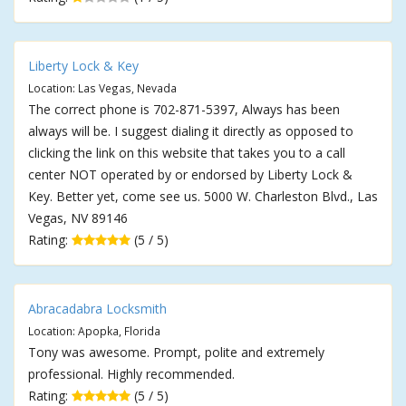
Liberty Lock & Key
Location: Las Vegas, Nevada
The correct phone is 702-871-5397, Always has been
always will be. I suggest dialing it directly as opposed to
clicking the link on this website that takes you to a call
center NOT operated by or endorsed by Liberty Lock &
Key. Better yet, come see us. 5000 W. Charleston Blvd., Las
Vegas, NV 89146
Rating:
(5 / 5)
Abracadabra Locksmith
Location: Apopka, Florida
Tony was awesome. Prompt, polite and extremely
professional. Highly recommended.
Rating:
(5 / 5)