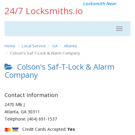
Locksmith Near
24/7 Locksmiths.io
Toggle
navigat
Home
Local Service
GA
Atlanta
Colson's Saf-T-Lock & Alarm Company
Colson's Saf-T-Lock & Alarm
Company
Contact Information
2470 Mlk J
Atlanta
,
GA
30311
Telephone:
(404) 691-1537
Credit Cards Accepted:
Yes