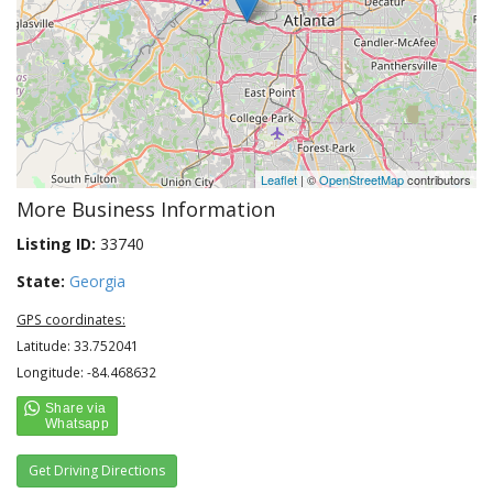
Leaflet
| ©
OpenStreetMap
contributors
More Business Information
Listing ID:
33740
State:
Georgia
GPS coordinates:
Latitude: 33.752041
Longitude: -84.468632
Get Driving Directions