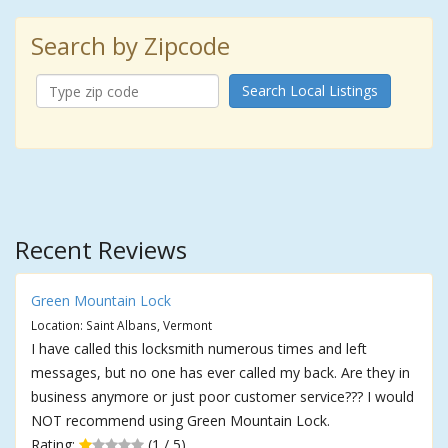
Search by Zipcode
Search Local Listings
Recent Reviews
Green Mountain Lock
Location: Saint Albans, Vermont
I have called this locksmith numerous times and left
messages, but no one has ever called my back. Are they in
business anymore or just poor customer service??? I would
NOT recommend using Green Mountain Lock.
Rating:
(1 / 5)