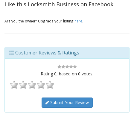
Like this Locksmith Business on Facebook
Are you the owner? Upgrade your listing
here
.
Customer Reviews & Ratings
Rating
0
, based on
0
votes.
Submit Your Review