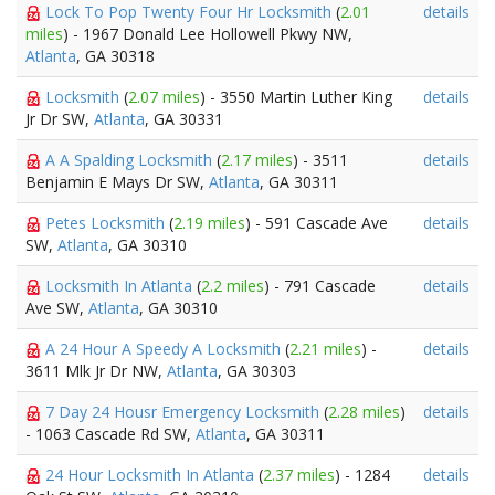
Lock To Pop Twenty Four Hr Locksmith
(
2.01
details
miles
) - 1967 Donald Lee Hollowell Pkwy NW,
Atlanta
, GA 30318
Locksmith
(
2.07 miles
) - 3550 Martin Luther King
details
Jr Dr SW,
Atlanta
, GA 30331
A A Spalding Locksmith
(
2.17 miles
) - 3511
details
Benjamin E Mays Dr SW,
Atlanta
, GA 30311
Petes Locksmith
(
2.19 miles
) - 591 Cascade Ave
details
SW,
Atlanta
, GA 30310
Locksmith In Atlanta
(
2.2 miles
) - 791 Cascade
details
Ave SW,
Atlanta
, GA 30310
A 24 Hour A Speedy A Locksmith
(
2.21 miles
) -
details
3611 Mlk Jr Dr NW,
Atlanta
, GA 30303
7 Day 24 Housr Emergency Locksmith
(
2.28 miles
)
details
- 1063 Cascade Rd SW,
Atlanta
, GA 30311
24 Hour Locksmith In Atlanta
(
2.37 miles
) - 1284
details