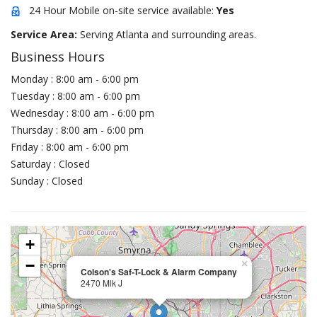
24 Hour Mobile on-site service available:
Yes
Service Area:
Serving Atlanta and surrounding areas.
Business Hours
Monday : 8:00 am - 6:00 pm
Tuesday : 8:00 am - 6:00 pm
Wednesday : 8:00 am - 6:00 pm
Thursday : 8:00 am - 6:00 pm
Friday : 8:00 am - 6:00 pm
Saturday : Closed
Sunday : Closed
+
−
×
Colson's Saf-T-Lock & Alarm Company
2470 Mlk J