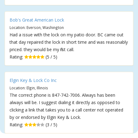
Bob's Great American Lock
Location: Everson, Washington
Had a issue with the lock on my patio door. BC came out
that day repaired the lock in short time and was reasonably
priced. they would be my first call.
Rating:
(5 / 5)
Elgin Key & Lock Co Inc
Location: Elgin, Illinois
The correct phone is 847-742-7006. Always has been
always will be. I suggest dialing it directly as opposed to
clicking a link that takes you to a call center not operated
by or endorsed by Elgin Key & Lock.
Rating:
(3 / 5)