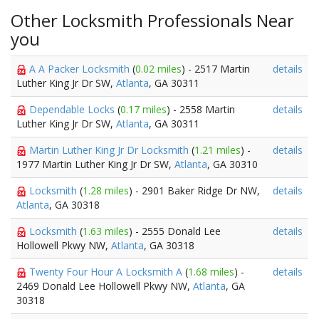
Other Locksmith Professionals Near
you
A A Packer Locksmith
(
0.02 miles
) - 2517 Martin
details
Luther King Jr Dr SW,
Atlanta
, GA 30311
Dependable Locks
(
0.17 miles
) - 2558 Martin
details
Luther King Jr Dr SW,
Atlanta
, GA 30311
Martin Luther King Jr Dr Locksmith
(
1.21 miles
) -
details
1977 Martin Luther King Jr Dr SW,
Atlanta
, GA 30310
Locksmith
(
1.28 miles
) - 2901 Baker Ridge Dr NW,
details
Atlanta
, GA 30318
Locksmith
(
1.63 miles
) - 2555 Donald Lee
details
Hollowell Pkwy NW,
Atlanta
, GA 30318
Twenty Four Hour A Locksmith A
(
1.68 miles
) -
details
2469 Donald Lee Hollowell Pkwy NW,
Atlanta
, GA
30318