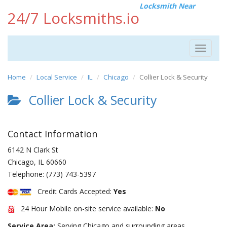
Locksmith Near
24/7 Locksmiths.io
Toggle
navigat
Home
Local Service
IL
Chicago
Collier Lock & Security
Collier Lock & Security
Contact Information
6142 N Clark St
Chicago
,
IL
60660
Telephone:
(773) 743-5397
Credit Cards Accepted:
Yes
24 Hour Mobile on-site service available:
No
Service Area:
Serving Chicago and surrounding areas.