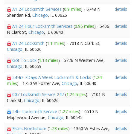
A1 24 Locksmith Services
(
0.9 miles
) - 6748 N
details
Sheridan Rd,
Chicago
, IL 60626
A1 24 Hour Locksmith Services
(
0.95 miles
) - 5406
details
N Clark St,
Chicago
, IL 60640
A1 24 Locksmith
(
1.1 miles
) - 7018 N Clark St,
details
Chicago
, IL 60626
Got To Lock
(
1.13 miles
) - 5726 N Western Ave,
details
Chicago
, IL 60659
24Hrs 7Days A Week Locksmith & Locks
(
1.24
details
miles
) - 1750 W Foster Ave,
Chicago
, IL 60640
007 Locksmith Service 247
(
1.24 miles
) - 7101 N
details
Clark St,
Chicago
, IL 60626
24hr Locksmith Service
(
1.27 miles
) - 6510 N
details
Maplewood Avenue,
Chicago
, IL 60645
Estes Northshore
(
1.28 miles
) - 1350 W Estes Ave,
details