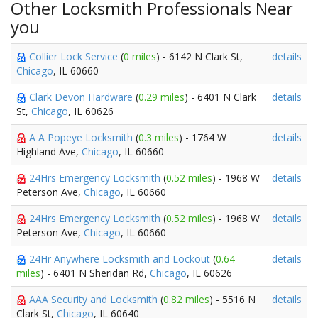
Other Locksmith Professionals Near
you
Collier Lock Service
(
0 miles
) - 6142 N Clark St,
details
Chicago
, IL 60660
Clark Devon Hardware
(
0.29 miles
) - 6401 N Clark
details
St,
Chicago
, IL 60626
A A Popeye Locksmith
(
0.3 miles
) - 1764 W
details
Highland Ave,
Chicago
, IL 60660
24Hrs Emergency Locksmith
(
0.52 miles
) - 1968 W
details
Peterson Ave,
Chicago
, IL 60660
24Hrs Emergency Locksmith
(
0.52 miles
) - 1968 W
details
Peterson Ave,
Chicago
, IL 60660
24Hr Anywhere Locksmith and Lockout
(
0.64
details
miles
) - 6401 N Sheridan Rd,
Chicago
, IL 60626
AAA Security and Locksmith
(
0.82 miles
) - 5516 N
details
Clark St,
Chicago
, IL 60640