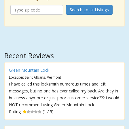
Search Local Listings
Recent Reviews
Green Mountain Lock
Location: Saint Albans, Vermont
I have called this locksmith numerous times and left
messages, but no one has ever called my back. Are they in
business anymore or just poor customer service??? I would
NOT recommend using Green Mountain Lock.
Rating:
(1 / 5)