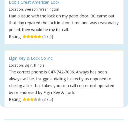
Bob's Great American Lock
Location: Everson, Washington
Had a issue with the lock on my patio door. BC came out
that day repaired the lock in short time and was reasonably
priced. they would be my first call.
Rating:
(5 / 5)
Elgin Key & Lock Co Inc
Location: Elgin, Illinois
The correct phone is 847-742-7006. Always has been
always will be. I suggest dialing it directly as opposed to
clicking a link that takes you to a call center not operated
by or endorsed by Elgin Key & Lock.
Rating:
(3 / 5)