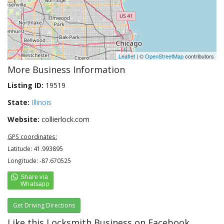
Leaflet
| ©
OpenStreetMap
contributors
More Business Information
Listing ID:
19519
State:
Illinois
Website:
collierlock.com
GPS coordinates:
Latitude: 41.993895
Longitude: -87.670525
Get Driving Directions
Like this Locksmith Business on Facebook