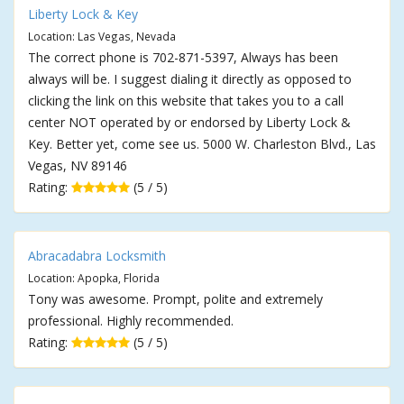
Liberty Lock & Key
Location: Las Vegas, Nevada
The correct phone is 702-871-5397, Always has been
always will be. I suggest dialing it directly as opposed to
clicking the link on this website that takes you to a call
center NOT operated by or endorsed by Liberty Lock &
Key. Better yet, come see us. 5000 W. Charleston Blvd., Las
Vegas, NV 89146
Rating:
(5 / 5)
Abracadabra Locksmith
Location: Apopka, Florida
Tony was awesome. Prompt, polite and extremely
professional. Highly recommended.
Rating:
(5 / 5)