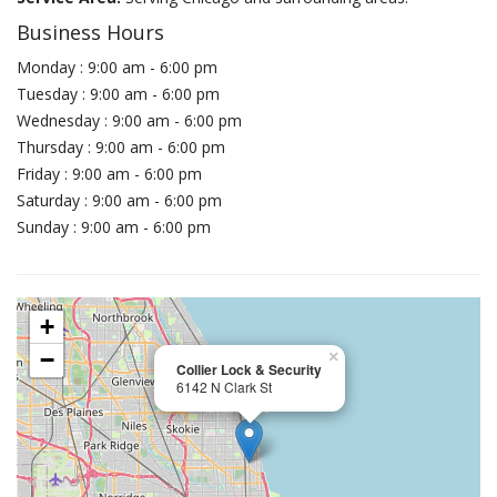
Business Hours
Monday : 9:00 am - 6:00 pm
Tuesday : 9:00 am - 6:00 pm
Wednesday : 9:00 am - 6:00 pm
Thursday : 9:00 am - 6:00 pm
Friday : 9:00 am - 6:00 pm
Saturday : 9:00 am - 6:00 pm
Sunday : 9:00 am - 6:00 pm
+
−
×
Collier Lock & Security
6142 N Clark St