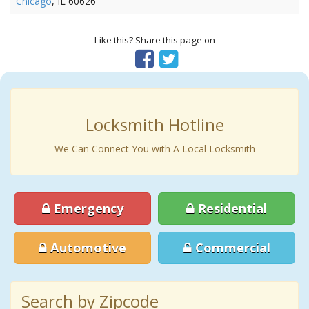
Chicago
, IL 60626
Like this? Share this page on
Locksmith Hotline
We Can Connect You with A Local Locksmith
Emergency
Residential
Automotive
Commercial
Search by Zipcode