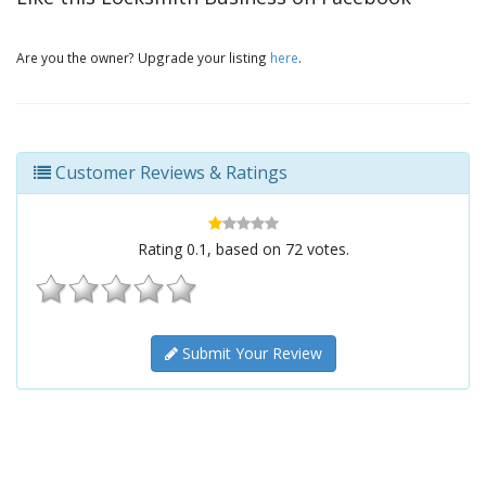
Are you the owner? Upgrade your listing
here
.
Customer Reviews & Ratings
Rating
0.1
, based on
72
votes.
Submit Your Review