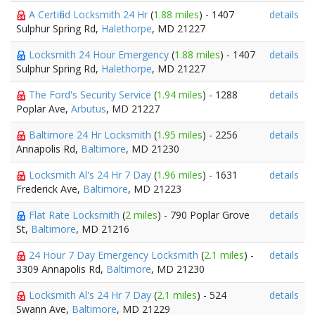
A Certified Locksmith 24 Hr
(
1.88 miles
) - 1407
details
Sulphur Spring Rd,
Halethorpe
, MD 21227
Locksmith 24 Hour Emergency
(
1.88 miles
) - 1407
details
Sulphur Spring Rd,
Halethorpe
, MD 21227
The Ford's Security Service
(
1.94 miles
) - 1288
details
Poplar Ave,
Arbutus
, MD 21227
Baltimore 24 Hr Locksmith
(
1.95 miles
) - 2256
details
Annapolis Rd,
Baltimore
, MD 21230
Locksmith Al's 24 Hr 7 Day
(
1.96 miles
) - 1631
details
Frederick Ave,
Baltimore
, MD 21223
Flat Rate Locksmith
(
2 miles
) - 790 Poplar Grove
details
St,
Baltimore
, MD 21216
24 Hour 7 Day Emergency Locksmith
(
2.1 miles
) -
details
3309 Annapolis Rd,
Baltimore
, MD 21230
Locksmith Al's 24 Hr 7 Day
(
2.1 miles
) - 524
details
Swann Ave,
Baltimore
, MD 21229