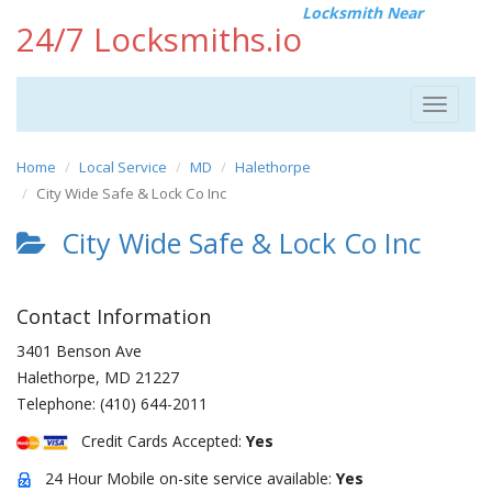
Locksmith Near
24/7 Locksmiths.io
Toggle
navigat
Home
Local Service
MD
Halethorpe
City Wide Safe & Lock Co Inc
City Wide Safe & Lock Co Inc
Contact Information
3401 Benson Ave
Halethorpe
,
MD
21227
Telephone:
(410) 644-2011
Credit Cards Accepted:
Yes
24 Hour Mobile on-site service available:
Yes