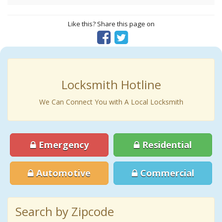
Like this? Share this page on
Locksmith Hotline
We Can Connect You with A Local Locksmith
Emergency
Residential
Automotive
Commercial
Search by Zipcode