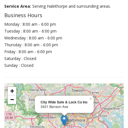
Service Area:
Serving Halethorpe and surrounding areas.
Business Hours
Monday : 8:00 am - 6:00 pm
Tuesday : 8:00 am - 6:00 pm
Wednesday : 8:00 am - 6:00 pm
Thursday : 8:00 am - 6:00 pm
Friday : 8:00 am - 6:00 pm
Saturday : Closed
Sunday : Closed
+
−
×
City Wide Safe & Lock Co Inc
3401 Benson Ave