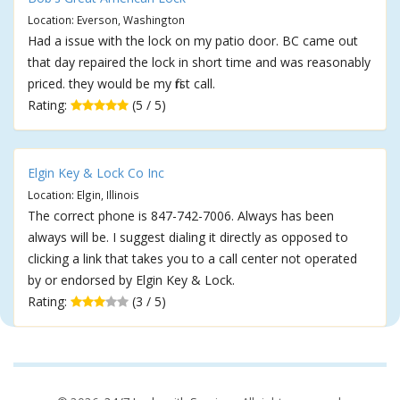
Location: Everson, Washington
Had a issue with the lock on my patio door. BC came out
that day repaired the lock in short time and was reasonably
priced. they would be my first call.
Rating:
(5 / 5)
Elgin Key & Lock Co Inc
Location: Elgin, Illinois
The correct phone is 847-742-7006. Always has been
always will be. I suggest dialing it directly as opposed to
clicking a link that takes you to a call center not operated
by or endorsed by Elgin Key & Lock.
Rating:
(3 / 5)