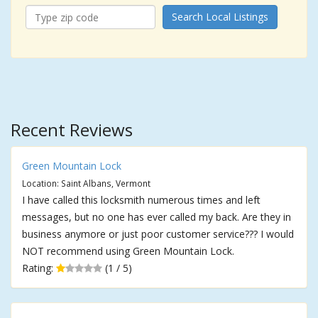
Search Local Listings
Recent Reviews
Green Mountain Lock
Location: Saint Albans, Vermont
I have called this locksmith numerous times and left
messages, but no one has ever called my back. Are they in
business anymore or just poor customer service??? I would
NOT recommend using Green Mountain Lock.
Rating:
(1 / 5)