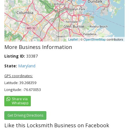
Leaflet
| ©
OpenStreetMap
contributors
More Business Information
Listing ID:
33387
State:
Maryland
GPS coordinates:
Latitude: 39.268359
Longitude: -76.670053
Get Driving Directions
Like this Locksmith Business on Facebook