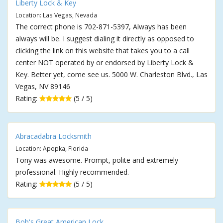
Liberty Lock & Key
Location: Las Vegas, Nevada
The correct phone is 702-871-5397, Always has been
always will be. I suggest dialing it directly as opposed to
clicking the link on this website that takes you to a call
center NOT operated by or endorsed by Liberty Lock &
Key. Better yet, come see us. 5000 W. Charleston Blvd., Las
Vegas, NV 89146
Rating:
(5 / 5)
Abracadabra Locksmith
Location: Apopka, Florida
Tony was awesome. Prompt, polite and extremely
professional. Highly recommended.
Rating:
(5 / 5)
Bob's Great American Lock