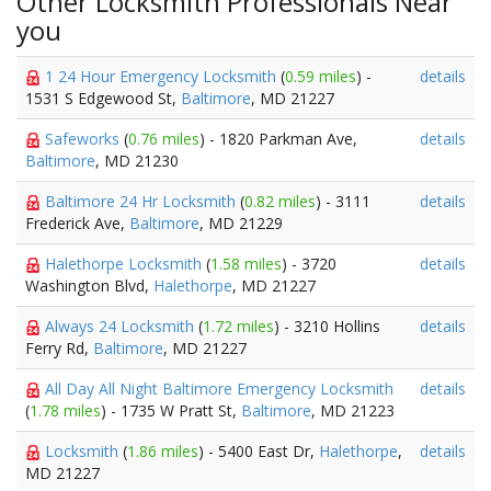
Other Locksmith Professionals Near
you
1 24 Hour Emergency Locksmith
(
0.59 miles
) -
details
1531 S Edgewood St,
Baltimore
, MD 21227
Safeworks
(
0.76 miles
) - 1820 Parkman Ave,
details
Baltimore
, MD 21230
Baltimore 24 Hr Locksmith
(
0.82 miles
) - 3111
details
Frederick Ave,
Baltimore
, MD 21229
Halethorpe Locksmith
(
1.58 miles
) - 3720
details
Washington Blvd,
Halethorpe
, MD 21227
Always 24 Locksmith
(
1.72 miles
) - 3210 Hollins
details
Ferry Rd,
Baltimore
, MD 21227
All Day All Night Baltimore Emergency Locksmith
details
(
1.78 miles
) - 1735 W Pratt St,
Baltimore
, MD 21223
Locksmith
(
1.86 miles
) - 5400 East Dr,
Halethorpe
,
details
MD 21227