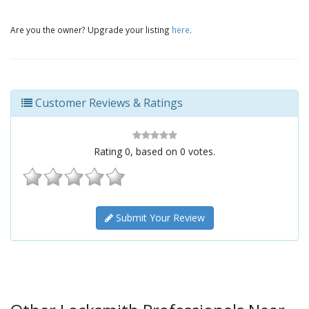
Are you the owner? Upgrade your listing
here
.
Customer Reviews & Ratings
Rating
0
, based on
0
votes.
Submit Your Review