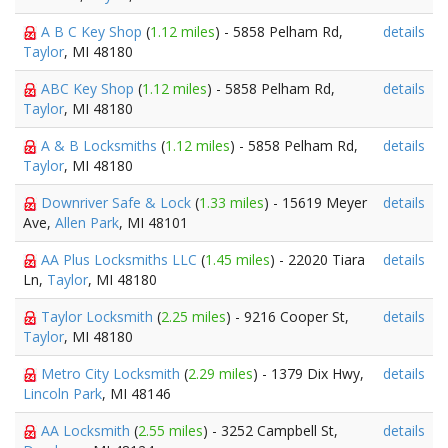
A B C Key Shop
(
1.12 miles
) - 5858 Pelham Rd,
details
Taylor
, MI 48180
ABC Key Shop
(
1.12 miles
) - 5858 Pelham Rd,
details
Taylor
, MI 48180
A & B Locksmiths
(
1.12 miles
) - 5858 Pelham Rd,
details
Taylor
, MI 48180
Downriver Safe & Lock
(
1.33 miles
) - 15619 Meyer
details
Ave,
Allen Park
, MI 48101
AA Plus Locksmiths LLC
(
1.45 miles
) - 22020 Tiara
details
Ln,
Taylor
, MI 48180
Taylor Locksmith
(
2.25 miles
) - 9216 Cooper St,
details
Taylor
, MI 48180
Metro City Locksmith
(
2.29 miles
) - 1379 Dix Hwy,
details
Lincoln Park
, MI 48146
AA Locksmith
(
2.55 miles
) - 3252 Campbell St,
details