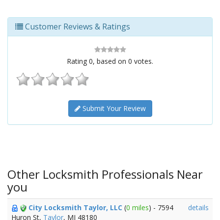
Customer Reviews & Ratings
Rating
0
, based on
0
votes.
Submit Your Review
Other Locksmith Professionals Near
you
City Locksmith Taylor, LLC
(
0 miles
) - 7594
details
Huron St,
Taylor
, MI 48180