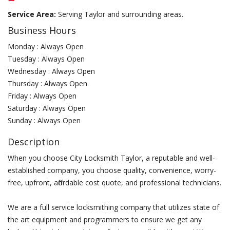
Service Area:
Serving Taylor and surrounding areas.
Business Hours
Monday : Always Open
Tuesday : Always Open
Wednesday : Always Open
Thursday : Always Open
Friday : Always Open
Saturday : Always Open
Sunday : Always Open
Description
When you choose City Locksmith Taylor, a reputable and well-
established company, you choose quality, convenience, worry-
free, upfront, affordable cost quote, and professional technicians.
We are a full service locksmithing company that utilizes state of
the art equipment and programmers to ensure we get any