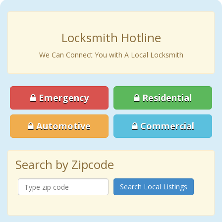
Locksmith Hotline
We Can Connect You with A Local Locksmith
Emergency
Residential
Automotive
Commercial
Search by Zipcode
Search Local Listings