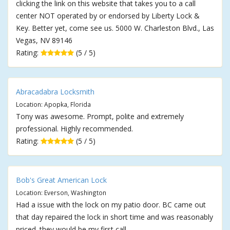
clicking the link on this website that takes you to a call
center NOT operated by or endorsed by Liberty Lock &
Key. Better yet, come see us. 5000 W. Charleston Blvd., Las
Vegas, NV 89146
Rating:
(5 / 5)
Abracadabra Locksmith
Location: Apopka, Florida
Tony was awesome. Prompt, polite and extremely
professional. Highly recommended.
Rating:
(5 / 5)
Bob's Great American Lock
Location: Everson, Washington
Had a issue with the lock on my patio door. BC came out
that day repaired the lock in short time and was reasonably
priced. they would be my first call.