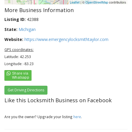
Leaflet
| ©
OpenStreetMap
contributors
More Business Information
Listing ID:
42388
State:
Michigan
Website:
https://www.emergencylocksmithtaylor.com
GPS coordinates:
Latitude: 42.253
Longitude: -83.23
Get Driving Directions
Like this Locksmith Business on Facebook
Are you the owner? Upgrade your listing
here
.