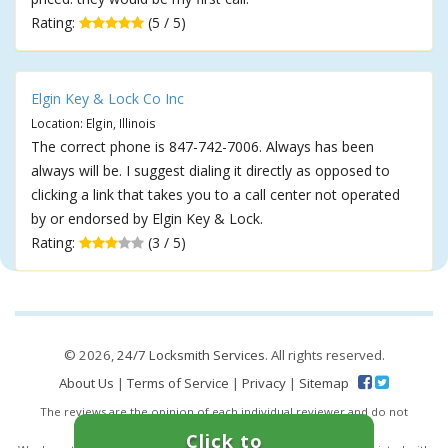
Rating:
(5 / 5)
Elgin Key & Lock Co Inc
Location: Elgin, Illinois
The correct phone is 847-742-7006. Always has been
always will be. I suggest dialing it directly as opposed to
clicking a link that takes you to a call center not operated
by or endorsed by Elgin Key & Lock.
Rating:
(3 / 5)
© 2026,
24/7 Locksmith Services
. All rights reserved.
About Us
|
Terms of Service
|
Privacy
|
Sitemap
The reviews are the opinion of each individual reviewer and do not
necessarily reflect the opinion of 247locksmiths.io.
Click to