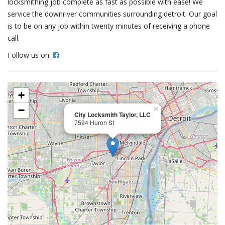
locksmithing job complete as fast as possible with ease! We
service the downriver communities surrounding detroit. Our goal
is to be on any job within twenty minutes of receiving a phone
call.
Follow us on:
+
−
×
City Locksmith Taylor, LLC
7594 Huron St