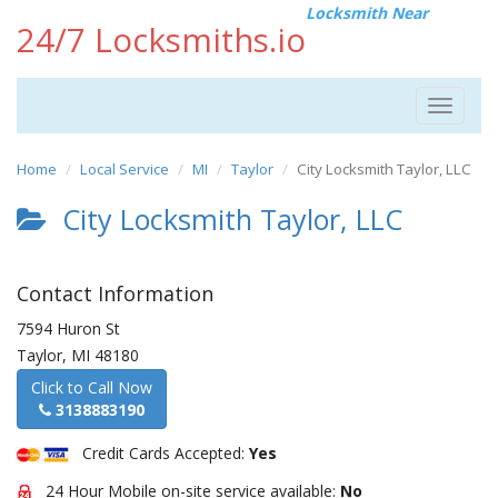
Locksmith Near
24/7 Locksmiths.io
Toggle
navigat
Home
Local Service
MI
Taylor
City Locksmith Taylor, LLC
City Locksmith Taylor, LLC
Contact Information
7594 Huron St
Taylor
,
MI
48180
Click to Call Now
3138883190
Credit Cards Accepted:
Yes
24 Hour Mobile on-site service available:
No