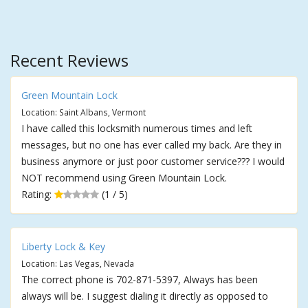
Recent Reviews
Green Mountain Lock
Location: Saint Albans, Vermont
I have called this locksmith numerous times and left
messages, but no one has ever called my back. Are they in
business anymore or just poor customer service??? I would
NOT recommend using Green Mountain Lock.
Rating:
(1 / 5)
Liberty Lock & Key
Location: Las Vegas, Nevada
The correct phone is 702-871-5397, Always has been
always will be. I suggest dialing it directly as opposed to