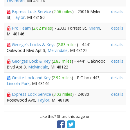
Dearborn
, MI 48124
Express Lock Service
(
2.56 miles
) - 25016 Myler
details
St,
Taylor
, MI 48180
Pro Team
(
2.62 miles
) - 2033 Forrest St,
Miami
,
details
MI 48146
George's Locks & Keys
(
2.83 miles
) - 4441
details
Oakwood Blvd Apt 3,
Melvindale
, MI 48122
Georges Lock & Key
(
2.83 miles
) - 4441 Oakwood
details
Blvd Apt 3,
Melvindale
, MI 48122
Onsite Lock and Key
(
2.92 miles
) - P.O.box 443,
details
Lincoln Park
, MI 48146
Express Lock Service
(
3.03 miles
) - 24080
details
Rosewood Ave,
Taylor
, MI 48180
Like this? Share this page on