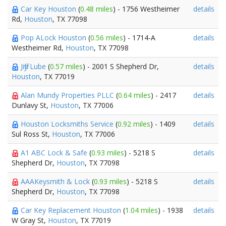
Car Key Houston
(
0.48 miles
) - 1756 Westheimer
details
Rd,
Houston
, TX 77098
Pop ALock Houston
(
0.56 miles
) - 1714-A
details
Westheimer Rd,
Houston
, TX 77098
Jiffy Lube
(
0.57 miles
) - 2001 S Shepherd Dr,
details
Houston
, TX 77019
Alan Mundy Properties PLLC
(
0.64 miles
) - 2417
details
Dunlavy St,
Houston
, TX 77006
Houston Locksmiths Service
(
0.92 miles
) - 1409
details
Sul Ross St,
Houston
, TX 77006
A1 ABC Lock & Safe
(
0.93 miles
) - 5218 S
details
Shepherd Dr,
Houston
, TX 77098
AAAKeysmith & Lock
(
0.93 miles
) - 5218 S
details
Shepherd Dr,
Houston
, TX 77098
Car Key Replacement Houston
(
1.04 miles
) - 1938
details
W Gray St,
Houston
, TX 77019