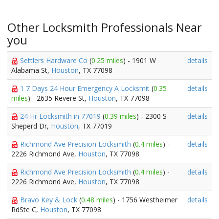
Other Locksmith Professionals Near
you
Settlers Hardware Co
(
0.25 miles
) - 1901 W
details
Alabama St,
Houston
, TX 77098
1 7 Days 24 Hour Emergency A Locksmit
(
0.35
details
miles
) - 2635 Revere St,
Houston
, TX 77098
24 Hr Locksmith in 77019
(
0.39 miles
) - 2300 S
details
Sheperd Dr,
Houston
, TX 77019
Richmond Ave Precision Locksmith
(
0.4 miles
) -
details
2226 Richmond Ave,
Houston
, TX 77098
Richmond Ave Precision Locksmith
(
0.4 miles
) -
details
2226 Richmond Ave,
Houston
, TX 77098
Bravo Key & Lock
(
0.48 miles
) - 1756 Westheimer
details
RdSte C,
Houston
, TX 77098