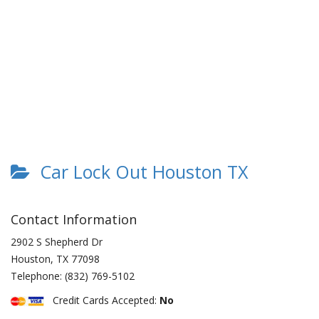
Car Lock Out Houston TX
Contact Information
2902 S Shepherd Dr
Houston
,
TX
77098
Telephone:
(832) 769-5102
Credit Cards Accepted:
No