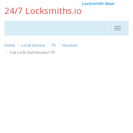
Locksmith Near
24/7 Locksmiths.io
Toggle
navigat
Home
Local Service
TX
Houston
Car Lock Out Houston TX