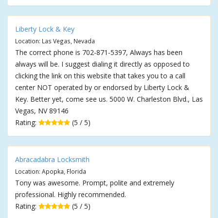
Liberty Lock & Key
Location: Las Vegas, Nevada
The correct phone is 702-871-5397, Always has been
always will be. I suggest dialing it directly as opposed to
clicking the link on this website that takes you to a call
center NOT operated by or endorsed by Liberty Lock &
Key. Better yet, come see us. 5000 W. Charleston Blvd., Las
Vegas, NV 89146
Rating:
(5 / 5)
Abracadabra Locksmith
Location: Apopka, Florida
Tony was awesome. Prompt, polite and extremely
professional. Highly recommended.
Rating:
(5 / 5)