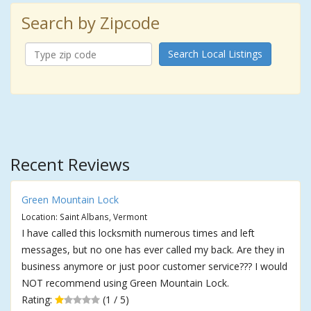
Search by Zipcode
Search Local Listings
Recent Reviews
Green Mountain Lock
Location: Saint Albans, Vermont
I have called this locksmith numerous times and left
messages, but no one has ever called my back. Are they in
business anymore or just poor customer service??? I would
NOT recommend using Green Mountain Lock.
Rating:
(1 / 5)