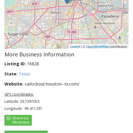
Leaflet
| ©
OpenStreetMap
contributors
More Business Information
Listing ID:
16828
State:
Texas
Website:
carlockout.houston--tx.com/
GPS coordinates:
Latitude: 29.7397053
Longitude: -95.411297