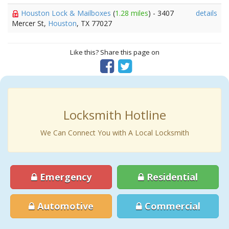
Houston Lock & Mailboxes
(
1.28 miles
) - 3407
details
Mercer St,
Houston
, TX 77027
Like this? Share this page on
Locksmith Hotline
We Can Connect You with A Local Locksmith
Emergency
Residential
Automotive
Commercial