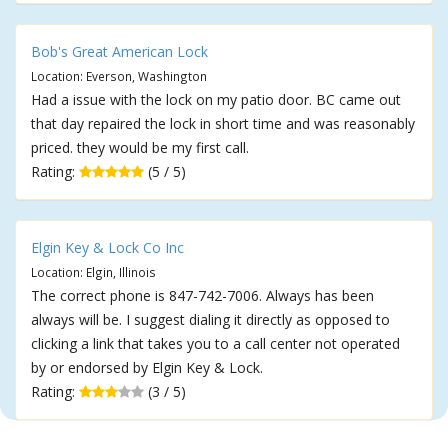
Bob's Great American Lock
Location: Everson, Washington
Had a issue with the lock on my patio door. BC came out
that day repaired the lock in short time and was reasonably
priced. they would be my first call.
Rating:
(5 / 5)
Elgin Key & Lock Co Inc
Location: Elgin, Illinois
The correct phone is 847-742-7006. Always has been
always will be. I suggest dialing it directly as opposed to
clicking a link that takes you to a call center not operated
by or endorsed by Elgin Key & Lock.
Rating:
(3 / 5)