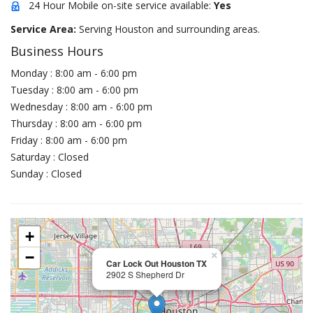
24 Hour Mobile on-site service available:
Yes
Service Area:
Serving Houston and surrounding areas.
Business Hours
Monday : 8:00 am - 6:00 pm
Tuesday : 8:00 am - 6:00 pm
Wednesday : 8:00 am - 6:00 pm
Thursday : 8:00 am - 6:00 pm
Friday : 8:00 am - 6:00 pm
Saturday : Closed
Sunday : Closed
+
−
×
Car Lock Out Houston TX
2902 S Shepherd Dr