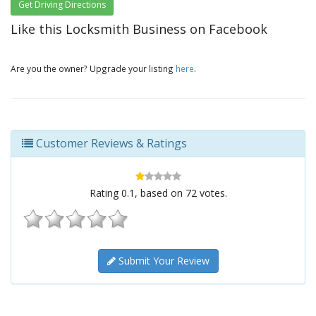
Get Driving Directions
Like this Locksmith Business on Facebook
Are you the owner? Upgrade your listing
here
.
Customer Reviews & Ratings
Rating
0.1
, based on
72
votes.
Submit Your Review