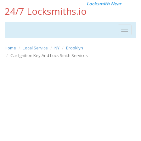
Locksmith Near
24/7 Locksmiths.io
Toggle
navigat
Home
Local Service
NY
Brooklyn
Car Ignition Key And Lock Smith Services