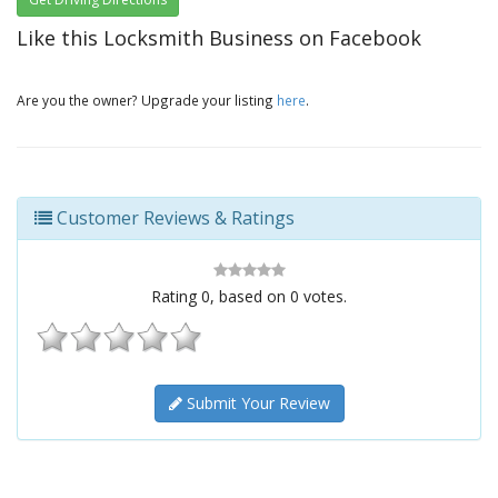
Like this Locksmith Business on Facebook
Are you the owner? Upgrade your listing
here
.
Customer Reviews & Ratings
Rating
0
, based on
0
votes.
Submit Your Review