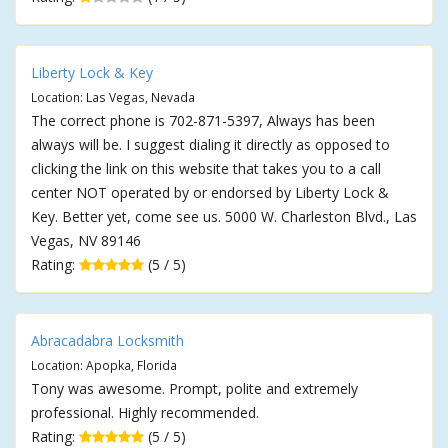
Liberty Lock & Key
Location: Las Vegas, Nevada
The correct phone is 702-871-5397, Always has been
always will be. I suggest dialing it directly as opposed to
clicking the link on this website that takes you to a call
center NOT operated by or endorsed by Liberty Lock &
Key. Better yet, come see us. 5000 W. Charleston Blvd., Las
Vegas, NV 89146
Rating:
(5 / 5)
Abracadabra Locksmith
Location: Apopka, Florida
Tony was awesome. Prompt, polite and extremely
professional. Highly recommended.
Rating:
(5 / 5)