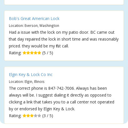
Bob's Great American Lock
Location: Everson, Washington
Had a issue with the lock on my patio door. BC came out
that day repaired the lock in short time and was reasonably
priced. they would be my first call.
Rating:
(5 / 5)
Elgin Key & Lock Co Inc
Location: Elgin, Illinois
The correct phone is 847-742-7006. Always has been
always will be. I suggest dialing it directly as opposed to
clicking a link that takes you to a call center not operated
by or endorsed by Elgin Key & Lock.
Rating:
(3 / 5)