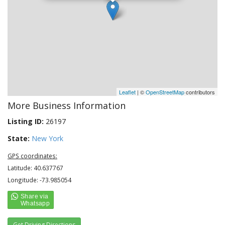
Leaflet
| ©
OpenStreetMap
contributors
More Business Information
Listing ID:
26197
State:
New York
GPS coordinates:
Latitude: 40.637767
Longitude: -73.985054
Get Driving Directions