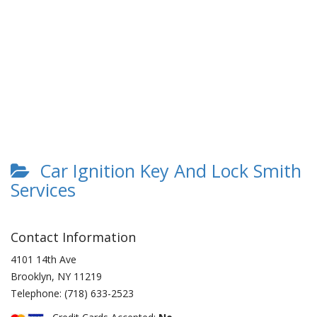
Car Ignition Key And Lock Smith
Services
Contact Information
4101 14th Ave
Brooklyn
,
NY
11219
Telephone:
(718) 633-2523