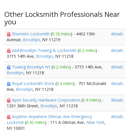
Other Locksmith Professionals Near
you
Shomrim Locksmith
(
0.18 miles
) - 4402 15th
details
Avenue,
Brooklyn
, NY 11219
AAABrooklyn Towing & Locksmith
(
0.2 miles
) -
details
3715 14th Ave,
Brooklyn
, NY 11218
Towing Brooklyn NY
(
0.2 miles
) - 3715 14th Ave,
details
Brooklyn
, NY 11218
Royal Locksmith Store
(
0.4 miles
) - 751 McDonald
details
Ave,
Brooklyn
, NY 11218
Apex Security Hardware Corporation
(
0.4 miles
) -
details
1201 36th Street,
Brooklyn
, NY 11218
Anytime Anywhere Ditmas Ave Emergency
details
Locksmit
(
0.42 miles
) - 111 A Ditmas Ave,
New York
,
NY 10001