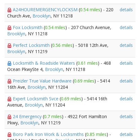
A24HOUREMERGENCYLOCKSM
(
0.54 miles
) - 220
details
Church Ave,
Brooklyn
, NY 11218
Fox Locksmith
(
0.54 miles
) - 207 Church Avenue,
details
Brooklyn
, NY 11218
Perfect Locksmith
(
0.56 miles
) - 5018 12th Ave,
details
Brooklyn
, NY 11219
Locksmith & Roadside Waiters
(
0.61 miles
) - 468
details
Ocean PkwySte 4,
Brooklyn
, NY 11218
Preizler True Value Hardware
(
0.69 miles
) - 5414
details
16th Ave,
Brooklyn
, NY 11204
Expert Locksmith Svce
(
0.69 miles
) - 5414 16th
details
Avenue,
Brooklyn
, NY 11204
24 Emergency
(
0.7 miles
) - 4922 Fort Hamilton
details
Pkwy,
Brooklyn
, NY 11219
Boro Park Iron Work & Locksmiths
(
0.85 miles
) -
details