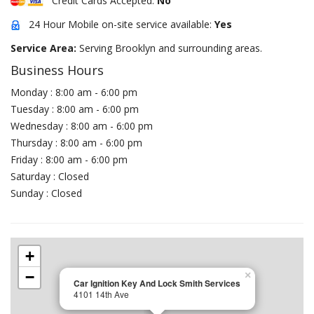
Credit Cards Accepted:
No
24 Hour Mobile on-site service available:
Yes
Service Area:
Serving Brooklyn and surrounding areas.
Business Hours
Monday : 8:00 am - 6:00 pm
Tuesday : 8:00 am - 6:00 pm
Wednesday : 8:00 am - 6:00 pm
Thursday : 8:00 am - 6:00 pm
Friday : 8:00 am - 6:00 pm
Saturday : Closed
Sunday : Closed
+
−
×
Car Ignition Key And Lock Smith Services
4101 14th Ave