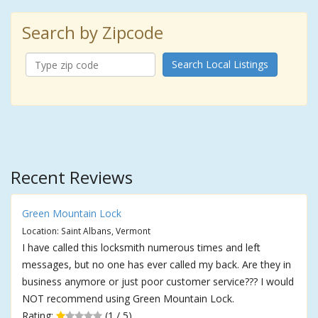
Search by Zipcode
Search Local Listings
Recent Reviews
Green Mountain Lock
Location: Saint Albans, Vermont
I have called this locksmith numerous times and left
messages, but no one has ever called my back. Are they in
business anymore or just poor customer service??? I would
NOT recommend using Green Mountain Lock.
Rating:
(1 / 5)