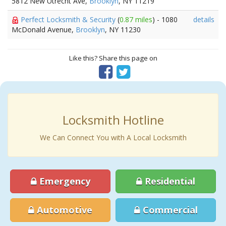
5812 New Utrecht Ave,
Brooklyn
, NY 11219
Perfect Locksmith & Security
(
0.87 miles
) - 1080
details
McDonald Avenue,
Brooklyn
, NY 11230
Like this? Share this page on
Locksmith Hotline
We Can Connect You with A Local Locksmith
Emergency
Residential
Automotive
Commercial