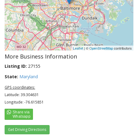
Leaflet
| ©
OpenStreetMap
contributors
More Business Information
Listing ID:
27155
State:
Maryland
GPS coordinates:
Latitude: 39.304631
Longitude: -76.615851
Get Driving Directions