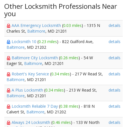
Other Locksmith Professionals Near
you
AAA Emergency Locksmith
(
0.03 miles
) - 1315 N
details
Charles St,
Baltimore
, MD 21201
Locksmith 10
(
0.23 miles
) - 822 Guilford Ave,
details
Baltimore
, MD 21202
Baltimore City Locksmith
(
0.26 miles
) - 54 W
details
Eager St,
Baltimore
, MD 21201
Robert's Key Service
(
0.34 miles
) - 217 W Read St,
details
Baltimore
, MD 21201
A Plus Locksmith
(
0.34 miles
) - 213 W Read St,
details
Baltimore
, MD 21201
Locksmith Reliable 7 Day
(
0.38 miles
) - 818 N
details
Calvert St,
Baltimore
, MD 21202
Always 24 Locksmith
(
0.46 miles
) - 133 W North
details