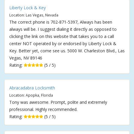
Liberty Lock & Key
Location: Las Vegas, Nevada
The correct phone is 702-871-5397, Always has been
always will be. I suggest dialing it directly as opposed to
clicking the link on this website that takes you to a call
center NOT operated by or endorsed by Liberty Lock &
Key. Better yet, come see us. 5000 W. Charleston Blvd., Las
Vegas, NV 89146
Rating:
(5 / 5)
Abracadabra Locksmith
Location: Apopka, Florida
Tony was awesome. Prompt, polite and extremely
professional. Highly recommended.
Rating:
(5 / 5)