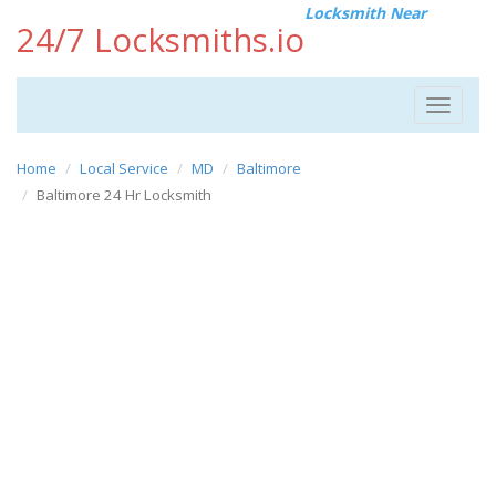
Locksmith Near
24/7 Locksmiths.io
Toggle
navigat
Home
Local Service
MD
Baltimore
Baltimore 24 Hr Locksmith