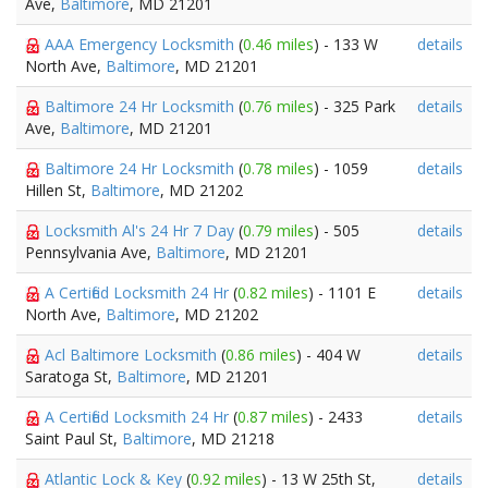
Ave,
Baltimore
, MD 21201
AAA Emergency Locksmith
(
0.46 miles
) - 133 W
details
North Ave,
Baltimore
, MD 21201
Baltimore 24 Hr Locksmith
(
0.76 miles
) - 325 Park
details
Ave,
Baltimore
, MD 21201
Baltimore 24 Hr Locksmith
(
0.78 miles
) - 1059
details
Hillen St,
Baltimore
, MD 21202
Locksmith Al's 24 Hr 7 Day
(
0.79 miles
) - 505
details
Pennsylvania Ave,
Baltimore
, MD 21201
A Certified Locksmith 24 Hr
(
0.82 miles
) - 1101 E
details
North Ave,
Baltimore
, MD 21202
Acl Baltimore Locksmith
(
0.86 miles
) - 404 W
details
Saratoga St,
Baltimore
, MD 21201
A Certified Locksmith 24 Hr
(
0.87 miles
) - 2433
details
Saint Paul St,
Baltimore
, MD 21218
Atlantic Lock & Key
(
0.92 miles
) - 13 W 25th St,
details