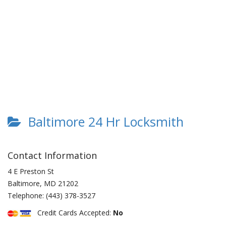
Baltimore 24 Hr Locksmith
Contact Information
4 E Preston St
Baltimore
,
MD
21202
Telephone:
(443) 378-3527
Credit Cards Accepted:
No