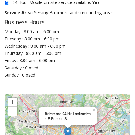
24 Hour Mobile on-site service available:
Yes
Service Area:
Serving Baltimore and surrounding areas.
Business Hours
Monday : 8:00 am - 6:00 pm
Tuesday : 8:00 am - 6:00 pm
Wednesday : 8:00 am - 6:00 pm
Thursday : 8:00 am - 6:00 pm
Friday : 8:00 am - 6:00 pm
Saturday : Closed
Sunday : Closed
+
−
×
Baltimore 24 Hr Locksmith
4 E Preston St