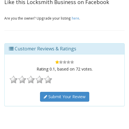
Like this Locksmith Business on Facebook
Are you the owner? Upgrade your listing
here
.
Customer Reviews & Ratings
Rating
0.1
, based on
72
votes.
Submit Your Review