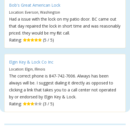
Bob's Great American Lock
Location: Everson, Washington
Had a issue with the lock on my patio door. BC came out
that day repaired the lock in short time and was reasonably
priced. they would be my first call.
Rating:
(5 / 5)
Elgin Key & Lock Co Inc
Location: Elgin, Illinois
The correct phone is 847-742-7006. Always has been
always will be. I suggest dialing it directly as opposed to
clicking a link that takes you to a call center not operated
by or endorsed by Elgin Key & Lock.
Rating:
(3 / 5)