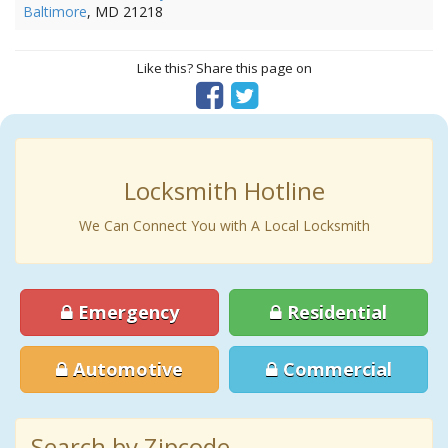
Baltimore
, MD 21218
Like this? Share this page on
Locksmith Hotline
We Can Connect You with A Local Locksmith
Emergency
Residential
Automotive
Commercial
Search by Zipcode