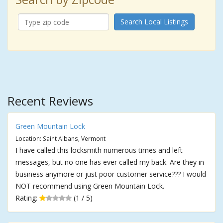
Search Local Listings
Recent Reviews
Green Mountain Lock
Location: Saint Albans, Vermont
I have called this locksmith numerous times and left
messages, but no one has ever called my back. Are they in
business anymore or just poor customer service??? I would
NOT recommend using Green Mountain Lock.
Rating:
(1 / 5)