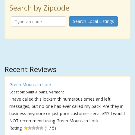
Search by Zipcode
Search Local Listings
Recent Reviews
Green Mountain Lock
Location: Saint Albans, Vermont
I have called this locksmith numerous times and left
messages, but no one has ever called my back. Are they in
business anymore or just poor customer service??? I would
NOT recommend using Green Mountain Lock.
Rating:
(1 / 5)