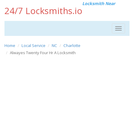
Locksmith Near
24/7 Locksmiths.io
Toggle
navigat
Home
Local Service
NC
Charlotte
Alwayes Twenty Four Hr A Locksmith