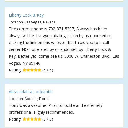
Liberty Lock & Key
Location: Las Vegas, Nevada
The correct phone is 702-871-5397, Always has been
always will be. I suggest dialing it directly as opposed to
clicking the link on this website that takes you to a call
center NOT operated by or endorsed by Liberty Lock &
Key. Better yet, come see us. 5000 W. Charleston Blvd., Las
Vegas, NV 89146
Rating:
(5 / 5)
Abracadabra Locksmith
Location: Apopka, Florida
Tony was awesome. Prompt, polite and extremely
professional. Highly recommended.
Rating:
(5 / 5)