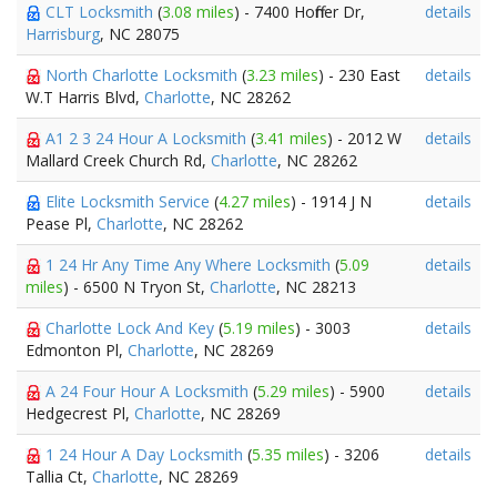
CLT Locksmith
(
3.08 miles
) - 7400 Hoffner Dr,
details
Harrisburg
, NC 28075
North Charlotte Locksmith
(
3.23 miles
) - 230 East
details
W.T Harris Blvd,
Charlotte
, NC 28262
A1 2 3 24 Hour A Locksmith
(
3.41 miles
) - 2012 W
details
Mallard Creek Church Rd,
Charlotte
, NC 28262
Elite Locksmith Service
(
4.27 miles
) - 1914 J N
details
Pease Pl,
Charlotte
, NC 28262
1 24 Hr Any Time Any Where Locksmith
(
5.09
details
miles
) - 6500 N Tryon St,
Charlotte
, NC 28213
Charlotte Lock And Key
(
5.19 miles
) - 3003
details
Edmonton Pl,
Charlotte
, NC 28269
A 24 Four Hour A Locksmith
(
5.29 miles
) - 5900
details
Hedgecrest Pl,
Charlotte
, NC 28269
1 24 Hour A Day Locksmith
(
5.35 miles
) - 3206
details
Tallia Ct,
Charlotte
, NC 28269