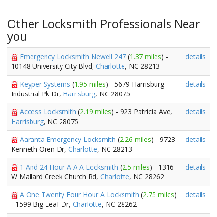
Other Locksmith Professionals Near
you
Emergency Locksmith Newell 247
(
1.37 miles
) -
details
10148 University City Blvd,
Charlotte
, NC 28213
Keyper Systems
(
1.95 miles
) - 5679 Harrisburg
details
Industrial Pk Dr,
Harrisburg
, NC 28075
Access Locksmith
(
2.19 miles
) - 923 Patricia Ave,
details
Harrisburg
, NC 28075
Aaranta Emergency Locksmith
(
2.26 miles
) - 9723
details
Kenneth Oren Dr,
Charlotte
, NC 28213
1 And 24 Hour A A A Locksmith
(
2.5 miles
) - 1316
details
W Mallard Creek Church Rd,
Charlotte
, NC 28262
A One Twenty Four Hour A Locksmith
(
2.75 miles
)
details
- 1599 Big Leaf Dr,
Charlotte
, NC 28262