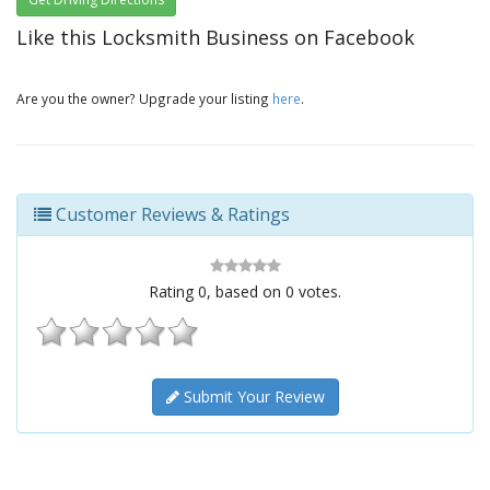
Like this Locksmith Business on Facebook
Are you the owner? Upgrade your listing
here
.
Customer Reviews & Ratings
Rating
0
, based on
0
votes.
Submit Your Review