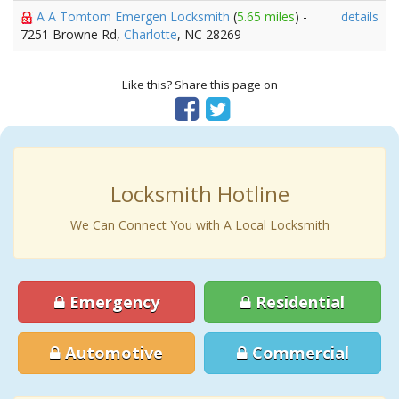
A A Tomtom Emergen Locksmith
(
5.65 miles
) -
details
7251 Browne Rd,
Charlotte
, NC 28269
Like this? Share this page on
Locksmith Hotline
We Can Connect You with A Local Locksmith
Emergency
Residential
Automotive
Commercial