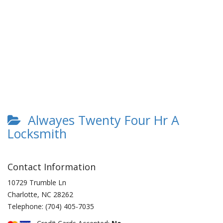
Alwayes Twenty Four Hr A
Locksmith
Contact Information
10729 Trumble Ln
Charlotte
,
NC
28262
Telephone:
(704) 405-7035