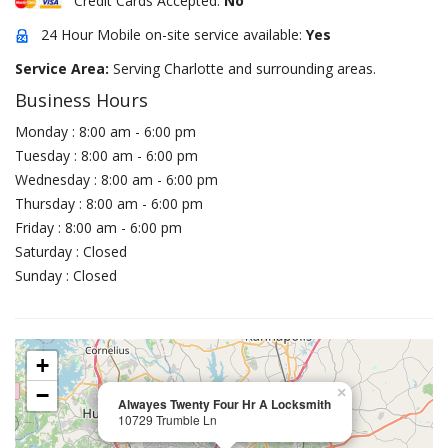
Credit Cards Accepted:
No
24 Hour Mobile on-site service available:
Yes
Service Area:
Serving Charlotte and surrounding areas.
Business Hours
Monday : 8:00 am - 6:00 pm
Tuesday : 8:00 am - 6:00 pm
Wednesday : 8:00 am - 6:00 pm
Thursday : 8:00 am - 6:00 pm
Friday : 8:00 am - 6:00 pm
Saturday : Closed
Sunday : Closed
+
−
×
Alwayes Twenty Four Hr A Locksmith
10729 Trumble Ln