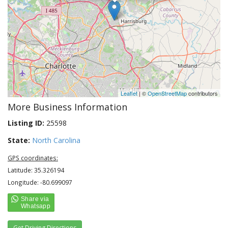
Leaflet
| ©
OpenStreetMap
contributors
More Business Information
Listing ID:
25598
State:
North Carolina
GPS coordinates:
Latitude: 35.326194
Longitude: -80.699097
Get Driving Directions