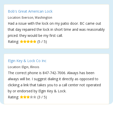
Bob's Great American Lock
Location: Everson, Washington
Had a issue with the lock on my patio door. BC came out
that day repaired the lock in short time and was reasonably
priced. they would be my first call.
Rating:
(5 / 5)
Elgin Key & Lock Co Inc
Location: Elgin, Illinois
The correct phone is 847-742-7006. Always has been
always will be. I suggest dialing it directly as opposed to
clicking a link that takes you to a call center not operated
by or endorsed by Elgin Key & Lock.
Rating:
(3 / 5)