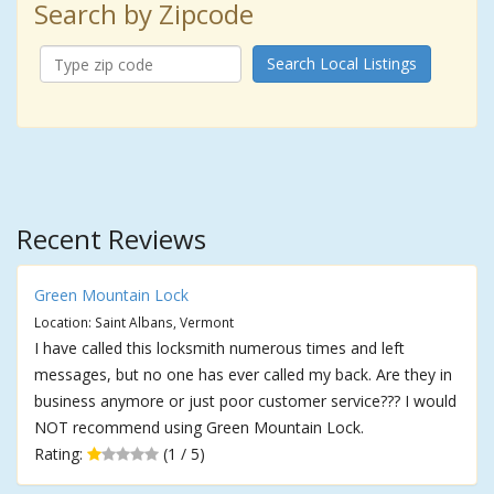
Search by Zipcode
Search Local Listings
Recent Reviews
Green Mountain Lock
Location: Saint Albans, Vermont
I have called this locksmith numerous times and left
messages, but no one has ever called my back. Are they in
business anymore or just poor customer service??? I would
NOT recommend using Green Mountain Lock.
Rating:
(1 / 5)