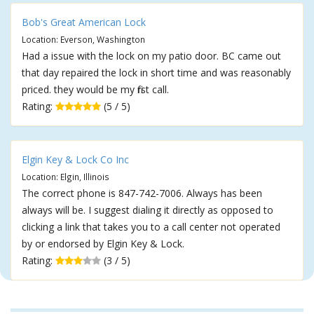
Bob's Great American Lock
Location: Everson, Washington
Had a issue with the lock on my patio door. BC came out
that day repaired the lock in short time and was reasonably
priced. they would be my first call.
Rating:
(5 / 5)
Elgin Key & Lock Co Inc
Location: Elgin, Illinois
The correct phone is 847-742-7006. Always has been
always will be. I suggest dialing it directly as opposed to
clicking a link that takes you to a call center not operated
by or endorsed by Elgin Key & Lock.
Rating:
(3 / 5)