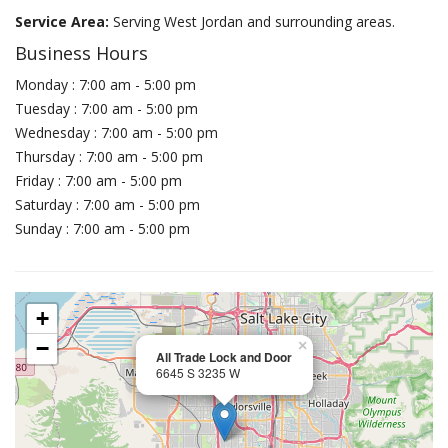
Service Area:
Serving West Jordan and surrounding areas.
Business Hours
Monday : 7:00 am - 5:00 pm
Tuesday : 7:00 am - 5:00 pm
Wednesday : 7:00 am - 5:00 pm
Thursday : 7:00 am - 5:00 pm
Friday : 7:00 am - 5:00 pm
Saturday : 7:00 am - 5:00 pm
Sunday : 7:00 am - 5:00 pm
+
−
×
All Trade Lock and Door
6645 S 3235 W