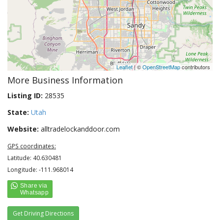
Leaflet
| ©
OpenStreetMap
contributors
More Business Information
Listing ID:
28535
State:
Utah
Website:
alltradelockanddoor.com
GPS coordinates:
Latitude: 40.630481
Longitude: -111.968014
Get Driving Directions