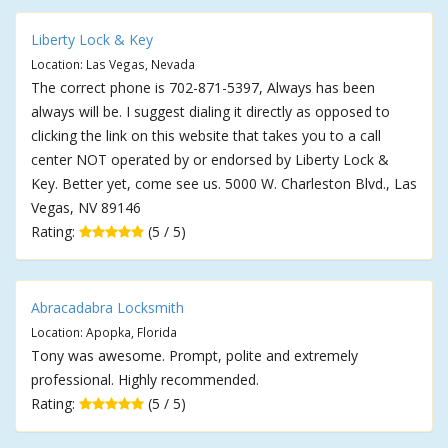
Liberty Lock & Key
Location: Las Vegas, Nevada
The correct phone is 702-871-5397, Always has been
always will be. I suggest dialing it directly as opposed to
clicking the link on this website that takes you to a call
center NOT operated by or endorsed by Liberty Lock &
Key. Better yet, come see us. 5000 W. Charleston Blvd., Las
Vegas, NV 89146
Rating:
(5 / 5)
Abracadabra Locksmith
Location: Apopka, Florida
Tony was awesome. Prompt, polite and extremely
professional. Highly recommended.
Rating:
(5 / 5)