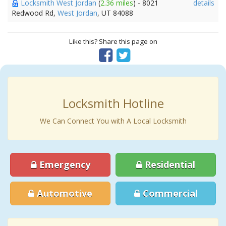
Locksmith West Jordan
(
2.36 miles
) - 8021
details
Redwood Rd,
West Jordan
, UT 84088
Like this? Share this page on
Locksmith Hotline
We Can Connect You with A Local Locksmith
Emergency
Residential
Automotive
Commercial