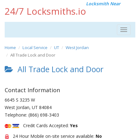
Locksmith Near
24/7 Locksmiths.io
Toggle
navigat
Home
Local Service
UT
West Jordan
All Trade Lock and Door
All Trade Lock and Door
Contact Information
6645 S 3235 W
West Jordan
,
UT
84084
Telephone:
(866) 698-3403
Credit Cards Accepted:
Yes
24 Hour Mobile on-site service available:
No