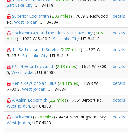
Salt Lake City
, UT 84118
Superior Locksmith
(
2.03 miles
) - 7679 S Redwood
details
Rd,
West Jordan
, UT 84084
Locksmith Around the Clock Sait Lake City
(
2.05
details
miles
) - 1922 W 5400 S,
Salt Lake City
, UT 84118
1 USA Locksmith Service
(
2.07 miles
) - 4325 W
details
5415 S,
Salt Lake City
, UT 84118
0# 24 Hour Locksmith
(
2.13 miles
) - 1676 W 7800
details
S,
West Jordan
, UT 84088
Ken's Keys of Salt Lake
(
2.13 miles
) - 1598 W
details
7700 S,
West Jordan
, UT 84084
A Aalan Locksmith
(
2.2 miles
) - 7951 Airport Rd,
details
West Jordan
, UT 84088
Locksmith
(
2.28 miles
) - 4464 New Bingham Hwy,
details
West Jordan
, UT 84088