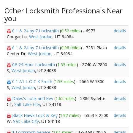
Other Locksmith Professionals Near
you
0 1 & 24 by 7 Locksmith
(
0.52 miles
) - 6973
details
Cougar Ln,
West Jordan
, UT 84084
0 1 & 24 by 7 Locksmith
(
0.96 miles
) - 7251 Plaza
details
Center Dr,
West Jordan
, UT 84084
0# 24 Hour Locksmith
(
1.53 miles
) - 2740 W 7800
details
S,
West Jordan
, UT 84088
0 1 A1 L O C K Smith
(
1.53 miles
) - 2666 W 7800
details
S,
West Jordan
, UT 84088
Dales's Lock and Key
(
1.62 miles
) - 5386 Sydette
details
Cir,
Salt Lake City
, UT 84118
Black Hawk Lock & Key
(
1.92 miles
) - 5353 S 2200
details
W,
Salt Lake City
, UT 84118
1 Locksmith Service
(
2.01 miles
) - 4783 W 6200 S,
details