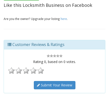
Like this Locksmith Business on Facebook
Are you the owner? Upgrade your listing
here
.
Customer Reviews & Ratings
Rating
0
, based on
0
votes.
Submit Your Review