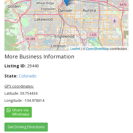
Leaflet
| ©
OpenStreetMap
contributors
More Business Information
Listing ID:
29440
State:
Colorado
GPS coordinates:
Latitude: 39.754434
Longitude: -104.978614
Get Driving Directions