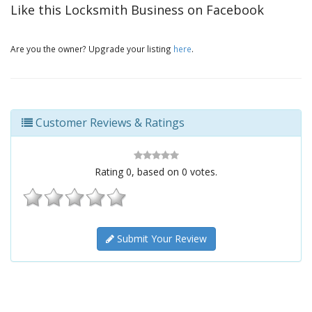
Like this Locksmith Business on Facebook
Are you the owner? Upgrade your listing
here
.
Customer Reviews & Ratings
Rating
0
, based on
0
votes.
Submit Your Review