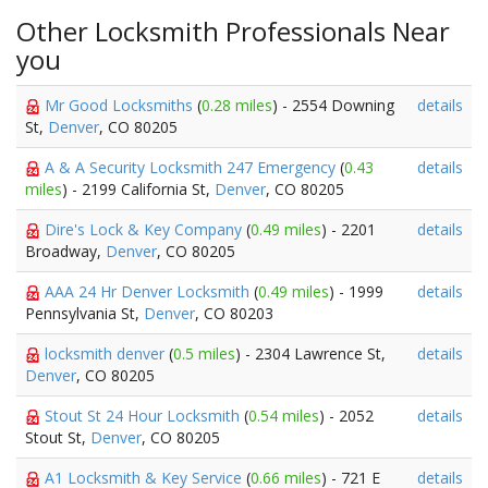
Other Locksmith Professionals Near
you
Mr Good Locksmiths
(
0.28 miles
) - 2554 Downing
details
St,
Denver
, CO 80205
A & A Security Locksmith 247 Emergency
(
0.43
details
miles
) - 2199 California St,
Denver
, CO 80205
Dire's Lock & Key Company
(
0.49 miles
) - 2201
details
Broadway,
Denver
, CO 80205
AAA 24 Hr Denver Locksmith
(
0.49 miles
) - 1999
details
Pennsylvania St,
Denver
, CO 80203
locksmith denver
(
0.5 miles
) - 2304 Lawrence St,
details
Denver
, CO 80205
Stout St 24 Hour Locksmith
(
0.54 miles
) - 2052
details
Stout St,
Denver
, CO 80205
A1 Locksmith & Key Service
(
0.66 miles
) - 721 E
details