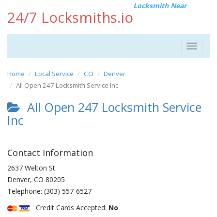
Locksmith Near
24/7 Locksmiths.io
Toggle
navigat
Home
Local Service
CO
Denver
All Open 247 Locksmith Service Inc
All Open 247 Locksmith Service
Inc
Contact Information
2637 Welton St
Denver
,
CO
80205
Telephone:
(303) 557-6527
Credit Cards Accepted:
No