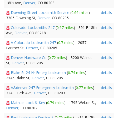
18th Ave,
Denver
, CO 80203
Downing Street Locksmith Service
(
0.66 miles
) -
details
3305 Downing St,
Denver
, CO 80205
Colorado Locksmiths 247
(
0.67 miles
) - 891 E 18th
details
Ave,
Denver
, CO 80218
A Colorado Locksmith 247
(
0.7 miles
) - 2057
details
Larimer St,
Denver
, CO 80205
Denver Hardware Co
(
0.72 miles
) - 3200 Walnut
details
St,
Denver
, CO 80205
Blake St 24 Hr Emerg Locksmith
(
0.74 miles
) -
details
2145 Blake St,
Denver
, CO 80205
A&denver 247 Emergency Locksmith
(
0.77 miles
) -
details
724 E 17th Ave,
Denver
, CO 80203
Mathias Lock & Key
(
0.79 miles
) - 1795 Welton St,
details
Denver
, CO 80202
Fast Locksmith Service A
(
0.79 miles
) - 431 E 17th
details