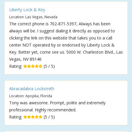
Liberty Lock & Key
Location: Las Vegas, Nevada
The correct phone is 702-871-5397, Always has been
always will be. I suggest dialing it directly as opposed to
clicking the link on this website that takes you to a call
center NOT operated by or endorsed by Liberty Lock &
Key. Better yet, come see us. 5000 W. Charleston Blvd., Las
Vegas, NV 89146
Rating:
(5 / 5)
Abracadabra Locksmith
Location: Apopka, Florida
Tony was awesome. Prompt, polite and extremely
professional. Highly recommended.
Rating:
(5 / 5)