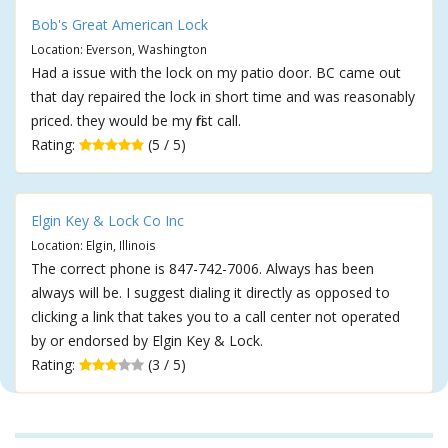
Bob's Great American Lock
Location: Everson, Washington
Had a issue with the lock on my patio door. BC came out
that day repaired the lock in short time and was reasonably
priced. they would be my first call.
Rating:
(5 / 5)
Elgin Key & Lock Co Inc
Location: Elgin, Illinois
The correct phone is 847-742-7006. Always has been
always will be. I suggest dialing it directly as opposed to
clicking a link that takes you to a call center not operated
by or endorsed by Elgin Key & Lock.
Rating:
(3 / 5)