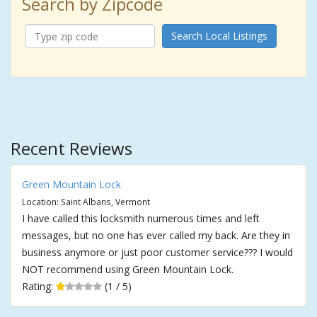
Search by Zipcode
Search Local Listings
Recent Reviews
Green Mountain Lock
Location: Saint Albans, Vermont
I have called this locksmith numerous times and left
messages, but no one has ever called my back. Are they in
business anymore or just poor customer service??? I would
NOT recommend using Green Mountain Lock.
Rating:
(1 / 5)