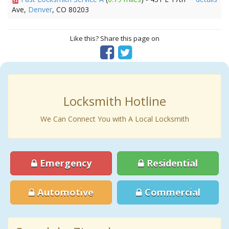
Ave,
Denver
, CO 80203
Like this? Share this page on
Locksmith Hotline
We Can Connect You with A Local Locksmith
Emergency
Residential
Automotive
Commercial