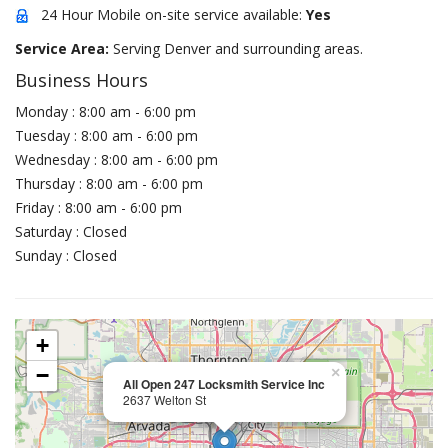
24 Hour Mobile on-site service available:
Yes
Service Area:
Serving Denver and surrounding areas.
Business Hours
Monday : 8:00 am - 6:00 pm
Tuesday : 8:00 am - 6:00 pm
Wednesday : 8:00 am - 6:00 pm
Thursday : 8:00 am - 6:00 pm
Friday : 8:00 am - 6:00 pm
Saturday : Closed
Sunday : Closed
+
−
×
All Open 247 Locksmith Service Inc
2637 Welton St