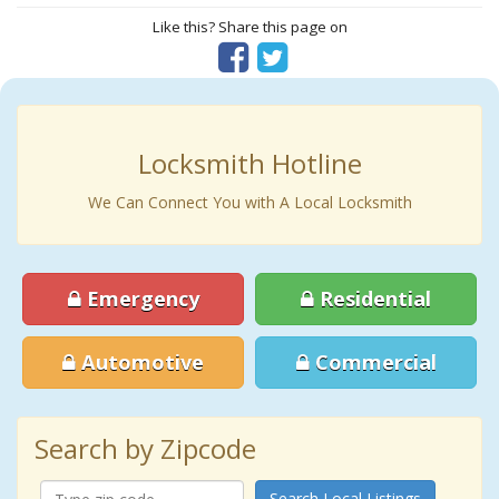
Like this? Share this page on
Locksmith Hotline
We Can Connect You with A Local Locksmith
Emergency
Residential
Automotive
Commercial
Search by Zipcode
Search Local Listings