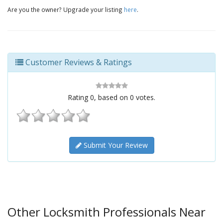
Are you the owner? Upgrade your listing
here
.
Customer Reviews & Ratings
Rating
0
, based on
0
votes.
Submit Your Review
Other Locksmith Professionals Near