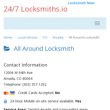
Locksmith Near
24/7 Locksmiths.io
Toggle
navigat
Home
Local Service
CO
Arvada
All Around Locksmith
All Around Locksmith
Contact Information
12006 W 64th Ave
Arvada
,
CO
80004
Telephone:
(303) 357-1292
Credit Cards Accepted:
No
24 Hour Mobile on-site service available:
Yes
Service Area:
Serving Arvada and surrounding areas.