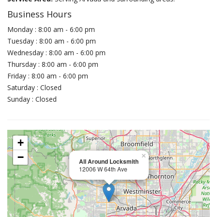
Business Hours
Monday : 8:00 am - 6:00 pm
Tuesday : 8:00 am - 6:00 pm
Wednesday : 8:00 am - 6:00 pm
Thursday : 8:00 am - 6:00 pm
Friday : 8:00 am - 6:00 pm
Saturday : Closed
Sunday : Closed
+
−
×
All Around Locksmith
12006 W 64th Ave