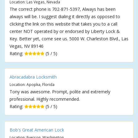
Location: Las Vegas, Nevada
The correct phone is 702-871-5397, Always has been
always will be. I suggest dialing it directly as opposed to
clicking the link on this website that takes you to a call
center NOT operated by or endorsed by Liberty Lock &
Key. Better yet, come see us. 5000 W. Charleston Blvd., Las
Vegas, NV 89146
Rating:
(5 / 5)
Abracadabra Locksmith
Location: Apopka, Florida
Tony was awesome. Prompt, polite and extremely
professional. Highly recommended.
Rating:
(5 / 5)
Bob's Great American Lock
Location: Everson, Washington