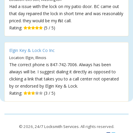
Had a issue with the lock on my patio door. BC came out
that day repaired the lock in short time and was reasonably
priced. they would be my first call.
Rating:
(5 / 5)
Elgin Key & Lock Co Inc
Location: Elgin, Illinois
The correct phone is 847-742-7006. Always has been
always will be. I suggest dialing it directly as opposed to
clicking a link that takes you to a call center not operated
by or endorsed by Elgin Key & Lock.
Rating:
(3 / 5)
© 2026,
24/7 Locksmith Services
. All rights reserved.