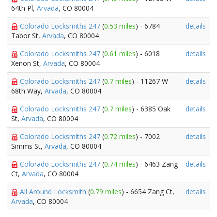
64th Pl,
Arvada
, CO 80004
Colorado Locksmiths 247
(
0.53 miles
) - 6784
details
Tabor St,
Arvada
, CO 80004
Colorado Locksmiths 247
(
0.61 miles
) - 6018
details
Xenon St,
Arvada
, CO 80004
Colorado Locksmiths 247
(
0.7 miles
) - 11267 W
details
68th Way,
Arvada
, CO 80004
Colorado Locksmiths 247
(
0.7 miles
) - 6385 Oak
details
St,
Arvada
, CO 80004
Colorado Locksmiths 247
(
0.72 miles
) - 7002
details
Simms St,
Arvada
, CO 80004
Colorado Locksmiths 247
(
0.74 miles
) - 6463 Zang
details
Ct,
Arvada
, CO 80004
All Around Locksmith
(
0.79 miles
) - 6654 Zang Ct,
details
Arvada
, CO 80004