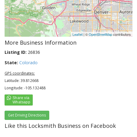
Leaflet
| ©
OpenStreetMap
contributors
More Business Information
Listing ID:
26836
State:
Colorado
GPS coordinates:
Latitude: 39.812668
Longitude: -105.132488
Get Driving Directions
Like this Locksmith Business on Facebook