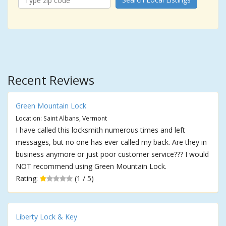
Recent Reviews
Green Mountain Lock
Location: Saint Albans, Vermont
I have called this locksmith numerous times and left
messages, but no one has ever called my back. Are they in
business anymore or just poor customer service??? I would
NOT recommend using Green Mountain Lock.
Rating:
(1 / 5)
Liberty Lock & Key