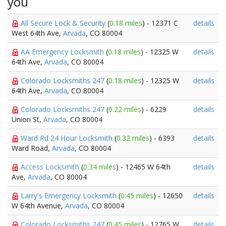
you
All Secure Lock & Security
(
0.18 miles
) - 12371 C
details
West 64th Ave,
Arvada
, CO 80004
AA Emergency Locksmith
(
0.18 miles
) - 12325 W
details
64th Ave,
Arvada
, CO 80004
Colorado Locksmiths 247
(
0.18 miles
) - 12325 W
details
64th Ave,
Arvada
, CO 80004
Colorado Locksmiths 247
(
0.22 miles
) - 6229
details
Union St,
Arvada
, CO 80004
Ward Rd 24 Hour Locksmith
(
0.32 miles
) - 6393
details
Ward Road,
Arvada
, CO 80004
Access Locksmith
(
0.34 miles
) - 12465 W 64th
details
Ave,
Arvada
, CO 80004
Larry's Emergency Locksmith
(
0.45 miles
) - 12650
details
W 64th Avenue,
Arvada
, CO 80004
Colorado Locksmiths 247
(
0.45 miles
) - 12765 W
details