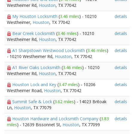
Westheimer Rd,
Houston
, TX 77042
My Houston Locksmith
(
3.46 miles
) - 10210
details
Westheimer,
Houston
, TX 77042
Bear Creek Locksmith
(
3.46 miles
) - 10210
details
Westheimer Rd,
Houston
, TX 77042
A1 Sharpstown Westwood Locksmith
(
3.46 miles
)
details
- 10210 Westheimer Rd,
Houston
, TX 77042
A1 River Oaks Locksmith
(
3.46 miles
) - 10210
details
Westheimer Rd,
Houston
, TX 77042
Houston Lock and Key
(
3.47 miles
) - 10206
details
Westheimer Road,
Houston
, TX 77042
Summit Safe & Lock
(
3.62 miles
) - 14023 Britoak
details
Ln,
Houston
, TX 77079
Houston Hardware and Locksmith Company
(
3.83
details
miles
) - 12639 Bissonnet St,
Houston
, TX 77099