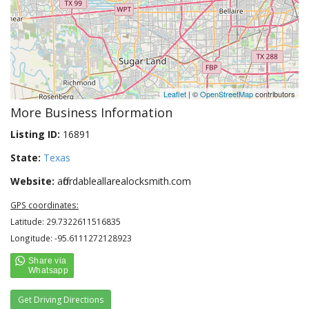
Leaflet
| ©
OpenStreetMap
contributors
More Business Information
Listing ID:
16891
State:
Texas
Website:
affordableallarealocksmith.com
GPS coordinates:
Latitude: 29.7322611516835
Longitude: -95.6111272128923
Get Driving Directions