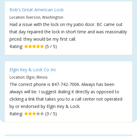
Bob's Great American Lock
Location: Everson, Washington
Had a issue with the lock on my patio door. BC came out
that day repaired the lock in short time and was reasonably
priced. they would be my first call.
Rating:
(5 / 5)
Elgin Key & Lock Co Inc
Location: Elgin, Illinois
The correct phone is 847-742-7006. Always has been
always will be. I suggest dialing it directly as opposed to
clicking a link that takes you to a call center not operated
by or endorsed by Elgin Key & Lock.
Rating:
(3 / 5)