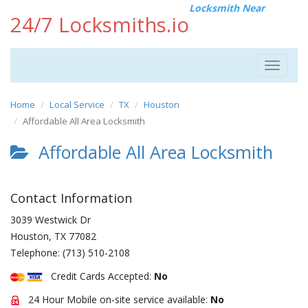
Locksmith Near
24/7 Locksmiths.io
Toggle
navigat
Home
Local Service
TX
Houston
Affordable All Area Locksmith
Affordable All Area Locksmith
Contact Information
3039 Westwick Dr
Houston
,
TX
77082
Telephone:
(713) 510-2108
Credit Cards Accepted:
No
24 Hour Mobile on-site service available:
No