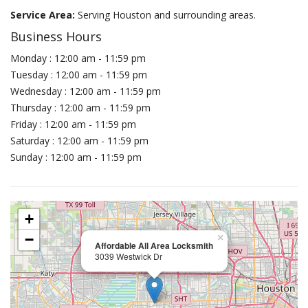
Service Area:
Serving Houston and surrounding areas.
Business Hours
Monday : 12:00 am - 11:59 pm
Tuesday : 12:00 am - 11:59 pm
Wednesday : 12:00 am - 11:59 pm
Thursday : 12:00 am - 11:59 pm
Friday : 12:00 am - 11:59 pm
Saturday : 12:00 am - 11:59 pm
Sunday : 12:00 am - 11:59 pm
+
−
×
Affordable All Area Locksmith
3039 Westwick Dr