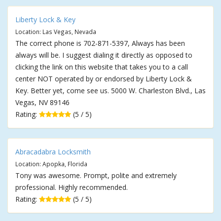
Liberty Lock & Key
Location: Las Vegas, Nevada
The correct phone is 702-871-5397, Always has been
always will be. I suggest dialing it directly as opposed to
clicking the link on this website that takes you to a call
center NOT operated by or endorsed by Liberty Lock &
Key. Better yet, come see us. 5000 W. Charleston Blvd., Las
Vegas, NV 89146
Rating:
(5 / 5)
Abracadabra Locksmith
Location: Apopka, Florida
Tony was awesome. Prompt, polite and extremely
professional. Highly recommended.
Rating:
(5 / 5)