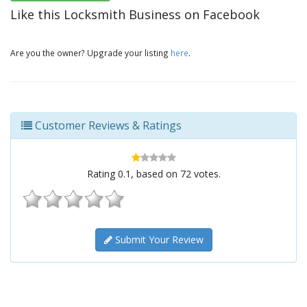
Like this Locksmith Business on Facebook
Are you the owner? Upgrade your listing
here
.
Customer Reviews & Ratings
Rating
0.1
, based on
72
votes.
Submit Your Review