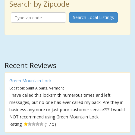
Search by Zipcode
Search Local Listings
Recent Reviews
Green Mountain Lock
Location: Saint Albans, Vermont
I have called this locksmith numerous times and left
messages, but no one has ever called my back. Are they in
business anymore or just poor customer service??? I would
NOT recommend using Green Mountain Lock.
Rating:
(1 / 5)