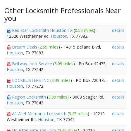
Other Locksmith Professionals Near
you
Red Star Locksmith Houston TX
(
0.53 miles
) -
details
12520 Westheimer Rd,
Houston
, TX 77082
Dream Deals
(
2.59 miles
) - 14315 Bellaire Blvd,
details
Houston
, TX 77083
Beltway Lock Service
(
3.09 miles
) - Po Box 42475,
details
Houston
, TX 77242
LOCKBUSTERS INC
(
3.39 miles
) - PO Box 720475,
details
Houston
, TX 77272
Region Locksmith
(
3.39 miles
) - 3003 Seagler Rd,
details
Houston
, TX 77042
A1 Alief Memorial Locksmith
(
3.45 miles
) - 10210
details
Westheimer Rd,
Houston
, TX 77042
Houston Safe and Lock
(
3.46 miles
) - 10210
details