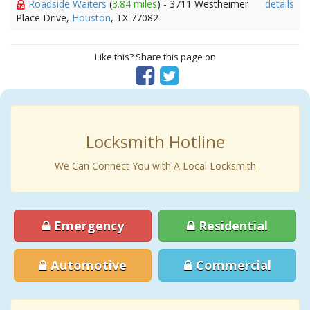
Roadside Waiters
(
3.84 miles
) - 3711 Westheimer
details
Place Drive,
Houston
, TX 77082
Like this? Share this page on
Locksmith Hotline
We Can Connect You with A Local Locksmith
Emergency
Residential
Automotive
Commercial