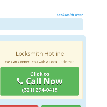
Locksmith Near
Locksmith Hotline
We Can Connect You with A Local Locksmith
Click to
Call Now
(321) 294-0415