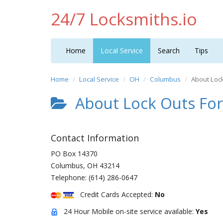
24/7 Locksmiths.io
Home
Local Service
Search
Tips
Home
Local Service
OH
Columbus
About Loc
About Lock Outs For
Contact Information
PO Box 14370
Columbus
,
OH
43214
Telephone:
(614) 286-0647
Credit Cards Accepted:
No
24 Hour Mobile on-site service available:
Yes