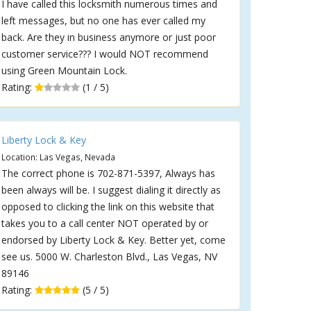
I have called this locksmith numerous times and
left messages, but no one has ever called my
back. Are they in business anymore or just poor
customer service??? I would NOT recommend
using Green Mountain Lock.
Rating:
(1 / 5)
Liberty Lock & Key
Location: Las Vegas, Nevada
The correct phone is 702-871-5397, Always has
been always will be. I suggest dialing it directly as
opposed to clicking the link on this website that
takes you to a call center NOT operated by or
endorsed by Liberty Lock & Key. Better yet, come
see us. 5000 W. Charleston Blvd., Las Vegas, NV
89146
Rating:
(5 / 5)