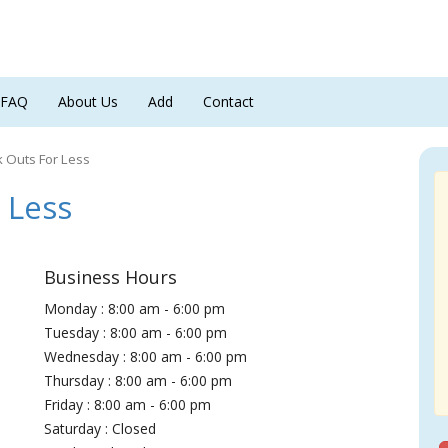
FAQ
About Us
Add
Contact
k Outs For Less
 Less
Business Hours
Monday : 8:00 am - 6:00 pm
Tuesday : 8:00 am - 6:00 pm
Wednesday : 8:00 am - 6:00 pm
Thursday : 8:00 am - 6:00 pm
Friday : 8:00 am - 6:00 pm
Saturday : Closed