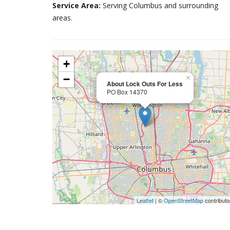
Service Area:
Serving Columbus and surrounding
areas.
+
−
×
About Lock Outs For Less
PO Box 14370
Leaflet
| ©
OpenStreetMap
contributo