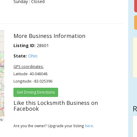
Sunday : Closed
More Business Information
Listing ID:
28601
State:
Ohio
GPS coordinates:
Latitude: 40.048048
Longitude: -83.025396
Get Driving Directions
Like this Locksmith Business on
R
Facebook
rs
Are you the owner? Upgrade your listing
here
.