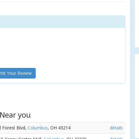
it Your Review
 Near you
l Forest Blvd,
Columbus
, OH 43214
details