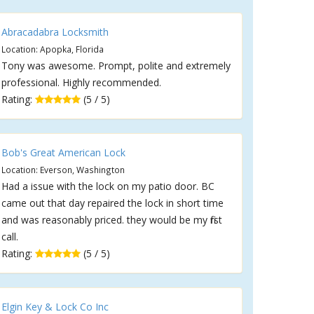
Abracadabra Locksmith
Location: Apopka, Florida
Tony was awesome. Prompt, polite and extremely
professional. Highly recommended.
Rating:
(5 / 5)
Bob's Great American Lock
Location: Everson, Washington
Had a issue with the lock on my patio door. BC
came out that day repaired the lock in short time
and was reasonably priced. they would be my first
call.
Rating:
(5 / 5)
Elgin Key & Lock Co Inc