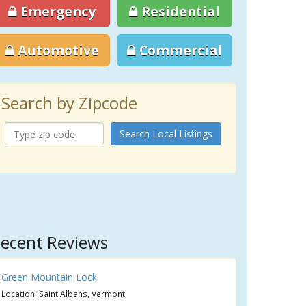
Emergency
Residential
Automotive
Commercial
Search by Zipcode
Search Local Listings
ecent Reviews
Green Mountain Lock
Location: Saint Albans, Vermont