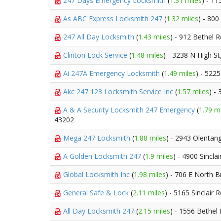
247 Days Emergency Locksmith
(
1.31 miles
) - 1
As ABC Express Locksmith 247
(
1.32 miles
) - 800
247 All Day Locksmith
(
1.43 miles
) - 912 Bethel 
Clinton Lock Service
(
1.48 miles
) - 3238 N High St
Ai 247A Emergency Locksmith
(
1.49 miles
) - 522
Akc 247 123 Locksmith Service Inc
(
1.57 miles
) -
A & A Security Locksmith 247 Emergency
(
1.79 m
43202
Mega 247 Locksmith
(
1.88 miles
) - 2943 Olentan
A Golden Locksmith 247
(
1.9 miles
) - 4900 Sincla
Global Locksmith Inc
(
1.98 miles
) - 706 E North 
General Safe & Lock
(
2.11 miles
) - 5165 Sinclair 
All Day Locksmith 247
(
2.15 miles
) - 1556 Bethel