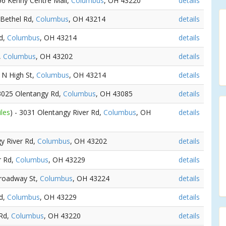
156 Kenny Centre Mall,
Columbus
, OH 43220
details
 Bethel Rd,
Columbus
, OH 43214
details
Rd,
Columbus
, OH 43214
details
,
Columbus
, OH 43202
details
5 N High St,
Columbus
, OH 43214
details
 3025 Olentangy Rd,
Columbus
, OH 43085
details
iles
) - 3031 Olentangy River Rd,
Columbus
, OH
details
gy River Rd,
Columbus
, OH 43202
details
ir Rd,
Columbus
, OH 43229
details
Broadway St,
Columbus
, OH 43224
details
Rd,
Columbus
, OH 43229
details
 Rd,
Columbus
, OH 43220
details