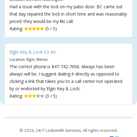
Had a issue with the lock on my patio door. BC came out
that day repaired the lock in short time and was reasonably
priced. they would be my first call.
Rating:
(5 / 5)
Elgin Key & Lock Co Inc
Location: Elgin, Illinois
The correct phone is 847-742-7006. Always has been
always will be. I suggest dialing it directly as opposed to
clicking a link that takes you to a call center not operated
by or endorsed by Elgin Key & Lock.
Rating:
(3 / 5)
© 2026,
24/7 Locksmith Services
. All rights reserved.