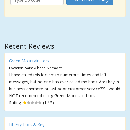
Recent Reviews
Green Mountain Lock
Location: Saint Albans, Vermont
I have called this locksmith numerous times and left
messages, but no one has ever called my back. Are they in
business anymore or just poor customer service??? I would
NOT recommend using Green Mountain Lock.
Rating:
(1 / 5)
Liberty Lock & Key