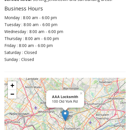
Business Hours
Monday : 8:00 am - 6:00 pm
Tuesday : 8:00 am - 6:00 pm
Wednesday : 8:00 am - 6:00 pm
Thursday : 8:00 am - 6:00 pm
Friday : 8:00 am - 6:00 pm
Saturday : Closed
Sunday : Closed
+
−
×
AAA Locksmith
100 Old York Rd