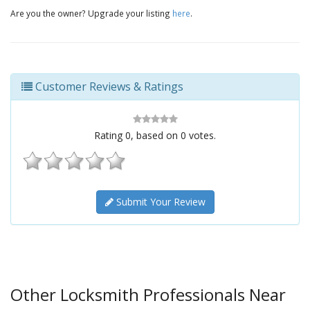
Are you the owner? Upgrade your listing
here
.
Customer Reviews & Ratings
Rating
0
, based on
0
votes.
Submit Your Review
Other Locksmith Professionals Near