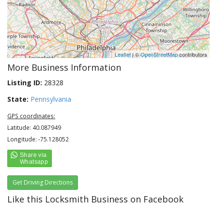
Leaflet
| ©
OpenStreetMap
contributors
More Business Information
Listing ID:
28328
State:
Pennsylvania
GPS coordinates:
Latitude: 40.087949
Longitude: -75.128052
Get Driving Directions
Like this Locksmith Business on Facebook