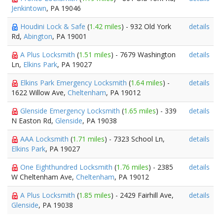
Jenkintown
, PA 19046
Houdini Lock & Safe
(
1.42 miles
) - 932 Old York
details
Rd,
Abington
, PA 19001
A Plus Locksmith
(
1.51 miles
) - 7679 Washington
details
Ln,
Elkins Park
, PA 19027
Elkins Park Emergency Locksmith
(
1.64 miles
) -
details
1622 Willow Ave,
Cheltenham
, PA 19012
Glenside Emergency Locksmith
(
1.65 miles
) - 339
details
N Easton Rd,
Glenside
, PA 19038
AAA Locksmith
(
1.71 miles
) - 7323 School Ln,
details
Elkins Park
, PA 19027
One Eighthundred Locksmith
(
1.76 miles
) - 2385
details
W Cheltenham Ave,
Cheltenham
, PA 19012
A Plus Locksmith
(
1.85 miles
) - 2429 Fairhill Ave,
details
Glenside
, PA 19038