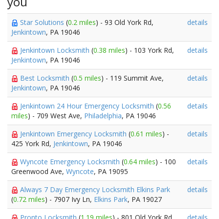
you
Star Solutions
(
0.2 miles
) - 93 Old York Rd,
details
Jenkintown
, PA 19046
Jenkintown Locksmith
(
0.38 miles
) - 103 York Rd,
details
Jenkintown
, PA 19046
Best Locksmith
(
0.5 miles
) - 119 Summit Ave,
details
Jenkintown
, PA 19046
Jenkintown 24 Hour Emergency Locksmith
(
0.56
details
miles
) - 709 West Ave,
Philadelphia
, PA 19046
Jenkintown Emergency Locksmith
(
0.61 miles
) -
details
425 York Rd,
Jenkintown
, PA 19046
Wyncote Emergency Locksmith
(
0.64 miles
) - 100
details
Greenwood Ave,
Wyncote
, PA 19095
Always 7 Day Emergency Locksmith Elkins Park
details
(
0.72 miles
) - 7907 Ivy Ln,
Elkins Park
, PA 19027
Pronto Locksmith
(
1.19 miles
) - 801 Old York Rd,
details