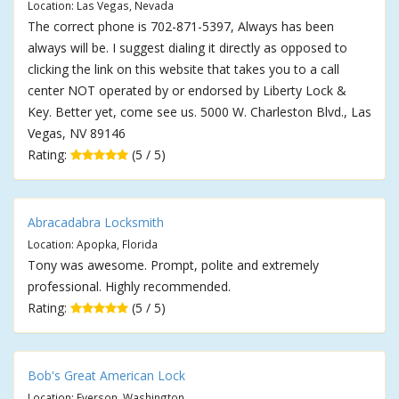
Location: Las Vegas, Nevada
The correct phone is 702-871-5397, Always has been
always will be. I suggest dialing it directly as opposed to
clicking the link on this website that takes you to a call
center NOT operated by or endorsed by Liberty Lock &
Key. Better yet, come see us. 5000 W. Charleston Blvd., Las
Vegas, NV 89146
Rating:
(5 / 5)
Abracadabra Locksmith
Location: Apopka, Florida
Tony was awesome. Prompt, polite and extremely
professional. Highly recommended.
Rating:
(5 / 5)
Bob's Great American Lock
Location: Everson, Washington