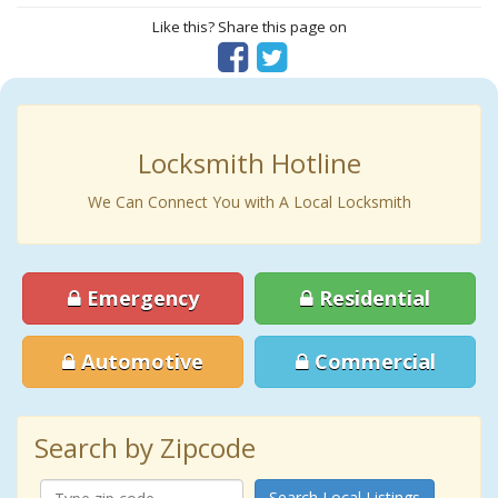
Like this? Share this page on
Locksmith Hotline
We Can Connect You with A Local Locksmith
Emergency
Residential
Automotive
Commercial
Search by Zipcode
Search Local Listings