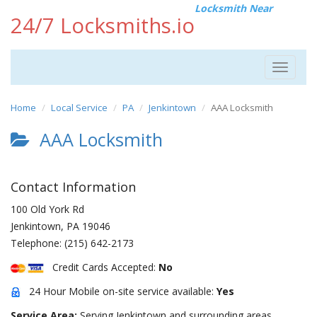
Locksmith Near
24/7 Locksmiths.io
Toggle
navigat
Home
Local Service
PA
Jenkintown
AAA Locksmith
AAA Locksmith
Contact Information
100 Old York Rd
Jenkintown
,
PA
19046
Telephone:
(215) 642-2173
Credit Cards Accepted:
No
24 Hour Mobile on-site service available:
Yes
Service Area:
Serving Jenkintown and surrounding areas.