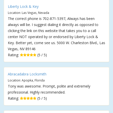
Liberty Lock & Key
Location: Las Vegas, Nevada
The correct phone is 702-871-5397, Always has been
always will be. I suggest dialing it directly as opposed to
clicking the link on this website that takes you to a call
center NOT operated by or endorsed by Liberty Lock &
Key. Better yet, come see us. 5000 W. Charleston Blvd., Las
Vegas, NV 89146
Rating:
(5 / 5)
Abracadabra Locksmith
Location: Apopka, Florida
Tony was awesome. Prompt, polite and extremely
professional. Highly recommended.
Rating:
(5 / 5)