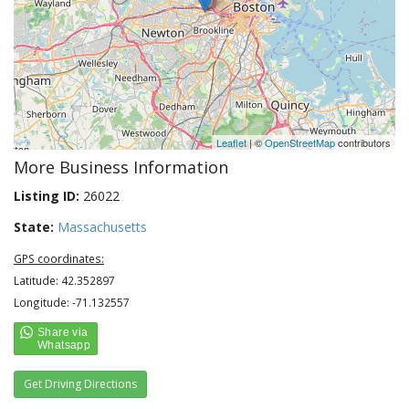
Leaflet
| ©
OpenStreetMap
contributors
More Business Information
Listing ID:
26022
State:
Massachusetts
GPS coordinates:
Latitude: 42.352897
Longitude: -71.132557
Get Driving Directions