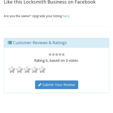
Like this Locksmith Business on Facebook
Are you the owner? Upgrade your listing
here
.
Customer Reviews & Ratings
Rating
0
, based on
0
votes.
Submit Your Review