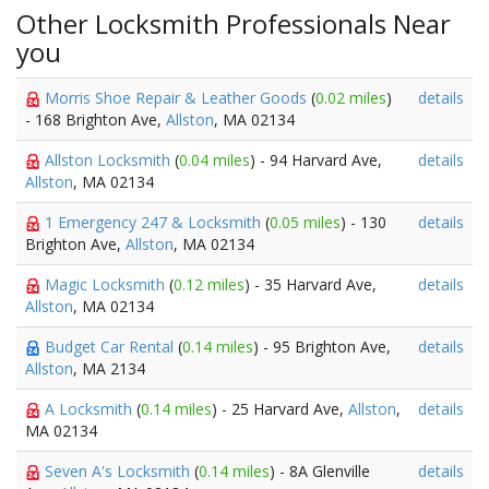
Other Locksmith Professionals Near
you
Morris Shoe Repair & Leather Goods
(
0.02 miles
)
details
- 168 Brighton Ave,
Allston
, MA 02134
Allston Locksmith
(
0.04 miles
) - 94 Harvard Ave,
details
Allston
, MA 02134
1 Emergency 247 & Locksmith
(
0.05 miles
) - 130
details
Brighton Ave,
Allston
, MA 02134
Magic Locksmith
(
0.12 miles
) - 35 Harvard Ave,
details
Allston
, MA 02134
Budget Car Rental
(
0.14 miles
) - 95 Brighton Ave,
details
Allston
, MA 2134
A Locksmith
(
0.14 miles
) - 25 Harvard Ave,
Allston
,
details
MA 02134
Seven A's Locksmith
(
0.14 miles
) - 8A Glenville
details