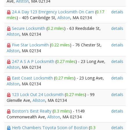
Ave,
Allston
, MA 02134
24 A Day 123 Emrgency Locksmith On Cam
(
0.17
details
miles
) - 405 Cambridge St,
Allston
, MA 02134
Secure Locksmith
(
0.2 miles
) - 63 Reedsdale St,
details
Allston
, MA 02134
Five Star Locksmith
(
0.22 miles
) - 76 Chester St,
details
Allston
, MA 02134
247 A S A P Locksmith
(
0.27 miles
) - 23 Long Ave,
details
Allston
, MA 02134
East Coast Locksmith
(
0.27 miles
) - 23 Long Ave,
details
Allston
, MA 02134
123 Lock Out 24 Locksmith
(
0.27 miles
) - 99
details
Glenville Ave,
Allston
, MA 02134
Boston's Best Realty
(
0.3 miles
) - 1149
details
Commonwealth Ave,
Allston
, MA 02134
Herb Chambers Toyota Scion of Boston
(
0.3
details