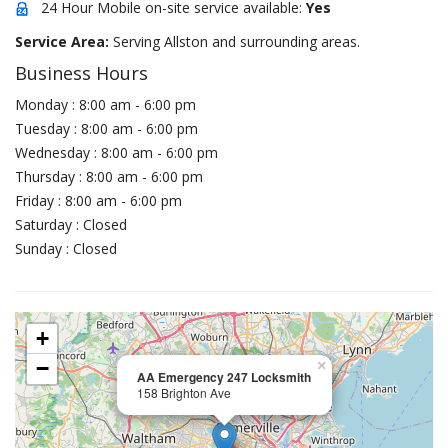
24 Hour Mobile on-site service available:
Yes
Service Area:
Serving Allston and surrounding areas.
Business Hours
Monday : 8:00 am - 6:00 pm
Tuesday : 8:00 am - 6:00 pm
Wednesday : 8:00 am - 6:00 pm
Thursday : 8:00 am - 6:00 pm
Friday : 8:00 am - 6:00 pm
Saturday : Closed
Sunday : Closed
+
−
×
AA Emergency 247 Locksmith
158 Brighton Ave