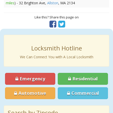
miles
) - 32 Brighton Ave,
Allston
, MA 2134
Like this? Share this page on
Locksmith Hotline
We Can Connect You with A Local Locksmith
Emergency
Residential
Automotive
Commercial
Search by Zipcode