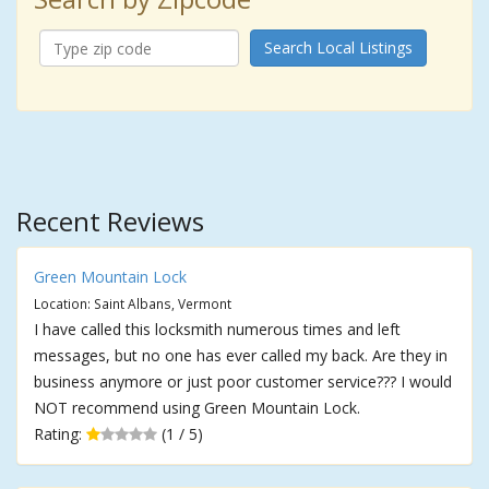
Search Local Listings
Recent Reviews
Green Mountain Lock
Location: Saint Albans, Vermont
I have called this locksmith numerous times and left
messages, but no one has ever called my back. Are they in
business anymore or just poor customer service??? I would
NOT recommend using Green Mountain Lock.
Rating:
(1 / 5)