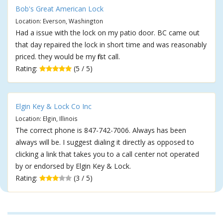
Bob's Great American Lock
Location: Everson, Washington
Had a issue with the lock on my patio door. BC came out
that day repaired the lock in short time and was reasonably
priced. they would be my first call.
Rating:
(5 / 5)
Elgin Key & Lock Co Inc
Location: Elgin, Illinois
The correct phone is 847-742-7006. Always has been
always will be. I suggest dialing it directly as opposed to
clicking a link that takes you to a call center not operated
by or endorsed by Elgin Key & Lock.
Rating:
(3 / 5)