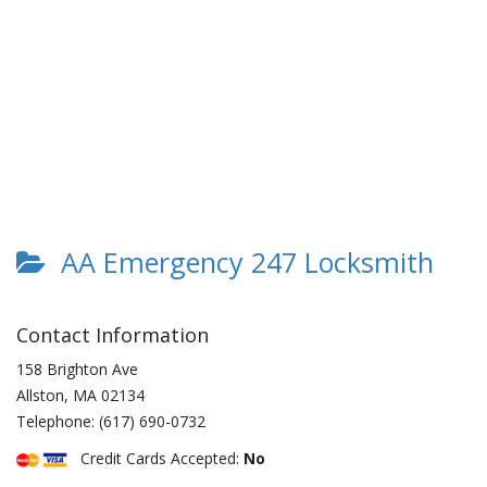
AA Emergency 247 Locksmith
Contact Information
158 Brighton Ave
Allston
,
MA
02134
Telephone:
(617) 690-0732
Credit Cards Accepted:
No