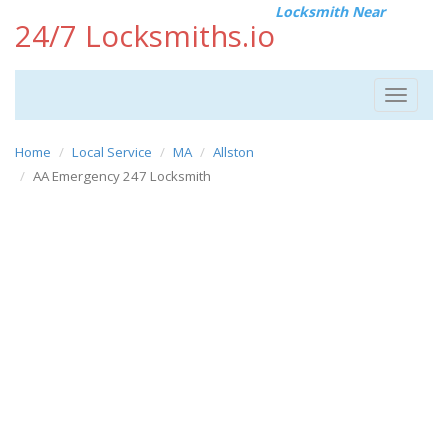
Locksmith Near
24/7 Locksmiths.io
Toggle
navigat
Home
Local Service
MA
Allston
AA Emergency 247 Locksmith