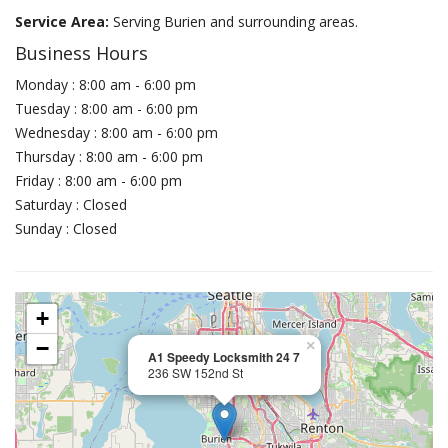
Service Area:
Serving Burien and surrounding areas.
Business Hours
Monday : 8:00 am - 6:00 pm
Tuesday : 8:00 am - 6:00 pm
Wednesday : 8:00 am - 6:00 pm
Thursday : 8:00 am - 6:00 pm
Friday : 8:00 am - 6:00 pm
Saturday : Closed
Sunday : Closed
+
−
×
A1 Speedy Locksmith 24 7
236 SW 152nd St