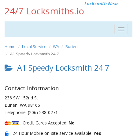
Locksmith Near
24/7 Locksmiths.io
Toggle
navigat
Home
Local Service
WA
Burien
A1 Speedy Locksmith 24 7
A1 Speedy Locksmith 24 7
Contact Information
236 SW 152nd St
Burien
,
WA
98166
Telephone:
(206) 238-0271
Credit Cards Accepted:
No
24 Hour Mobile on-site service available:
Yes