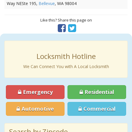
Way NESte 195,
Bellevue
, WA 98004
Like this? Share this page on
Locksmith Hotline
We Can Connect You with A Local Locksmith
Emergency
Residential
Automotive
Commercial
Search by Zipcode