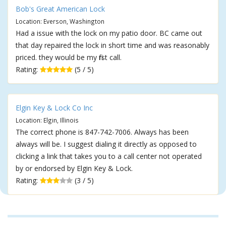
Bob's Great American Lock
Location: Everson, Washington
Had a issue with the lock on my patio door. BC came out
that day repaired the lock in short time and was reasonably
priced. they would be my first call.
Rating:
(5 / 5)
Elgin Key & Lock Co Inc
Location: Elgin, Illinois
The correct phone is 847-742-7006. Always has been
always will be. I suggest dialing it directly as opposed to
clicking a link that takes you to a call center not operated
by or endorsed by Elgin Key & Lock.
Rating:
(3 / 5)