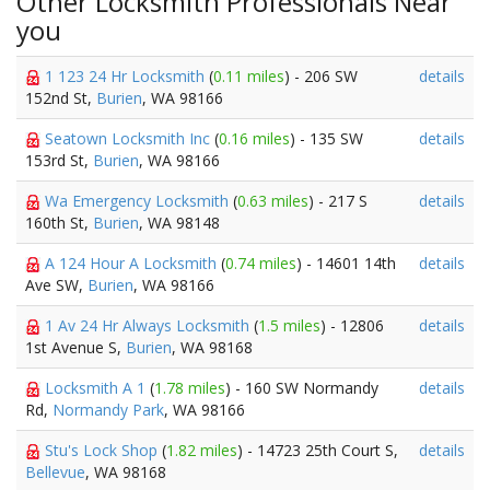
Other Locksmith Professionals Near
you
1 123 24 Hr Locksmith
(
0.11 miles
) - 206 SW
details
152nd St,
Burien
, WA 98166
Seatown Locksmith Inc
(
0.16 miles
) - 135 SW
details
153rd St,
Burien
, WA 98166
Wa Emergency Locksmith
(
0.63 miles
) - 217 S
details
160th St,
Burien
, WA 98148
A 124 Hour A Locksmith
(
0.74 miles
) - 14601 14th
details
Ave SW,
Burien
, WA 98166
1 Av 24 Hr Always Locksmith
(
1.5 miles
) - 12806
details
1st Avenue S,
Burien
, WA 98168
Locksmith A 1
(
1.78 miles
) - 160 SW Normandy
details
Rd,
Normandy Park
, WA 98166
Stu's Lock Shop
(
1.82 miles
) - 14723 25th Court S,
details
Bellevue
, WA 98168