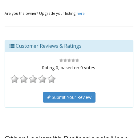
Are you the owner? Upgrade your listing
here
.
Customer Reviews & Ratings
Rating
0
, based on
0
votes.
Submit Your Review