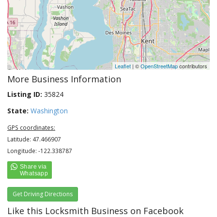
Leaflet
| ©
OpenStreetMap
contributors
More Business Information
Listing ID:
35824
State:
Washington
GPS coordinates:
Latitude: 47.466907
Longitude: -122.338787
Get Driving Directions
Like this Locksmith Business on Facebook