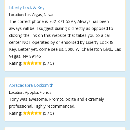
Liberty Lock & Key
Location: Las Vegas, Nevada
The correct phone is 702-871-5397, Always has been
always will be. I suggest dialing it directly as opposed to
clicking the link on this website that takes you to a call
center NOT operated by or endorsed by Liberty Lock &
Key. Better yet, come see us. 5000 W. Charleston Blvd., Las
Vegas, NV 89146
Rating:
(5 / 5)
Abracadabra Locksmith
Location: Apopka, Florida
Tony was awesome. Prompt, polite and extremely
professional. Highly recommended.
Rating:
(5 / 5)