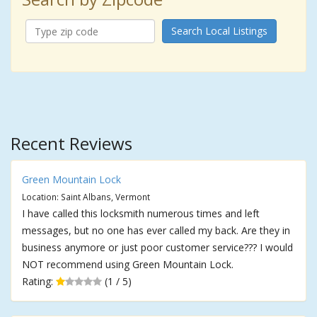
Search Local Listings
Recent Reviews
Green Mountain Lock
Location: Saint Albans, Vermont
I have called this locksmith numerous times and left
messages, but no one has ever called my back. Are they in
business anymore or just poor customer service??? I would
NOT recommend using Green Mountain Lock.
Rating:
(1 / 5)