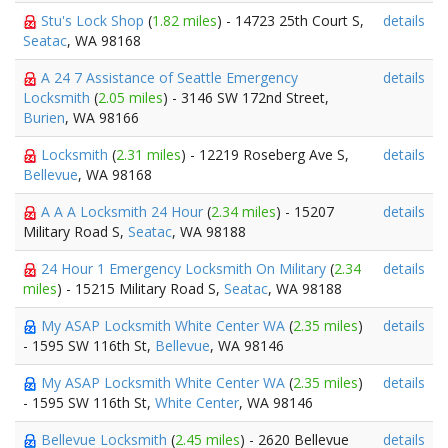
Stu's Lock Shop
(
1.82 miles
) - 14723 25th Court S,
details
Seatac
, WA 98168
A 24 7 Assistance of Seattle Emergency
details
Locksmith
(
2.05 miles
) - 3146 SW 172nd Street,
Burien
, WA 98166
Locksmith
(
2.31 miles
) - 12219 Roseberg Ave S,
details
Bellevue
, WA 98168
A A A Locksmith 24 Hour
(
2.34 miles
) - 15207
details
Military Road S,
Seatac
, WA 98188
24 Hour 1 Emergency Locksmith On Military
(
2.34
details
miles
) - 15215 Military Road S,
Seatac
, WA 98188
My ASAP Locksmith White Center WA
(
2.35 miles
)
details
- 1595 SW 116th St,
Bellevue
, WA 98146
My ASAP Locksmith White Center WA
(
2.35 miles
)
details
- 1595 SW 116th St,
White Center
, WA 98146
Bellevue Locksmith
(
2.45 miles
) - 2620 Bellevue
details