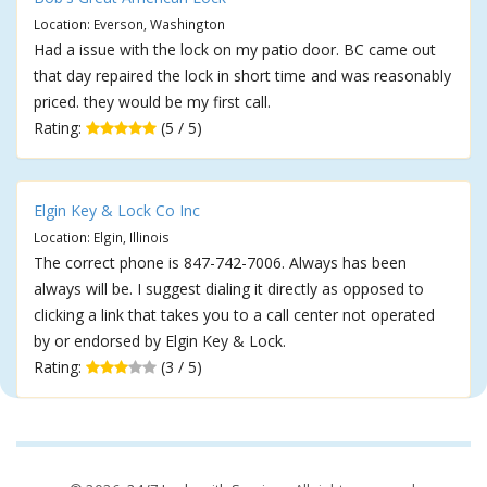
Location: Everson, Washington
Had a issue with the lock on my patio door. BC came out
that day repaired the lock in short time and was reasonably
priced. they would be my first call.
Rating:
(5 / 5)
Elgin Key & Lock Co Inc
Location: Elgin, Illinois
The correct phone is 847-742-7006. Always has been
always will be. I suggest dialing it directly as opposed to
clicking a link that takes you to a call center not operated
by or endorsed by Elgin Key & Lock.
Rating:
(3 / 5)