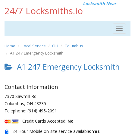
Locksmith Near
24/7 Locksmiths.io
Toggle
navigat
Home
Local Service
OH
Columbus
A1 247 Emergency Locksmith
A1 247 Emergency Locksmith
Contact Information
7370 Sawmill Rd
Columbus
,
OH
43235
Telephone:
(614) 495-2091
Credit Cards Accepted:
No
24 Hour Mobile on-site service available:
Yes