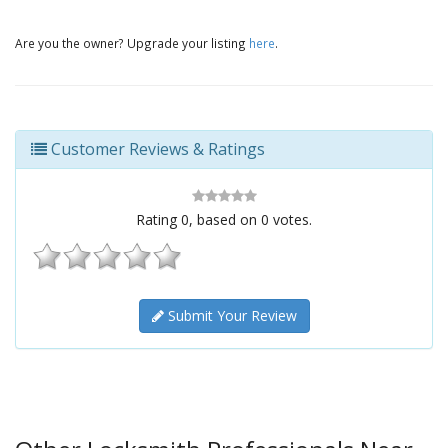
Are you the owner? Upgrade your listing
here
.
Customer Reviews & Ratings
Rating
0
, based on
0
votes.
Submit Your Review