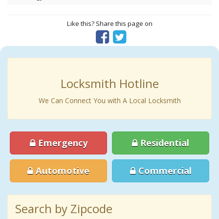
Like this? Share this page on
Locksmith Hotline
We Can Connect You with A Local Locksmith
Emergency
Residential
Automotive
Commercial
Search by Zipcode