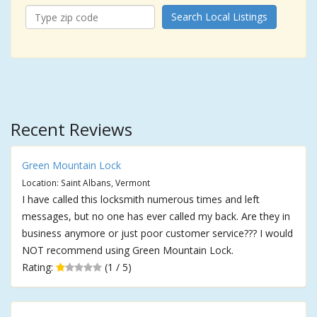
Search Local Listings
Recent Reviews
Green Mountain Lock
Location: Saint Albans, Vermont
I have called this locksmith numerous times and left
messages, but no one has ever called my back. Are they in
business anymore or just poor customer service??? I would
NOT recommend using Green Mountain Lock.
Rating:
(1 / 5)