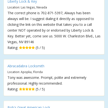
Liberty Lock & Key
Location: Las Vegas, Nevada
The correct phone is 702-871-5397, Always has been
always will be. I suggest dialing it directly as opposed to
clicking the link on this website that takes you to a call
center NOT operated by or endorsed by Liberty Lock &
Key. Better yet, come see us. 5000 W. Charleston Blvd., Las
Vegas, NV 89146
Rating:
(5 / 5)
Abracadabra Locksmith
Location: Apopka, Florida
Tony was awesome. Prompt, polite and extremely
professional. Highly recommended.
Rating:
(5 / 5)
Bob's Great American Lock