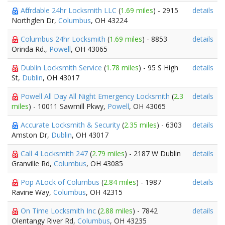
Affordable 24hr Locksmith LLC
(
1.69 miles
) - 2915
details
Northglen Dr,
Columbus
, OH 43224
Columbus 24hr Locksmith
(
1.69 miles
) - 8853
details
Orinda Rd.,
Powell
, OH 43065
Dublin Locksmith Service
(
1.78 miles
) - 95 S High
details
St,
Dublin
, OH 43017
Powell All Day All Night Emergency Locksmith
(
2.3
details
miles
) - 10011 Sawmill Pkwy,
Powell
, OH 43065
Accurate Locksmith & Security
(
2.35 miles
) - 6303
details
Amston Dr,
Dublin
, OH 43017
Call 4 Locksmith 247
(
2.79 miles
) - 2187 W Dublin
details
Granville Rd,
Columbus
, OH 43085
Pop ALock of Columbus
(
2.84 miles
) - 1987
details
Ravine Way,
Columbus
, OH 42315
On Time Locksmith Inc
(
2.88 miles
) - 7842
details
Olentangy River Rd,
Columbus
, OH 43235