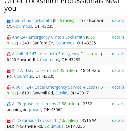
Other Locksmith Professionals Near
you
Columbus Locksmith
(
0.26 miles
) - 2570 Burlawn
details
Ct,
Columbus
, OH 43235
Ana 247 Emergency Clinton Locksmith
(
0.55
details
miles
) - 2401 Sanford Dr,
Columbus
, OH 43235
A United 247 Locksmith Emergency
(
1.14 miles
) -
details
6460 Sawmill Rd,
Columbus
, OH 43235
247 All Day Locksmith
(
1.35 miles
) - 1844 Hard
details
Rd,
Columbus
, OH 43235
A 0011 247 Local Emergency Service 4 Less
(
1.51
details
miles
) - 6191 Sawmill Rd,
Dublin
, OH 43017
All Purpose Locksmiths
(
1.58 miles
) - 2332
details
benning dr,
powell
, OH 43065
All Columbus Locksmith
(
1.6 miles
) - 3516 W
details
Dublin Granville Rd,
Columbus
, OH 43235