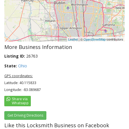
Leaflet
| ©
OpenStreetMap
contributors
More Business Information
Listing ID:
26763
State:
Ohio
GPS coordinates:
Latitude: 40.115833
Longitude: -83.089687
Get Driving Directions
Like this Locksmith Business on Facebook