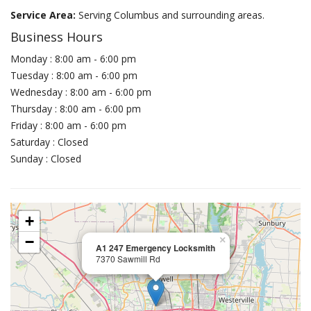
Service Area:
Serving Columbus and surrounding areas.
Business Hours
Monday : 8:00 am - 6:00 pm
Tuesday : 8:00 am - 6:00 pm
Wednesday : 8:00 am - 6:00 pm
Thursday : 8:00 am - 6:00 pm
Friday : 8:00 am - 6:00 pm
Saturday : Closed
Sunday : Closed
+
−
×
A1 247 Emergency Locksmith
7370 Sawmill Rd