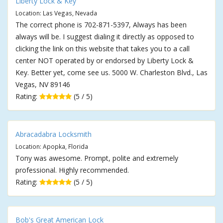
Liberty Lock & Key
Location: Las Vegas, Nevada
The correct phone is 702-871-5397, Always has been
always will be. I suggest dialing it directly as opposed to
clicking the link on this website that takes you to a call
center NOT operated by or endorsed by Liberty Lock &
Key. Better yet, come see us. 5000 W. Charleston Blvd., Las
Vegas, NV 89146
Rating:
(5 / 5)
Abracadabra Locksmith
Location: Apopka, Florida
Tony was awesome. Prompt, polite and extremely
professional. Highly recommended.
Rating:
(5 / 5)
Bob's Great American Lock