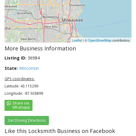
Leaflet
| ©
OpenStreetMap
contributors
More Business Information
Listing ID:
36984
State:
Wisconsin
GPS coordinates:
Latitude: 43.115299
Longitude: -87.928899
Get Driving Directions
Like this Locksmith Business on Facebook