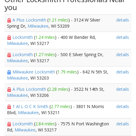
you
A Plus Locksmith
(
1.21 miles
) - 3124 W Silver
details
Spring Dr,
Milwaukee
, WI 53209
Locksmith
(
1.24 miles
) - 400 W Bender Rd,
details
Milwaukee
, WI 53217
Locksmith
(
1.27 miles
) - 500 E Silver Spring Dr,
details
Milwaukee
, WI 53217
Milwaukee Locksmith
(
1.79 miles
) - 642 N 5th St,
details
Milwaukee
, WI 53203
A Plus Locksmith
(
2.28 miles
) - 3522 N 14th St,
details
Milwaukee
, WI 53206
1 Al L O C K Smith
(
2.77 miles
) - 3801 N Morris
details
Blvd,
Milwaukee
, WI 53211
Locksmith
(
2.84 miles
) - 7575 N Port Washington
details
Rd,
Milwaukee
, WI 53217