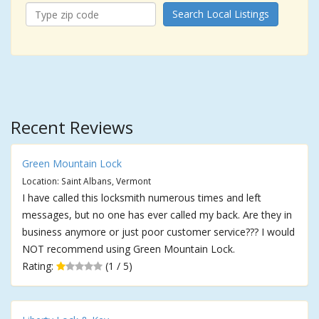
Search Local Listings
Recent Reviews
Green Mountain Lock
Location: Saint Albans, Vermont
I have called this locksmith numerous times and left
messages, but no one has ever called my back. Are they in
business anymore or just poor customer service??? I would
NOT recommend using Green Mountain Lock.
Rating:
(1 / 5)