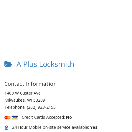
A Plus Locksmith
Contact Information
1400 W Custer Ave
Milwaukee
,
WI
53209
Telephone:
(262) 923-2155
Credit Cards Accepted:
No
24 Hour Mobile on-site service available:
Yes