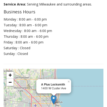
Service Area:
Serving Milwaukee and surrounding areas.
Business Hours
Monday : 8:00 am - 6:00 pm
Tuesday : 8:00 am - 6:00 pm
Wednesday : 8:00 am - 6:00 pm
Thursday : 8:00 am - 6:00 pm
Friday : 8:00 am - 6:00 pm
Saturday : Closed
Sunday : Closed
+
−
×
A Plus Locksmith
1400 W Custer Ave