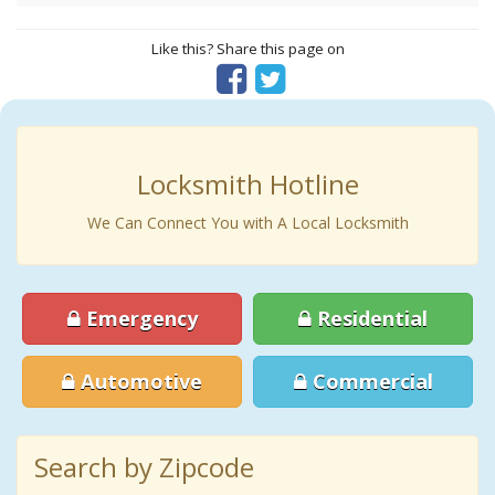
Like this? Share this page on
Locksmith Hotline
We Can Connect You with A Local Locksmith
Emergency
Residential
Automotive
Commercial
Search by Zipcode