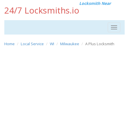
Locksmith Near
24/7 Locksmiths.io
Toggle
navigat
Home
Local Service
WI
Milwaukee
A Plus Locksmith