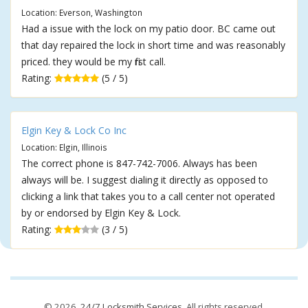
Location: Everson, Washington
Had a issue with the lock on my patio door. BC came out
that day repaired the lock in short time and was reasonably
priced. they would be my first call.
Rating:
(5 / 5)
Elgin Key & Lock Co Inc
Location: Elgin, Illinois
The correct phone is 847-742-7006. Always has been
always will be. I suggest dialing it directly as opposed to
clicking a link that takes you to a call center not operated
by or endorsed by Elgin Key & Lock.
Rating:
(3 / 5)
© 2026,
24/7 Locksmith Services
. All rights reserved.