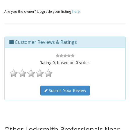
Are you the owner? Upgrade your listing
here
.
Customer Reviews & Ratings
Rating
0
, based on
0
votes.
Submit Your Review
Other Locksmith Professionals Near