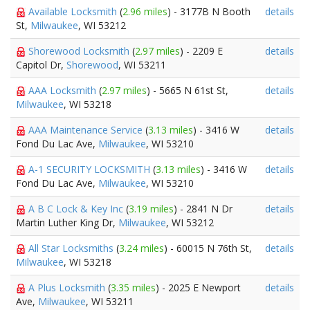
Available Locksmith
(
2.96 miles
) - 3177B N Booth
details
St,
Milwaukee
, WI 53212
Shorewood Locksmith
(
2.97 miles
) - 2209 E
details
Capitol Dr,
Shorewood
, WI 53211
AAA Locksmith
(
2.97 miles
) - 5665 N 61st St,
details
Milwaukee
, WI 53218
AAA Maintenance Service
(
3.13 miles
) - 3416 W
details
Fond Du Lac Ave,
Milwaukee
, WI 53210
A-1 SECURITY LOCKSMITH
(
3.13 miles
) - 3416 W
details
Fond Du Lac Ave,
Milwaukee
, WI 53210
A B C Lock & Key Inc
(
3.19 miles
) - 2841 N Dr
details
Martin Luther King Dr,
Milwaukee
, WI 53212
All Star Locksmiths
(
3.24 miles
) - 60015 N 76th St,
details
Milwaukee
, WI 53218
A Plus Locksmith
(
3.35 miles
) - 2025 E Newport
details
Ave,
Milwaukee
, WI 53211