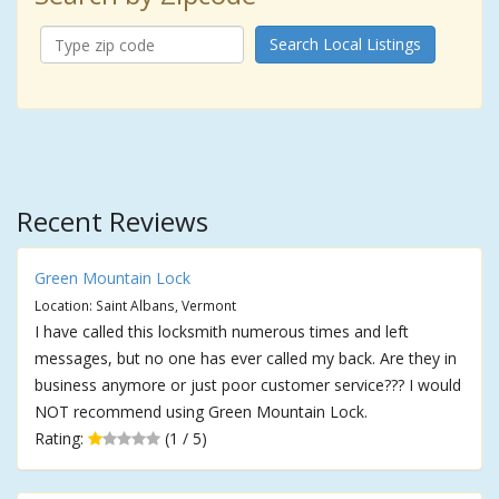
Search Local Listings
Recent Reviews
Green Mountain Lock
Location: Saint Albans, Vermont
I have called this locksmith numerous times and left
messages, but no one has ever called my back. Are they in
business anymore or just poor customer service??? I would
NOT recommend using Green Mountain Lock.
Rating:
(1 / 5)