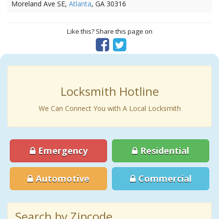
Moreland Ave SE,
Atlanta
, GA 30316
Like this? Share this page on
Locksmith Hotline
We Can Connect You with A Local Locksmith
Emergency
Residential
Automotive
Commercial
Search by Zipcode