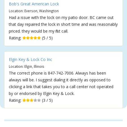
Bob's Great American Lock
Location: Everson, Washington
Had a issue with the lock on my patio door. BC came out
that day repaired the lock in short time and was reasonably
priced. they would be my first call.
Rating:
(5 / 5)
Elgin Key & Lock Co Inc
Location: Elgin, Illinois
The correct phone is 847-742-7006. Always has been
always will be. I suggest dialing it directly as opposed to
clicking a link that takes you to a call center not operated
by or endorsed by Elgin Key & Lock.
Rating:
(3 / 5)