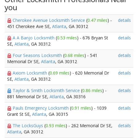
you
Cherokee Avenue Locksmith Service
(
0.47 miles
) -
details
451 Cherokee Ave SE,
Atlanta
, GA 30312
A A Banjo Locksmith
(
0.53 miles
) - 676 Bryan St
details
SE,
Atlanta
, GA 30312
Four Seasons Locksmith
(
0.68 miles
) - 541
details
Memorial Dr SE,
Atlanta
, GA 30312
Axiom Locksmith
(
0.69 miles
) - 620 Memorial Dr
details
SE,
Atlanta
, GA 30312
Taylor & Smith Locksmith Service
(
0.86 miles
) -
details
881 Memorial Dr SE,
Atlanta
, GA 30316
Pauls Emergency Locksmith
(
0.91 miles
) - 1039
details
Grant St SE,
Atlanta
, GA 30315
The LocksGuys
(
0.93 miles
) - 262 Memorial Dr SE,
details
Atlanta
, GA 30312