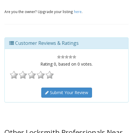
Are you the owner? Upgrade your listing
here
.
Customer Reviews & Ratings
Rating
0
, based on
0
votes.
Submit Your Review
Other Locksmith Professionals Near