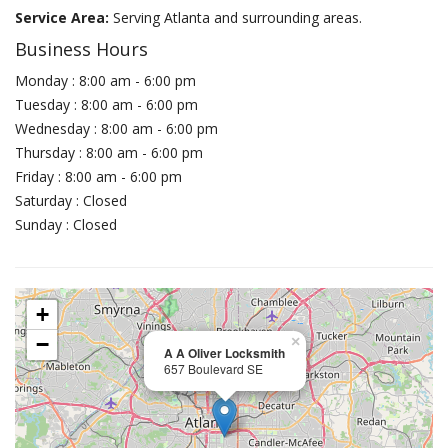
Service Area:
Serving Atlanta and surrounding areas.
Business Hours
Monday : 8:00 am - 6:00 pm
Tuesday : 8:00 am - 6:00 pm
Wednesday : 8:00 am - 6:00 pm
Thursday : 8:00 am - 6:00 pm
Friday : 8:00 am - 6:00 pm
Saturday : Closed
Sunday : Closed
+
−
×
A A Oliver Locksmith
657 Boulevard SE