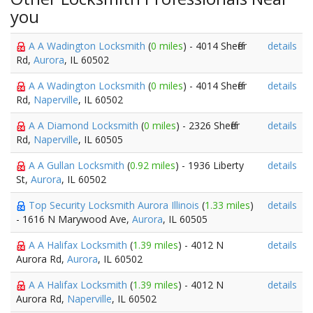
you
A A Wadington Locksmith
(
0 miles
) - 4014 Sheffer
details
Rd,
Aurora
, IL 60502
A A Wadington Locksmith
(
0 miles
) - 4014 Sheffer
details
Rd,
Naperville
, IL 60502
A A Diamond Locksmith
(
0 miles
) - 2326 Sheffer
details
Rd,
Naperville
, IL 60505
A A Gullan Locksmith
(
0.92 miles
) - 1936 Liberty
details
St,
Aurora
, IL 60502
Top Security Locksmith Aurora Illinois
(
1.33 miles
)
details
- 1616 N Marywood Ave,
Aurora
, IL 60505
A A Halifax Locksmith
(
1.39 miles
) - 4012 N
details
Aurora Rd,
Aurora
, IL 60502
A A Halifax Locksmith
(
1.39 miles
) - 4012 N
details
Aurora Rd,
Naperville
, IL 60502