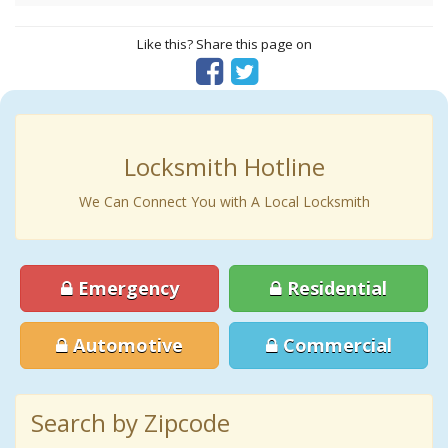
Like this? Share this page on
Locksmith Hotline
We Can Connect You with A Local Locksmith
Emergency
Residential
Automotive
Commercial
Search by Zipcode