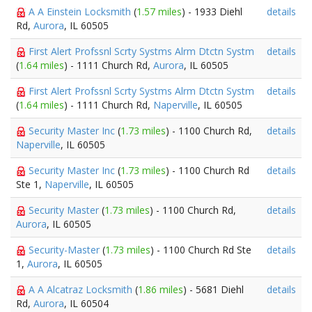
A A Einstein Locksmith
(
1.57 miles
) - 1933 Diehl
details
Rd,
Aurora
, IL 60505
First Alert Profssnl Scrty Systms Alrm Dtctn Systm
details
(
1.64 miles
) - 1111 Church Rd,
Aurora
, IL 60505
First Alert Profssnl Scrty Systms Alrm Dtctn Systm
details
(
1.64 miles
) - 1111 Church Rd,
Naperville
, IL 60505
Security Master Inc
(
1.73 miles
) - 1100 Church Rd,
details
Naperville
, IL 60505
Security Master Inc
(
1.73 miles
) - 1100 Church Rd
details
Ste 1,
Naperville
, IL 60505
Security Master
(
1.73 miles
) - 1100 Church Rd,
details
Aurora
, IL 60505
Security-Master
(
1.73 miles
) - 1100 Church Rd Ste
details
1,
Aurora
, IL 60505
A A Alcatraz Locksmith
(
1.86 miles
) - 5681 Diehl
details
Rd,
Aurora
, IL 60504