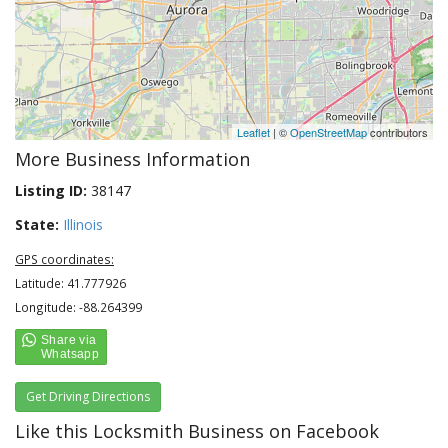
Leaflet
| ©
OpenStreetMap
contributors
More Business Information
Listing ID:
38147
State:
Illinois
GPS coordinates:
Latitude: 41.777926
Longitude: -88.264399
Get Driving Directions
Like this Locksmith Business on Facebook