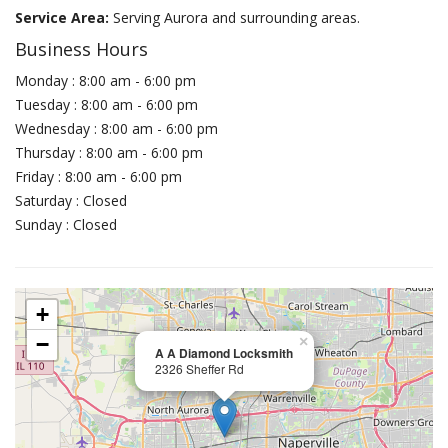
Service Area:
Serving Aurora and surrounding areas.
Business Hours
Monday : 8:00 am - 6:00 pm
Tuesday : 8:00 am - 6:00 pm
Wednesday : 8:00 am - 6:00 pm
Thursday : 8:00 am - 6:00 pm
Friday : 8:00 am - 6:00 pm
Saturday : Closed
Sunday : Closed
+
−
×
A A Diamond Locksmith
2326 Sheffer Rd