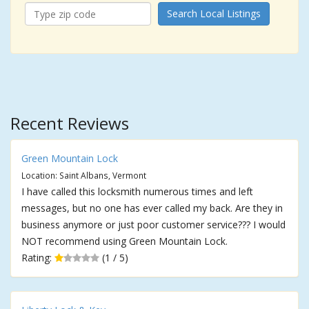
Search Local Listings
Recent Reviews
Green Mountain Lock
Location: Saint Albans, Vermont
I have called this locksmith numerous times and left
messages, but no one has ever called my back. Are they in
business anymore or just poor customer service??? I would
NOT recommend using Green Mountain Lock.
Rating:
(1 / 5)