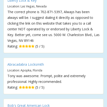
Liberty Lock & Key
Location: Las Vegas, Nevada
The correct phone is 702-871-5397, Always has been
always will be. I suggest dialing it directly as opposed to
clicking the link on this website that takes you to a call
center NOT operated by or endorsed by Liberty Lock &
Key. Better yet, come see us. 5000 W. Charleston Blvd., Las
Vegas, NV 89146
Rating:
(5 / 5)
Abracadabra Locksmith
Location: Apopka, Florida
Tony was awesome. Prompt, polite and extremely
professional. Highly recommended.
Rating:
(5 / 5)
Bob's Great American Lock