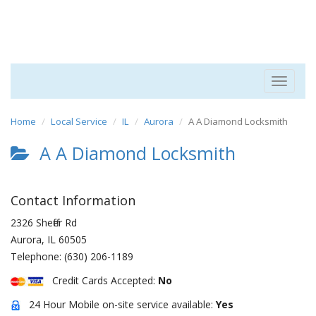
Toggle
navigat
Home
Local Service
IL
Aurora
A A Diamond Locksmith
A A Diamond Locksmith
Contact Information
2326 Sheffer Rd
Aurora
,
IL
60505
Telephone:
(630) 206-1189
Credit Cards Accepted:
No
24 Hour Mobile on-site service available:
Yes