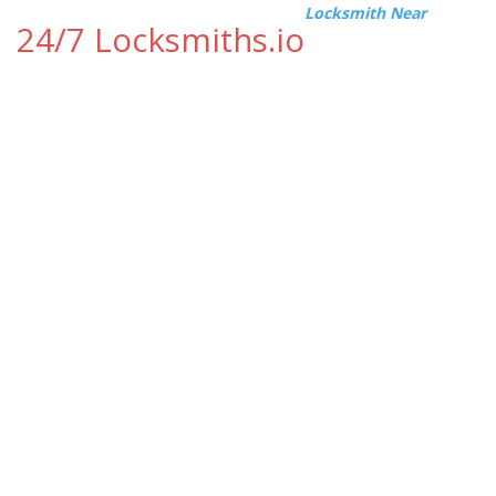
Locksmith Near
24/7 Locksmiths.io