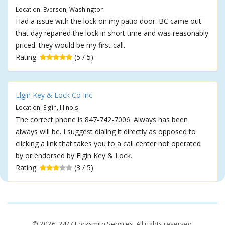
Location: Everson, Washington
Had a issue with the lock on my patio door. BC came out
that day repaired the lock in short time and was reasonably
priced. they would be my first call.
Rating:
(5 / 5)
Elgin Key & Lock Co Inc
Location: Elgin, Illinois
The correct phone is 847-742-7006. Always has been
always will be. I suggest dialing it directly as opposed to
clicking a link that takes you to a call center not operated
by or endorsed by Elgin Key & Lock.
Rating:
(3 / 5)
© 2026,
24/7 Locksmith Services
. All rights reserved.