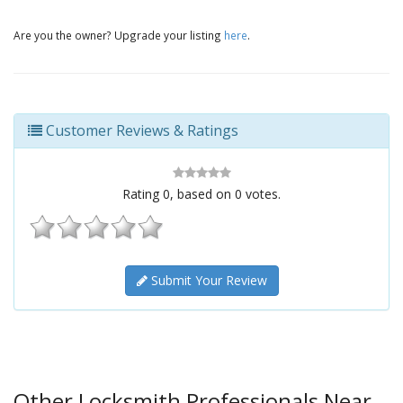
Are you the owner? Upgrade your listing
here
.
Customer Reviews & Ratings
Rating
0
, based on
0
votes.
Submit Your Review
Other Locksmith Professionals Near