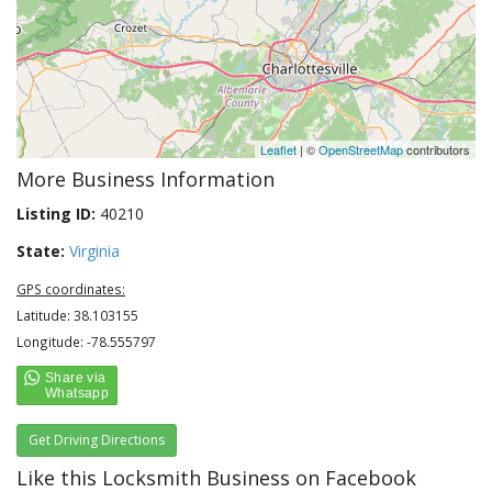
Leaflet
| ©
OpenStreetMap
contributors
More Business Information
Listing ID:
40210
State:
Virginia
GPS coordinates:
Latitude: 38.103155
Longitude: -78.555797
Get Driving Directions
Like this Locksmith Business on Facebook