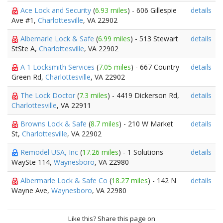
Ace Lock and Security
(
6.93 miles
) - 606 Gillespie
details
Ave #1,
Charlottesville
, VA 22902
Albemarle Lock & Safe
(
6.99 miles
) - 513 Stewart
details
StSte A,
Charlottesville
, VA 22902
A 1 Locksmith Services
(
7.05 miles
) - 667 Country
details
Green Rd,
Charlottesville
, VA 22902
The Lock Doctor
(
7.3 miles
) - 4419 Dickerson Rd,
details
Charlottesville
, VA 22911
Browns Lock & Safe
(
8.7 miles
) - 210 W Market
details
St,
Charlottesville
, VA 22902
Remodel USA, Inc
(
17.26 miles
) - 1 Solutions
details
WaySte 114,
Waynesboro
, VA 22980
Albermarle Lock & Safe Co
(
18.27 miles
) - 142 N
details
Wayne Ave,
Waynesboro
, VA 22980
Like this? Share this page on