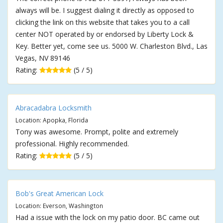
always will be. I suggest dialing it directly as opposed to
clicking the link on this website that takes you to a call
center NOT operated by or endorsed by Liberty Lock &
Key. Better yet, come see us. 5000 W. Charleston Blvd., Las
Vegas, NV 89146
Rating:
(5 / 5)
Abracadabra Locksmith
Location: Apopka, Florida
Tony was awesome. Prompt, polite and extremely
professional. Highly recommended.
Rating:
(5 / 5)
Bob's Great American Lock
Location: Everson, Washington
Had a issue with the lock on my patio door. BC came out