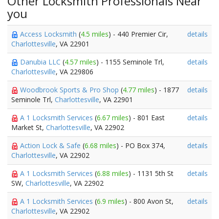
Other Locksmith Professionals Near
you
Access Locksmith
(
4.5 miles
) - 440 Premier Cir,
details
Charlottesville
, VA 22901
Danubia LLC
(
4.57 miles
) - 1155 Seminole Trl,
details
Charlottesville
, VA 229806
Woodbrook Sports & Pro Shop
(
4.77 miles
) - 1877
details
Seminole Trl,
Charlottesville
, VA 22901
A 1 Locksmith Services
(
6.67 miles
) - 801 East
details
Market St,
Charlottesville
, VA 22902
Action Lock & Safe
(
6.68 miles
) - PO Box 374,
details
Charlottesville
, VA 22902
A 1 Locksmith Services
(
6.88 miles
) - 1131 5th St
details
SW,
Charlottesville
, VA 22902
A 1 Locksmith Services
(
6.9 miles
) - 800 Avon St,
details
Charlottesville
, VA 22902