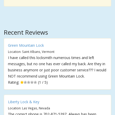
Recent Reviews
Green Mountain Lock
Location: Saint Albans, Vermont
I have called this locksmith numerous times and left
messages, but no one has ever called my back. Are they in
business anymore or just poor customer service??? I would
NOT recommend using Green Mountain Lock.
Rating:
(1 / 5)
Liberty Lock & Key
Location: Las Vegas, Nevada
The correct phone is 702-871-5397, Always has been