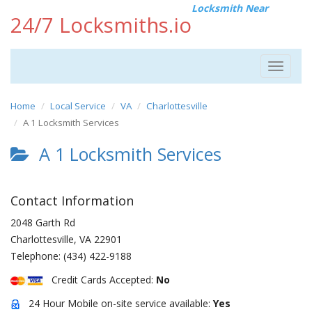
Locksmith Near
24/7 Locksmiths.io
Toggle
navigat
Home
Local Service
VA
Charlottesville
A 1 Locksmith Services
A 1 Locksmith Services
Contact Information
2048 Garth Rd
Charlottesville
,
VA
22901
Telephone:
(434) 422-9188
Credit Cards Accepted:
No
24 Hour Mobile on-site service available:
Yes