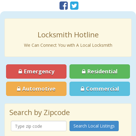
Locksmith Hotline
We Can Connect You with A Local Locksmith
Emergency
Residential
Automotive
Commercial
Search by Zipcode
Search Local Listings