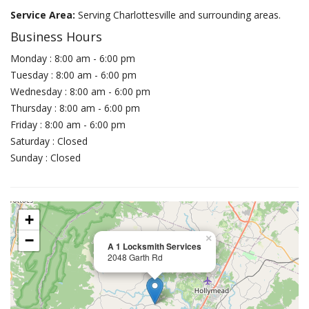
Service Area:
Serving Charlottesville and surrounding areas.
Business Hours
Monday : 8:00 am - 6:00 pm
Tuesday : 8:00 am - 6:00 pm
Wednesday : 8:00 am - 6:00 pm
Thursday : 8:00 am - 6:00 pm
Friday : 8:00 am - 6:00 pm
Saturday : Closed
Sunday : Closed
+
−
×
A 1 Locksmith Services
2048 Garth Rd