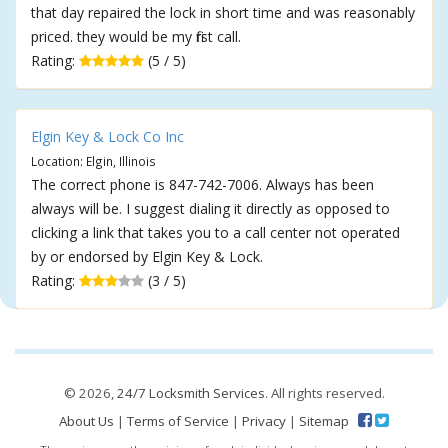
that day repaired the lock in short time and was reasonably
priced. they would be my first call.
Rating:
(5 / 5)
Elgin Key & Lock Co Inc
Location: Elgin, Illinois
The correct phone is 847-742-7006. Always has been
always will be. I suggest dialing it directly as opposed to
clicking a link that takes you to a call center not operated
by or endorsed by Elgin Key & Lock.
Rating:
(3 / 5)
© 2026,
24/7 Locksmith Services
. All rights reserved.
About Us
|
Terms of Service
|
Privacy
|
Sitemap