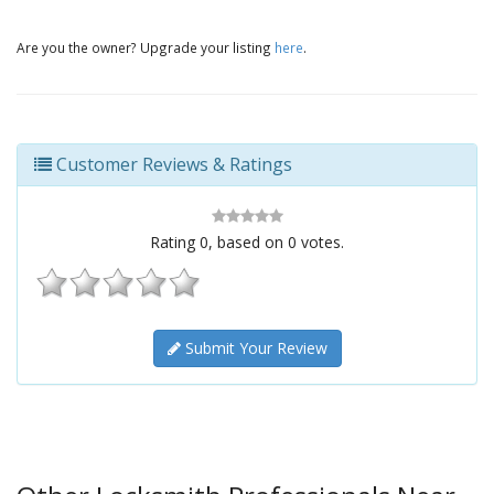
Are you the owner? Upgrade your listing
here
.
Customer Reviews & Ratings
Rating
0
, based on
0
votes.
Submit Your Review