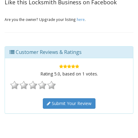
Like this Locksmith Business on Facebook
Are you the owner? Upgrade your listing
here
.
Customer Reviews & Ratings
Rating
5.0
, based on
1
votes.
Submit Your Review