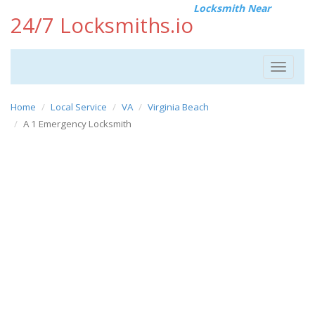
Locksmith Near
24/7 Locksmiths.io
Toggle
navigat
Home
Local Service
VA
Virginia Beach
A 1 Emergency Locksmith