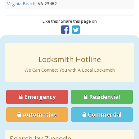
Virginia Beach
, VA 23462
Like this? Share this page on
Locksmith Hotline
We Can Connect You with A Local Locksmith
Emergency
Residential
Automotive
Commercial
Search by Zipcode