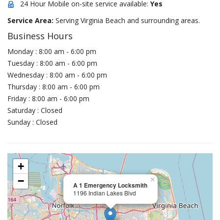
24 Hour Mobile on-site service available:
Yes
Service Area:
Serving Virginia Beach and surrounding areas.
Business Hours
Monday : 8:00 am - 6:00 pm
Tuesday : 8:00 am - 6:00 pm
Wednesday : 8:00 am - 6:00 pm
Thursday : 8:00 am - 6:00 pm
Friday : 8:00 am - 6:00 pm
Saturday : Closed
Sunday : Closed
+
−
×
A 1 Emergency Locksmith
1196 Indian Lakes Blvd