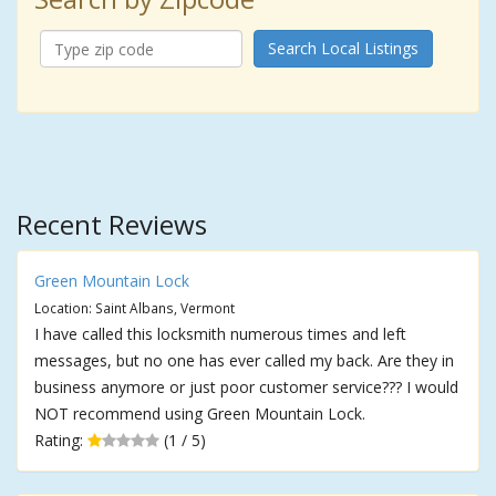
Search Local Listings
Recent Reviews
Green Mountain Lock
Location: Saint Albans, Vermont
I have called this locksmith numerous times and left
messages, but no one has ever called my back. Are they in
business anymore or just poor customer service??? I would
NOT recommend using Green Mountain Lock.
Rating:
(1 / 5)