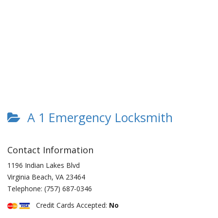
A 1 Emergency Locksmith
Contact Information
1196 Indian Lakes Blvd
Virginia Beach
,
VA
23464
Telephone:
(757) 687-0346
Credit Cards Accepted:
No