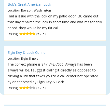
Bob's Great American Lock
Location: Everson, Washington
Had a issue with the lock on my patio door. BC came out
that day repaired the lock in short time and was reasonably
priced. they would be my first call.
Rating:
(5 / 5)
Elgin Key & Lock Co Inc
Location: Elgin, Illinois
The correct phone is 847-742-7006. Always has been
always will be. I suggest dialing it directly as opposed to
clicking a link that takes you to a call center not operated
by or endorsed by Elgin Key & Lock.
Rating:
(3 / 5)