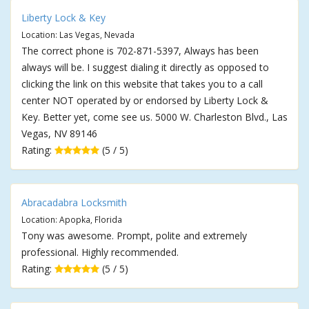
Liberty Lock & Key
Location: Las Vegas, Nevada
The correct phone is 702-871-5397, Always has been
always will be. I suggest dialing it directly as opposed to
clicking the link on this website that takes you to a call
center NOT operated by or endorsed by Liberty Lock &
Key. Better yet, come see us. 5000 W. Charleston Blvd., Las
Vegas, NV 89146
Rating:
(5 / 5)
Abracadabra Locksmith
Location: Apopka, Florida
Tony was awesome. Prompt, polite and extremely
professional. Highly recommended.
Rating:
(5 / 5)