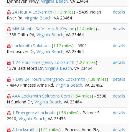
Lynnhaven Pkwy,
Virginia Beach
, VA 23464
24 Hour A Locksmith
(
1.13 miles
) - 5409 Indian
details
River Rd,
Virginia Beach
, VA 23464
Mid Atlantic Safe Lock & Key Inc
(
1.14 miles
) -
details
1338 Orillia Rd,
Virginia Beach
, VA 23464
Locksmith Solutions
(
1.17 miles
) - 5301
details
Kempsriver Dr,
Virginia Beach
, VA 23464
1 24 Hour Emergency Locksmith
(
1.27 miles
) -
details
1378 Battleford Dr,
Virginia Beach
, VA 23464
7 Day 24 Hours Emergency Locksmith
(
1.38 miles
)
details
- 4840 Princess Anne Rd,
Virginia Beach
, VA 23462
AAA Locksmith Solutions Corp
(
1.54 miles
) - 5508
details
N Sunland Dr,
Virginia Beach
, VA 23464
1 Emergency Lockouts
(
1.56 miles
) - Palmer St
details
2910,
Virginia Beach
, VA 23456
A Locksmiths
(
1.61 miles
) - Princess Anne Plz,
details