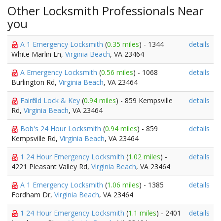
Other Locksmith Professionals Near
you
A 1 Emergency Locksmith
(
0.35 miles
) - 1344
details
White Marlin Ln,
Virginia Beach
, VA 23464
A Emergency Locksmith
(
0.56 miles
) - 1068
details
Burlington Rd,
Virginia Beach
, VA 23464
Fairfield Lock & Key
(
0.94 miles
) - 859 Kempsville
details
Rd,
Virginia Beach
, VA 23464
Bob's 24 Hour Locksmith
(
0.94 miles
) - 859
details
Kempsville Rd,
Virginia Beach
, VA 23464
1 24 Hour Emergency Locksmith
(
1.02 miles
) -
details
4221 Pleasant Valley Rd,
Virginia Beach
, VA 23464
A 1 Emergency Locksmith
(
1.06 miles
) - 1385
details
Fordham Dr,
Virginia Beach
, VA 23464
1 24 Hour Emergency Locksmith
(
1.1 miles
) - 2401
details