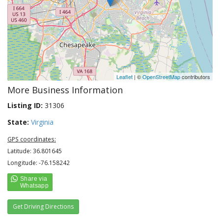
Leaflet
| ©
OpenStreetMap
contributors
More Business Information
Listing ID:
31306
State:
Virginia
GPS coordinates:
Latitude: 36.801645
Longitude: -76.158242
Get Driving Directions