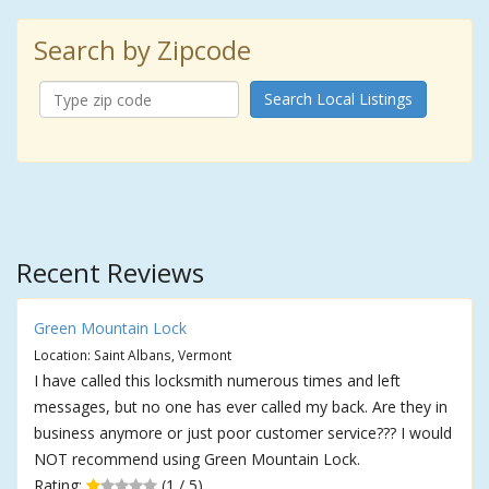
Search by Zipcode
Search Local Listings
Recent Reviews
Green Mountain Lock
Location: Saint Albans, Vermont
I have called this locksmith numerous times and left
messages, but no one has ever called my back. Are they in
business anymore or just poor customer service??? I would
NOT recommend using Green Mountain Lock.
Rating:
(1 / 5)