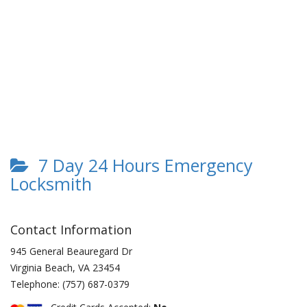
7 Day 24 Hours Emergency
Locksmith
Contact Information
945 General Beauregard Dr
Virginia Beach
,
VA
23454
Telephone:
(757) 687-0379