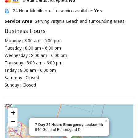
Credit Cards Accepted:
No
24 Hour Mobile on-site service available:
Yes
Service Area:
Serving Virginia Beach and surrounding areas.
Business Hours
Monday : 8:00 am - 6:00 pm
Tuesday : 8:00 am - 6:00 pm
Wednesday : 8:00 am - 6:00 pm
Thursday : 8:00 am - 6:00 pm
Friday : 8:00 am - 6:00 pm
Saturday : Closed
Sunday : Closed
+
−
×
7 Day 24 Hours Emergency Locksmith
945 General Beauregard Dr