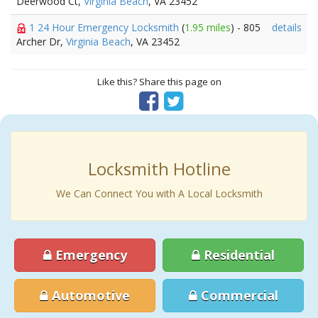
Deerwood Ct,
Virginia Beach
, VA 23452
1 24 Hour Emergency Locksmith
(
1.95 miles
) - 805
details
Archer Dr,
Virginia Beach
, VA 23452
Like this? Share this page on
Locksmith Hotline
We Can Connect You with A Local Locksmith
Emergency
Residential
Automotive
Commercial