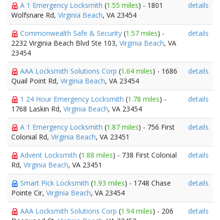
A 1 Emergency Locksmith
(
1.55 miles
) - 1801
details
Wolfsnare Rd,
Virginia Beach
, VA 23454
Commonwealth Safe & Security
(
1.57 miles
) -
details
2232 Virginia Beach Blvd Ste 103,
Virginia Beach
, VA
23454
AAA Locksmith Solutions Corp
(
1.64 miles
) - 1686
details
Quail Point Rd,
Virginia Beach
, VA 23454
1 24 Hour Emergency Locksmith
(
1.78 miles
) -
details
1768 Laskin Rd,
Virginia Beach
, VA 23454
A 1 Emergency Locksmith
(
1.87 miles
) - 756 First
details
Colonial Rd,
Virginia Beach
, VA 23451
Advent Locksmith
(
1.88 miles
) - 738 First Colonial
details
Rd,
Virginia Beach
, VA 23451
Smart Pick Locksmith
(
1.93 miles
) - 1748 Chase
details
Pointe Cir,
Virginia Beach
, VA 23454
AAA Locksmith Solutions Corp
(
1.94 miles
) - 206
details