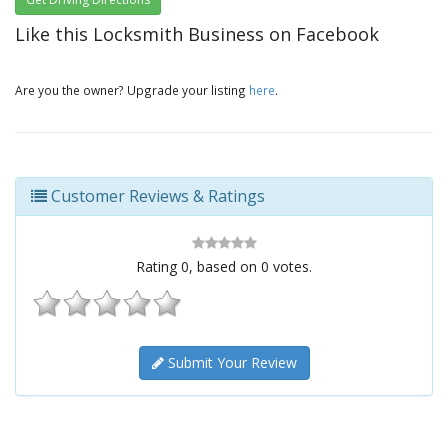
Like this Locksmith Business on Facebook
Are you the owner? Upgrade your listing
here
.
Customer Reviews & Ratings
Rating
0
, based on
0
votes.
Submit Your Review