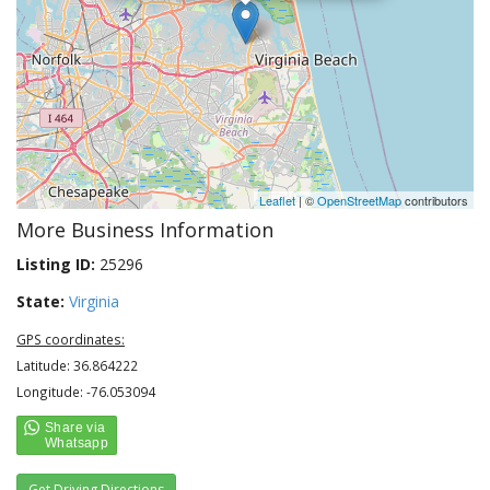
Leaflet
| ©
OpenStreetMap
contributors
More Business Information
Listing ID:
25296
State:
Virginia
GPS coordinates:
Latitude: 36.864222
Longitude: -76.053094
Get Driving Directions