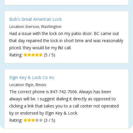
Bob's Great American Lock
Location: Everson, Washington
Had a issue with the lock on my patio door. BC came out
that day repaired the lock in short time and was reasonably
priced. they would be my first call.
Rating:
(5 / 5)
Elgin Key & Lock Co Inc
Location: Elgin, Illinois
The correct phone is 847-742-7006. Always has been
always will be. I suggest dialing it directly as opposed to
clicking a link that takes you to a call center not operated
by or endorsed by Elgin Key & Lock.
Rating:
(3 / 5)