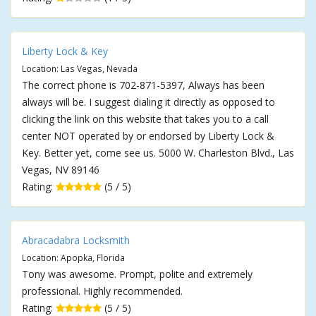
Liberty Lock & Key
Location: Las Vegas, Nevada
The correct phone is 702-871-5397, Always has been
always will be. I suggest dialing it directly as opposed to
clicking the link on this website that takes you to a call
center NOT operated by or endorsed by Liberty Lock &
Key. Better yet, come see us. 5000 W. Charleston Blvd., Las
Vegas, NV 89146
Rating:
(5 / 5)
Abracadabra Locksmith
Location: Apopka, Florida
Tony was awesome. Prompt, polite and extremely
professional. Highly recommended.
Rating:
(5 / 5)