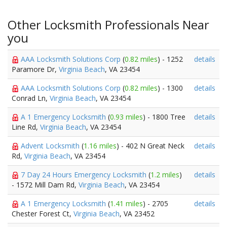
Other Locksmith Professionals Near
you
AAA Locksmith Solutions Corp
(
0.82 miles
) - 1252
details
Paramore Dr,
Virginia Beach
, VA 23454
AAA Locksmith Solutions Corp
(
0.82 miles
) - 1300
details
Conrad Ln,
Virginia Beach
, VA 23454
A 1 Emergency Locksmith
(
0.93 miles
) - 1800 Tree
details
Line Rd,
Virginia Beach
, VA 23454
Advent Locksmith
(
1.16 miles
) - 402 N Great Neck
details
Rd,
Virginia Beach
, VA 23454
7 Day 24 Hours Emergency Locksmith
(
1.2 miles
)
details
- 1572 Mill Dam Rd,
Virginia Beach
, VA 23454
A 1 Emergency Locksmith
(
1.41 miles
) - 2705
details
Chester Forest Ct,
Virginia Beach
, VA 23452