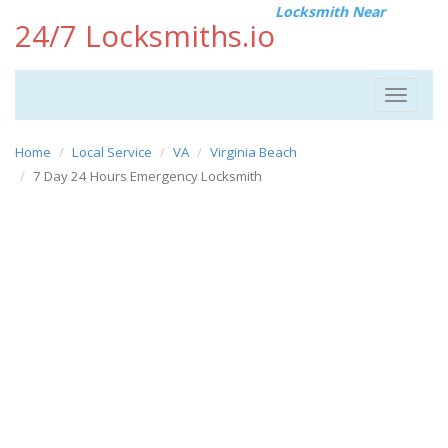
Locksmith Near
24/7 Locksmiths.io
Toggle
navigat
Home
Local Service
VA
Virginia Beach
7 Day 24 Hours Emergency Locksmith