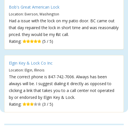
Bob's Great American Lock
Location: Everson, Washington
Had a issue with the lock on my patio door. BC came out
that day repaired the lock in short time and was reasonably
priced. they would be my first call.
Rating:
(5 / 5)
Elgin Key & Lock Co Inc
Location: Elgin, Illinois
The correct phone is 847-742-7006. Always has been
always will be. I suggest dialing it directly as opposed to
clicking a link that takes you to a call center not operated
by or endorsed by Elgin Key & Lock.
Rating:
(3 / 5)