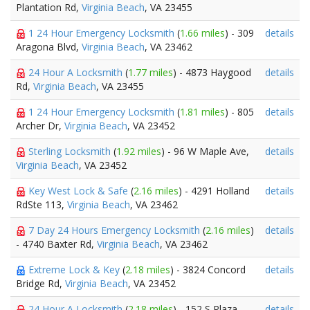
Plantation Rd,
Virginia Beach
, VA 23455
1 24 Hour Emergency Locksmith
(
1.66 miles
) - 309
details
Aragona Blvd,
Virginia Beach
, VA 23462
24 Hour A Locksmith
(
1.77 miles
) - 4873 Haygood
details
Rd,
Virginia Beach
, VA 23455
1 24 Hour Emergency Locksmith
(
1.81 miles
) - 805
details
Archer Dr,
Virginia Beach
, VA 23452
Sterling Locksmith
(
1.92 miles
) - 96 W Maple Ave,
details
Virginia Beach
, VA 23452
Key West Lock & Safe
(
2.16 miles
) - 4291 Holland
details
RdSte 113,
Virginia Beach
, VA 23462
7 Day 24 Hours Emergency Locksmith
(
2.16 miles
)
details
- 4740 Baxter Rd,
Virginia Beach
, VA 23462
Extreme Lock & Key
(
2.18 miles
) - 3824 Concord
details
Bridge Rd,
Virginia Beach
, VA 23452
24 Hour A Locksmith
(
2.18 miles
) - 152 S Plaza
details