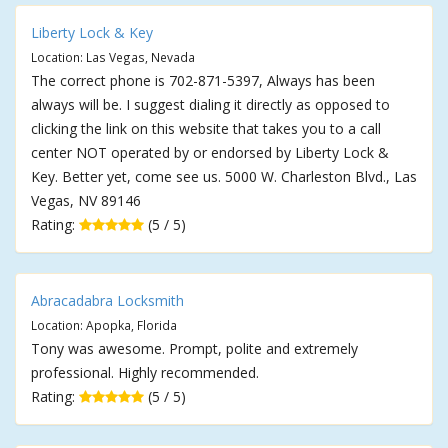
Liberty Lock & Key
Location: Las Vegas, Nevada
The correct phone is 702-871-5397, Always has been
always will be. I suggest dialing it directly as opposed to
clicking the link on this website that takes you to a call
center NOT operated by or endorsed by Liberty Lock &
Key. Better yet, come see us. 5000 W. Charleston Blvd., Las
Vegas, NV 89146
Rating:
(5 / 5)
Abracadabra Locksmith
Location: Apopka, Florida
Tony was awesome. Prompt, polite and extremely
professional. Highly recommended.
Rating:
(5 / 5)