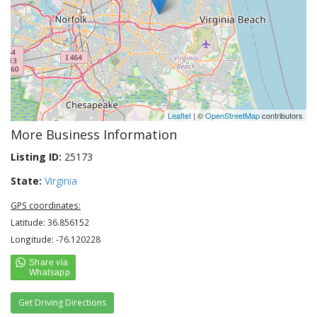
Leaflet
| ©
OpenStreetMap
contributors
More Business Information
Listing ID:
25173
State:
Virginia
GPS coordinates:
Latitude: 36.856152
Longitude: -76.120228
Get Driving Directions