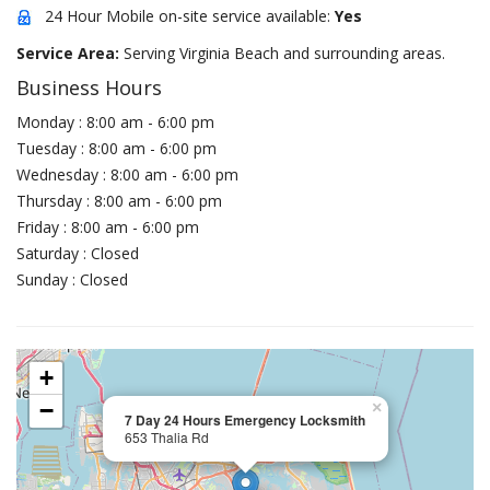
24 Hour Mobile on-site service available:
Yes
Service Area:
Serving Virginia Beach and surrounding areas.
Business Hours
Monday : 8:00 am - 6:00 pm
Tuesday : 8:00 am - 6:00 pm
Wednesday : 8:00 am - 6:00 pm
Thursday : 8:00 am - 6:00 pm
Friday : 8:00 am - 6:00 pm
Saturday : Closed
Sunday : Closed
+
−
×
7 Day 24 Hours Emergency Locksmith
653 Thalia Rd