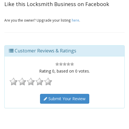
Like this Locksmith Business on Facebook
Are you the owner? Upgrade your listing
here
.
Customer Reviews & Ratings
Rating
0
, based on
0
votes.
Submit Your Review