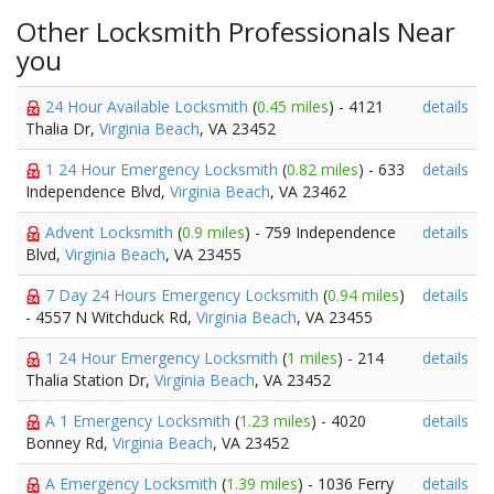
Other Locksmith Professionals Near
you
24 Hour Available Locksmith
(
0.45 miles
) - 4121
details
Thalia Dr,
Virginia Beach
, VA 23452
1 24 Hour Emergency Locksmith
(
0.82 miles
) - 633
details
Independence Blvd,
Virginia Beach
, VA 23462
Advent Locksmith
(
0.9 miles
) - 759 Independence
details
Blvd,
Virginia Beach
, VA 23455
7 Day 24 Hours Emergency Locksmith
(
0.94 miles
)
details
- 4557 N Witchduck Rd,
Virginia Beach
, VA 23455
1 24 Hour Emergency Locksmith
(
1 miles
) - 214
details
Thalia Station Dr,
Virginia Beach
, VA 23452
A 1 Emergency Locksmith
(
1.23 miles
) - 4020
details
Bonney Rd,
Virginia Beach
, VA 23452
A Emergency Locksmith
(
1.39 miles
) - 1036 Ferry
details