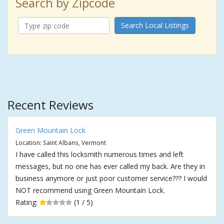
Search by Zipcode
Search Local Listings
Recent Reviews
Green Mountain Lock
Location: Saint Albans, Vermont
I have called this locksmith numerous times and left
messages, but no one has ever called my back. Are they in
business anymore or just poor customer service??? I would
NOT recommend using Green Mountain Lock.
Rating:
(1 / 5)