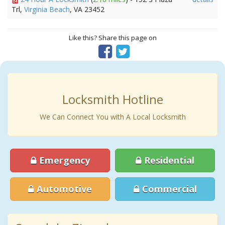
Trl,
Virginia Beach
, VA 23452
Like this? Share this page on
Locksmith Hotline
We Can Connect You with A Local Locksmith
Emergency
Residential
Automotive
Commercial