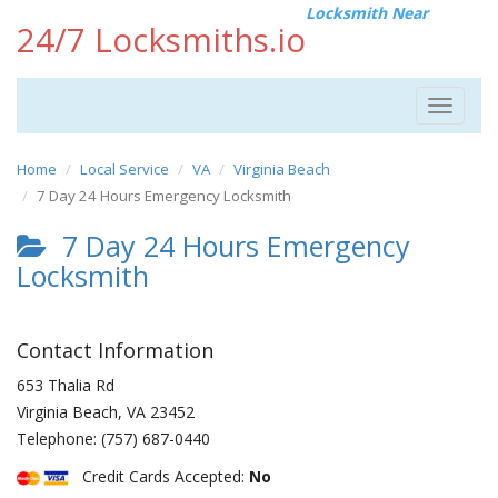
Locksmith Near
24/7 Locksmiths.io
Toggle
navigat
Home
Local Service
VA
Virginia Beach
7 Day 24 Hours Emergency Locksmith
7 Day 24 Hours Emergency
Locksmith
Contact Information
653 Thalia Rd
Virginia Beach
,
VA
23452
Telephone:
(757) 687-0440
Credit Cards Accepted:
No