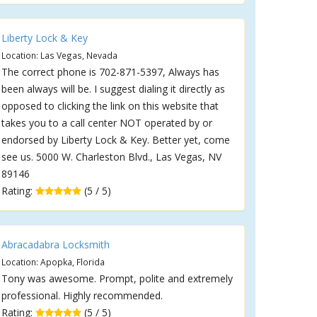
Liberty Lock & Key
Location: Las Vegas, Nevada
The correct phone is 702-871-5397, Always has
been always will be. I suggest dialing it directly as
opposed to clicking the link on this website that
takes you to a call center NOT operated by or
endorsed by Liberty Lock & Key. Better yet, come
see us. 5000 W. Charleston Blvd., Las Vegas, NV
89146
Rating:
(5 / 5)
Abracadabra Locksmith
Location: Apopka, Florida
Tony was awesome. Prompt, polite and extremely
professional. Highly recommended.
Rating:
(5 / 5)