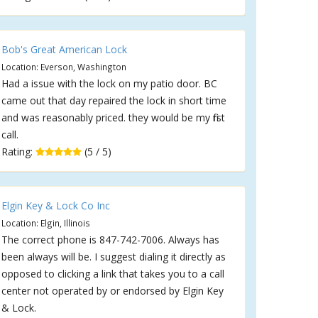
Bob's Great American Lock
Location: Everson, Washington
Had a issue with the lock on my patio door. BC
came out that day repaired the lock in short time
and was reasonably priced. they would be my first
call.
Rating:
(5 / 5)
Elgin Key & Lock Co Inc
Location: Elgin, Illinois
The correct phone is 847-742-7006. Always has
been always will be. I suggest dialing it directly as
opposed to clicking a link that takes you to a call
center not operated by or endorsed by Elgin Key
& Lock.