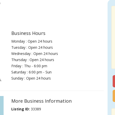
h
Business Hours
Monday : Open 24 hours
Tuesday : Open 24 hours
Wednesday : Open 24 hours
Thursday : Open 24 hours
Friday : Thu - 6:00 pm
Saturday : 6:00 pm - Sun
Sunday : Open 24 hours
s.
More Business Information
Listing ID:
33389