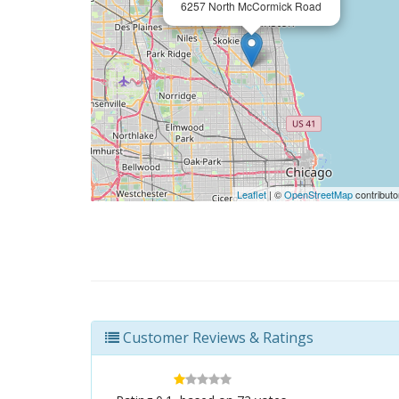
6257 North McCormick Road
Leaflet
| ©
OpenStreetMap
contributo
Customer Reviews & Ratings