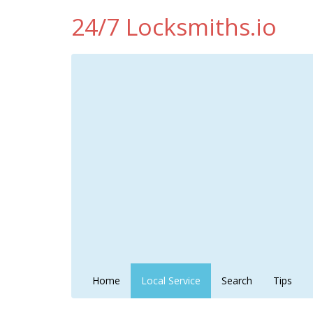
24/7 Locksmiths.io
Home
Local Service
Search
Tips