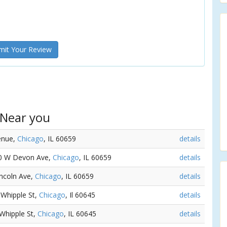
it Your Review
 Near you
venue,
Chicago
, IL 60659
details
10 W Devon Ave,
Chicago
, IL 60659
details
incoln Ave,
Chicago
, IL 60659
details
 Whipple St,
Chicago
, Il 60645
details
 Whipple St,
Chicago
, IL 60645
details