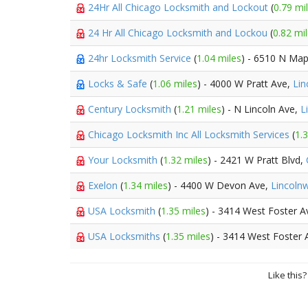
24Hr All Chicago Locksmith and Lockout
(
0.79 mi
24 Hr All Chicago Locksmith and Lockou
(
0.82 mi
24hr Locksmith Service
(
1.04 miles
) - 6510 N Ma
Locks & Safe
(
1.06 miles
) - 4000 W Pratt Ave,
Li
Century Locksmith
(
1.21 miles
) - N Lincoln Ave,
L
Chicago Locksmith Inc All Locksmith Services
(
1.
Your Locksmith
(
1.32 miles
) - 2421 W Pratt Blvd,
Exelon
(
1.34 miles
) - 4400 W Devon Ave,
Lincoln
USA Locksmith
(
1.35 miles
) - 3414 West Foster 
USA Locksmiths
(
1.35 miles
) - 3414 West Foster
Like this