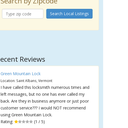
Search by Zipcode
Search Local Listings
ecent Reviews
Green Mountain Lock
Location: Saint Albans, Vermont
I have called this locksmith numerous times and
left messages, but no one has ever called my
back. Are they in business anymore or just poor
customer service??? I would NOT recommend
using Green Mountain Lock.
Rating:
(1 / 5)