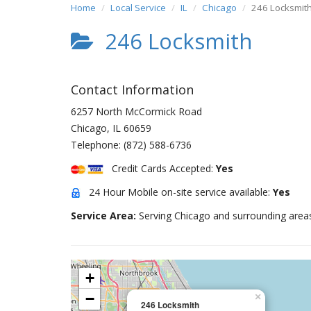
Home
Local Service
IL
Chicago
246 Locksmit
246 Locksmith
Contact Information
6257 North McCormick Road
Chicago
,
IL
60659
Telephone:
(872) 588-6736
Credit Cards Accepted:
Yes
24 Hour Mobile on-site service available:
Yes
Service Area:
Serving Chicago and surrounding area
+
−
×
246 Locksmith