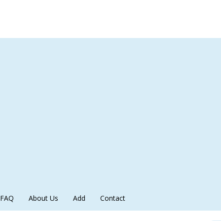
FAQ
About Us
Add
Contact