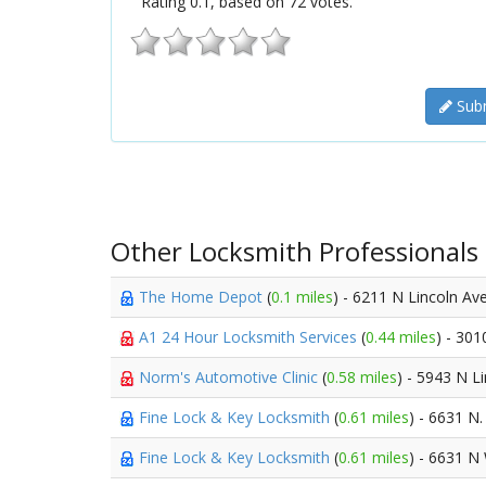
Rating
0.1
, based on
72
votes.
Subm
Other Locksmith Professionals
The Home Depot
(
0.1 miles
) - 6211 N Lincoln A
A1 24 Hour Locksmith Services
(
0.44 miles
) - 30
Norm's Automotive Clinic
(
0.58 miles
) - 5943 N L
Fine Lock & Key Locksmith
(
0.61 miles
) - 6631 N.
Fine Lock & Key Locksmith
(
0.61 miles
) - 6631 N