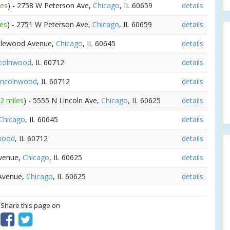
les
) - 2758 W Peterson Ave,
Chicago
, IL 60659
details
les
) - 2751 W Peterson Ave,
Chicago
, IL 60659
details
plewood Avenue,
Chicago
, IL 60645
details
ncolnwood
, IL 60712
details
incolnwood
, IL 60712
details
32 miles
) - 5555 N Lincoln Ave,
Chicago
, IL 60625
details
Chicago
, IL 60645
details
wood
, IL 60712
details
Avenue,
Chicago
, IL 60625
details
 Avenue,
Chicago
, IL 60625
details
? Share this page on