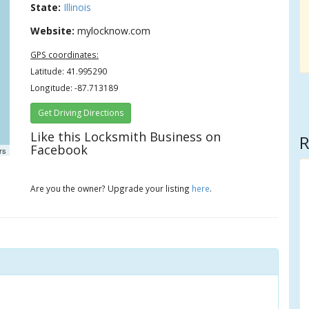
State:
Illinois
Website:
mylocknow.com
GPS coordinates:
Latitude: 41.995290
Longitude: -87.713189
Get Driving Directions
Like this Locksmith Business on
R
Facebook
rs
Are you the owner? Upgrade your listing
here
.