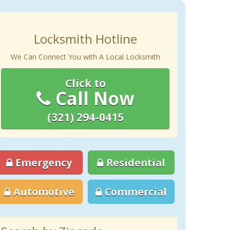
Locksmith Hotline
We Can Connect You with A Local Locksmith
Click to
Call Now
(321) 294-0415
Emergency
Residential
Automotive
Commercial