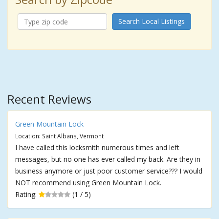
Search Local Listings
Recent Reviews
Green Mountain Lock
Location: Saint Albans, Vermont
I have called this locksmith numerous times and left
messages, but no one has ever called my back. Are they in
business anymore or just poor customer service??? I would
NOT recommend using Green Mountain Lock.
Rating:
(1 / 5)