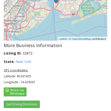
Leaflet
| ©
OpenStreetMap
contributors
More Business Information
Listing ID:
32872
State:
New York
GPS coordinates:
Latitude: 40.631825
Longitude: -74.029367
Get Driving Directions