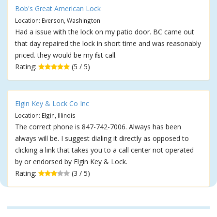
Bob's Great American Lock
Location: Everson, Washington
Had a issue with the lock on my patio door. BC came out
that day repaired the lock in short time and was reasonably
priced. they would be my first call.
Rating:
(5 / 5)
Elgin Key & Lock Co Inc
Location: Elgin, Illinois
The correct phone is 847-742-7006. Always has been
always will be. I suggest dialing it directly as opposed to
clicking a link that takes you to a call center not operated
by or endorsed by Elgin Key & Lock.
Rating:
(3 / 5)