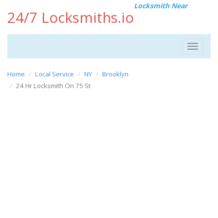
Locksmith Near
24/7 Locksmiths.io
Toggle
navigat
Home
Local Service
NY
Brooklyn
24 Hr Locksmith On 75 St