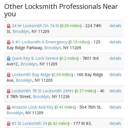
Other Locksmith Professionals Near
you
24 Hr Locksmith On 74 St
(
0.05 miles
) - 224 74th
details
St,
Brooklyn
, NY 11209
A #1 Locksmith A Emerrgency
(
0.16 miles
) - 125
details
Bay Ridge Parkway,
Brooklyn
, NY 11209
Quick Key & Lock Service
(
0.2 miles
) - 7801 3rd
details
Ave1C,
Brooklyn
, NY 11209
Locksmith Bay Ridge
(
0.34 miles
) - 160 Bay Ridge
details
Ave,
Brooklyn
, NY 11209
Locksmith 78 St Locksmith 24Hrs
(
0.37 miles
) - 40
details
E 78th Street,
Brooklyn
, NY 11236
Amazon Lock And Key
(
0.41 miles
) - 504 76th St,
details
Brooklyn
, NY 11209
83 St Locksmith 24
(
0.42 miles
) - 177 W 83,
details