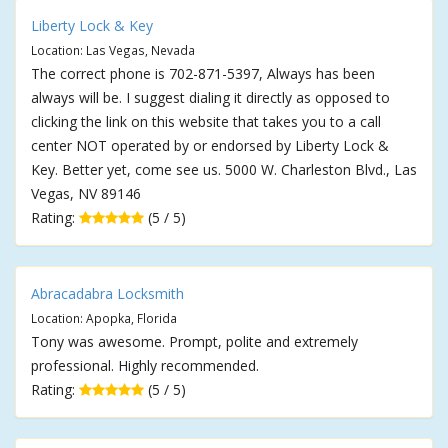
Liberty Lock & Key
Location: Las Vegas, Nevada
The correct phone is 702-871-5397, Always has been
always will be. I suggest dialing it directly as opposed to
clicking the link on this website that takes you to a call
center NOT operated by or endorsed by Liberty Lock &
Key. Better yet, come see us. 5000 W. Charleston Blvd., Las
Vegas, NV 89146
Rating:
(5 / 5)
Abracadabra Locksmith
Location: Apopka, Florida
Tony was awesome. Prompt, polite and extremely
professional. Highly recommended.
Rating:
(5 / 5)