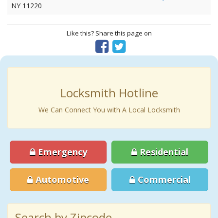
NY 11220
Like this? Share this page on
Locksmith Hotline
We Can Connect You with A Local Locksmith
Emergency
Residential
Automotive
Commercial
Search by Zipcode