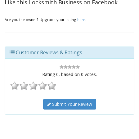
Like this Locksmith Business on Facebook
Are you the owner? Upgrade your listing
here
.
Customer Reviews & Ratings
Rating
0
, based on
0
votes.
Submit Your Review