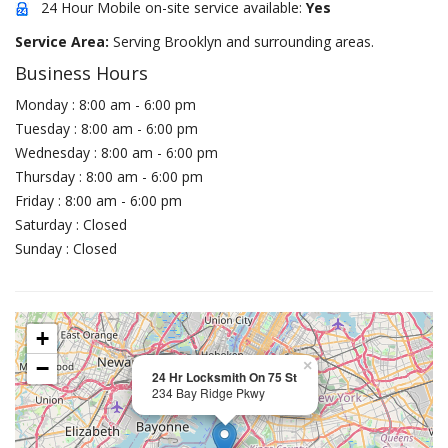
24 Hour Mobile on-site service available:
Yes
Service Area:
Serving Brooklyn and surrounding areas.
Business Hours
Monday : 8:00 am - 6:00 pm
Tuesday : 8:00 am - 6:00 pm
Wednesday : 8:00 am - 6:00 pm
Thursday : 8:00 am - 6:00 pm
Friday : 8:00 am - 6:00 pm
Saturday : Closed
Sunday : Closed
+
−
×
24 Hr Locksmith On 75 St
234 Bay Ridge Pkwy