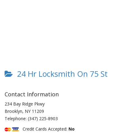
24 Hr Locksmith On 75 St
Contact Information
234 Bay Ridge Pkwy
Brooklyn
,
NY
11209
Telephone:
(347) 225-8903
Credit Cards Accepted:
No