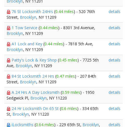
Brooklyn
, NY 11201
76 St Locksmith 24Hrs
(
0.44 miles
) - 520 76th
details
Street,
Brooklyn
, NY 11209
1 Tow Service
(
0.44 miles
) - 8301 3rd Avenue,
details
Brooklyn
, NY 11209
A1 Lock and Key
(
0.44 miles
) - 7818 5th Ave,
details
Brooklyn
, NY 11209
Patty's Lock & Key Shop
(
0.45 miles
) - 7725 5th
details
Ave,
Brooklyn
, NY 11209
84 St Locksmith 24 Hrs
(
0.47 miles
) - 207 84th
details
Street,
Brooklyn
, NY 11209
A 24 Hrs A Day Locksmith
(
0.59 miles
) - 1950
details
Sedgwick Pl,
Brooklyn
, NY 11220
24 Hr Locksmith On 65 St
(
0.6 miles
) - 334 65th
details
St,
Brooklyn
, NY 11220
iLocksmiths
(
0.64 miles
) - 229 65th St,
Brooklyn
,
details