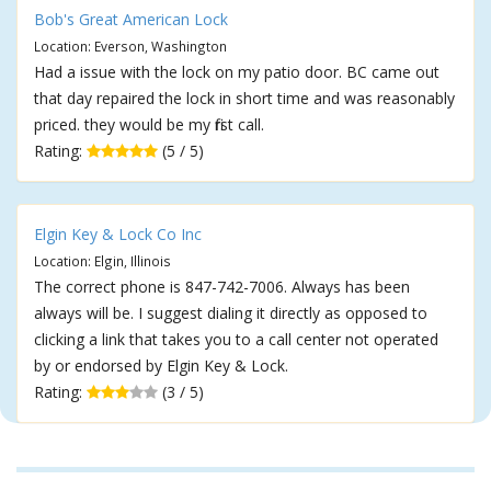
Bob's Great American Lock
Location: Everson, Washington
Had a issue with the lock on my patio door. BC came out
that day repaired the lock in short time and was reasonably
priced. they would be my first call.
Rating:
(5 / 5)
Elgin Key & Lock Co Inc
Location: Elgin, Illinois
The correct phone is 847-742-7006. Always has been
always will be. I suggest dialing it directly as opposed to
clicking a link that takes you to a call center not operated
by or endorsed by Elgin Key & Lock.
Rating:
(3 / 5)