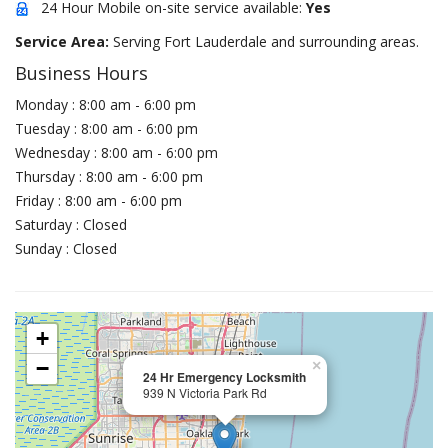
24 Hour Mobile on-site service available:
Yes
Service Area:
Serving Fort Lauderdale and surrounding areas.
Business Hours
Monday : 8:00 am - 6:00 pm
Tuesday : 8:00 am - 6:00 pm
Wednesday : 8:00 am - 6:00 pm
Thursday : 8:00 am - 6:00 pm
Friday : 8:00 am - 6:00 pm
Saturday : Closed
Sunday : Closed
+
−
×
24 Hr Emergency Locksmith
939 N Victoria Park Rd