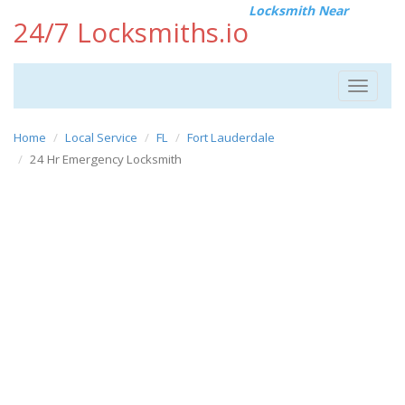
Locksmith Near
24/7 Locksmiths.io
Toggle
navigat
Home
Local Service
FL
Fort Lauderdale
24 Hr Emergency Locksmith