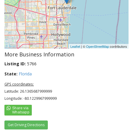
Leaflet
| ©
OpenStreetMap
contributors
More Business Information
Listing ID:
5766
State:
Florida
GPS coordinates:
Latitude: 26.1365687999999
Longitude: -80.1229967999999
Get Driving Directions