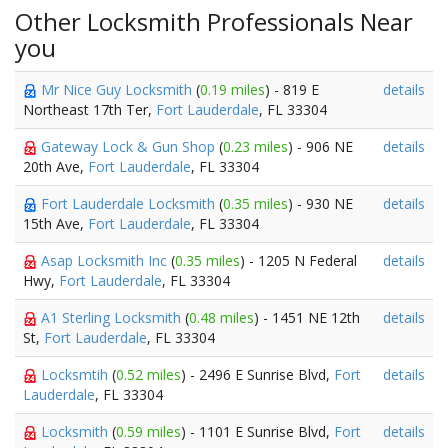
Other Locksmith Professionals Near
you
Mr Nice Guy Locksmith
(
0.19 miles
) - 819 E
details
Northeast 17th Ter,
Fort Lauderdale
, FL 33304
Gateway Lock & Gun Shop
(
0.23 miles
) - 906 NE
details
20th Ave,
Fort Lauderdale
, FL 33304
Fort Lauderdale Locksmith
(
0.35 miles
) - 930 NE
details
15th Ave,
Fort Lauderdale
, FL 33304
Asap Locksmith Inc
(
0.35 miles
) - 1205 N Federal
details
Hwy,
Fort Lauderdale
, FL 33304
A1 Sterling Locksmith
(
0.48 miles
) - 1451 NE 12th
details
St,
Fort Lauderdale
, FL 33304
Locksmtih
(
0.52 miles
) - 2496 E Sunrise Blvd,
Fort
details
Lauderdale
, FL 33304
Locksmith
(
0.59 miles
) - 1101 E Sunrise Blvd,
Fort
details