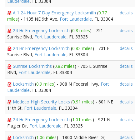
Lauderdale
, FL 33304
A 1 24 Hour 7 Day Emergency Locksmith
(
0.77
details
miles
) - 1135 NE 9th Ave,
Fort Lauderdale
, FL 33304
24 Hr Emergency Locksmith
(
0.8 miles
) - 751
details
Sunrise Blvd,
Fort Lauderdale
, FL 33325
24 Hr Emergency Locksmith
(
0.82 miles
) - 701 E
details
Sunrise Blvd,
Fort Lauderdale
, FL 33304
Sunrise Locksmiths
(
0.82 miles
) - 705 E Sunrise
details
Blvd,
Fort Lauderdale
, FL 33304
Locksmith
(
0.9 miles
) - 908 N Federal Hwy,
Fort
details
Lauderdale
, FL 33304
Medeco High Security Locks
(
0.91 miles
) - 601 NE
details
11th St,
Fort Lauderdale
, FL 33304
24 Hr Emergency Locksmith
(
1.01 miles
) - 921 N
details
Flagler Dr,
Fort Lauderdale
, FL 33325
Locksmith
(
1.06 miles
) - 1800 Middle River Dr,
details