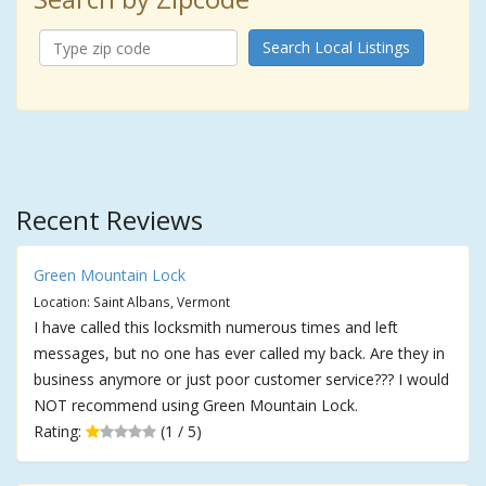
Search Local Listings
Recent Reviews
Green Mountain Lock
Location: Saint Albans, Vermont
I have called this locksmith numerous times and left
messages, but no one has ever called my back. Are they in
business anymore or just poor customer service??? I would
NOT recommend using Green Mountain Lock.
Rating:
(1 / 5)