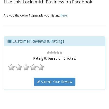
Like this Locksmith Business on Facebook
Are you the owner? Upgrade your listing
here
.
Customer Reviews & Ratings
Rating
0
, based on
0
votes.
Submit Your Review