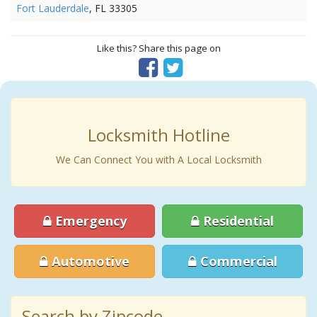
Fort Lauderdale
, FL 33305
Like this? Share this page on
Locksmith Hotline
We Can Connect You with A Local Locksmith
Emergency
Residential
Automotive
Commercial
Search by Zipcode