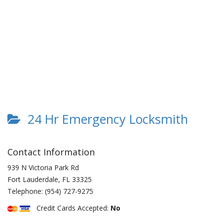
24 Hr Emergency Locksmith
Contact Information
939 N Victoria Park Rd
Fort Lauderdale
,
FL
33325
Telephone:
(954) 727-9275
Credit Cards Accepted:
No