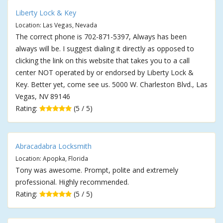
Liberty Lock & Key
Location: Las Vegas, Nevada
The correct phone is 702-871-5397, Always has been
always will be. I suggest dialing it directly as opposed to
clicking the link on this website that takes you to a call
center NOT operated by or endorsed by Liberty Lock &
Key. Better yet, come see us. 5000 W. Charleston Blvd., Las
Vegas, NV 89146
Rating:
(5 / 5)
Abracadabra Locksmith
Location: Apopka, Florida
Tony was awesome. Prompt, polite and extremely
professional. Highly recommended.
Rating:
(5 / 5)