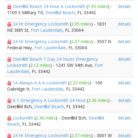
Deerfield Beach 24 Hour A Locksmith
(
1.95 miles
) -
details
1109 S Military Trl,
Deerfield Beach
, FL 33442
24 Hr Emergency Locksmith
(
2.05 miles
) - 1831
details
NE 36th St,
Fort Lauderdale
, FL 33064
24 Hr Emergency Locksmith
(
2.07 miles
) - 3507 N
details
Federal Hwy,
Fort Lauderdale
, FL 33064
Deerfield Beach 7 Day 24 Hours Emergency
details
Locksmith
(
2.12 miles
) - 1241 SW 34th Ave,
Fort
Lauderdale
, FL 33442
1A Always A A A Locksmith
(
2.23 miles
) - 100
details
Oakridge H,
Fort Lauderdale
, FL 33442
A 1 Emergency A Locksmith 24 Hour
(
2.36 miles
) -
details
Deerfield Bch,
Deerfield Beach
, FL 33442
Locksmith
(
2.36 miles
) - Deerfield Bch,
Deerfield
details
Beach
, FL 33442
24 Hr Emergency Locksmith
(
2.37 miles
) - 3001 W
details