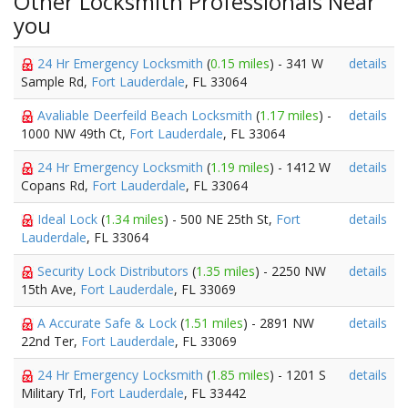
Other Locksmith Professionals Near
you
24 Hr Emergency Locksmith
(
0.15 miles
) - 341 W
details
Sample Rd,
Fort Lauderdale
, FL 33064
Avaliable Deerfeild Beach Locksmith
(
1.17 miles
) -
details
1000 NW 49th Ct,
Fort Lauderdale
, FL 33064
24 Hr Emergency Locksmith
(
1.19 miles
) - 1412 W
details
Copans Rd,
Fort Lauderdale
, FL 33064
Ideal Lock
(
1.34 miles
) - 500 NE 25th St,
Fort
details
Lauderdale
, FL 33064
Security Lock Distributors
(
1.35 miles
) - 2250 NW
details
15th Ave,
Fort Lauderdale
, FL 33069
A Accurate Safe & Lock
(
1.51 miles
) - 2891 NW
details
22nd Ter,
Fort Lauderdale
, FL 33069
24 Hr Emergency Locksmith
(
1.85 miles
) - 1201 S
details
Military Trl,
Fort Lauderdale
, FL 33442