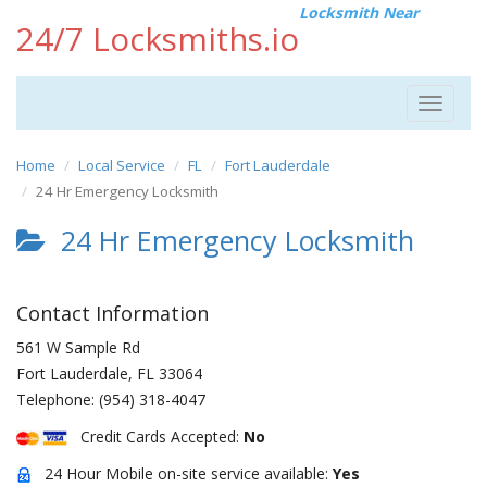
Locksmith Near
24/7 Locksmiths.io
Toggle
navigat
Home
Local Service
FL
Fort Lauderdale
24 Hr Emergency Locksmith
24 Hr Emergency Locksmith
Contact Information
561 W Sample Rd
Fort Lauderdale
,
FL
33064
Telephone:
(954) 318-4047
Credit Cards Accepted:
No
24 Hour Mobile on-site service available:
Yes