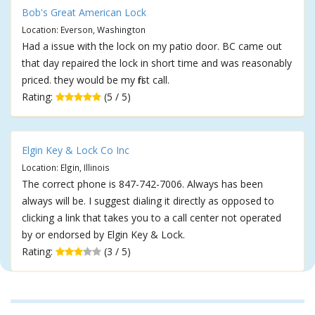
Bob's Great American Lock
Location: Everson, Washington
Had a issue with the lock on my patio door. BC came out
that day repaired the lock in short time and was reasonably
priced. they would be my first call.
Rating:
(5 / 5)
Elgin Key & Lock Co Inc
Location: Elgin, Illinois
The correct phone is 847-742-7006. Always has been
always will be. I suggest dialing it directly as opposed to
clicking a link that takes you to a call center not operated
by or endorsed by Elgin Key & Lock.
Rating:
(3 / 5)