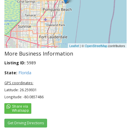
Leaflet
| ©
OpenStreetMap
contributors
More Business Information
Listing ID:
5989
State:
Florida
GPS coordinates:
Latitude: 26.259931
Longitude: -80.0857486
Get Driving Directions