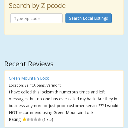
Search by Zipcode
Search Local Listings
Recent Reviews
Green Mountain Lock
Location: Saint Albans, Vermont
I have called this locksmith numerous times and left
messages, but no one has ever called my back. Are they in
business anymore or just poor customer service??? I would
NOT recommend using Green Mountain Lock.
Rating:
(1 / 5)