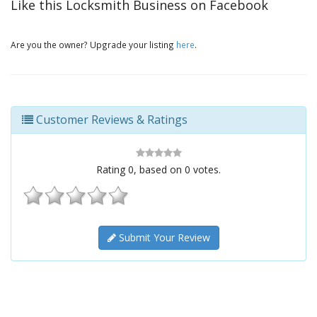
Like this Locksmith Business on Facebook
Are you the owner? Upgrade your listing
here
.
Customer Reviews & Ratings
Rating
0
, based on
0
votes.
Submit Your Review