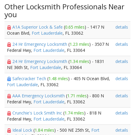
Other Locksmith Professionals Near
you
A1A Superior Lock & Safe
(
0.65 miles
) - 1417 N
details
Ocean Blvd,
Fort Lauderdale
, FL 33062
24 Hr Emergency Locksmith
(
1.23 miles
) - 3507 N
details
Federal Hwy,
Fort Lauderdale
, FL 33064
24 Hr Emergency Locksmith
(
1.34 miles
) - 1831
details
NE 36th St,
Fort Lauderdale
, FL 33064
Safecracker Tech
(
1.48 miles
) - 405 N Ocean Blvd,
details
Fort Lauderdale
, FL 33062
AAA Emergency Locksmith
(
1.71 miles
) - 800 N
details
Federal Hwy,
Fort Lauderdale
, FL 33062
Crunchie's Lock Smith Inc
(
1.74 miles
) - 818 N
details
Federal Hwy,
Fort Lauderdale
, FL 33062
Ideal Lock
(
1.84 miles
) - 500 NE 25th St,
Fort
details