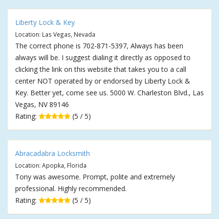
Liberty Lock & Key
Location: Las Vegas, Nevada
The correct phone is 702-871-5397, Always has been
always will be. I suggest dialing it directly as opposed to
clicking the link on this website that takes you to a call
center NOT operated by or endorsed by Liberty Lock &
Key. Better yet, come see us. 5000 W. Charleston Blvd., Las
Vegas, NV 89146
Rating:
(5 / 5)
Abracadabra Locksmith
Location: Apopka, Florida
Tony was awesome. Prompt, polite and extremely
professional. Highly recommended.
Rating:
(5 / 5)