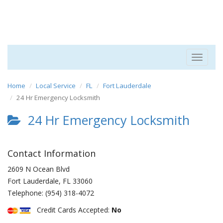
Toggle
navigat
Home
Local Service
FL
Fort Lauderdale
24 Hr Emergency Locksmith
24 Hr Emergency Locksmith
Contact Information
2609 N Ocean Blvd
Fort Lauderdale
,
FL
33060
Telephone:
(954) 318-4072
Credit Cards Accepted:
No