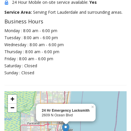
24 Hour Mobile on-site service available:
Yes
Service Area:
Serving Fort Lauderdale and surrounding areas.
Business Hours
Monday : 8:00 am - 6:00 pm
Tuesday : 8:00 am - 6:00 pm
Wednesday : 8:00 am - 6:00 pm
Thursday : 8:00 am - 6:00 pm
Friday : 8:00 am - 6:00 pm
Saturday : Closed
Sunday : Closed
+
−
×
24 Hr Emergency Locksmith
2609 N Ocean Blvd