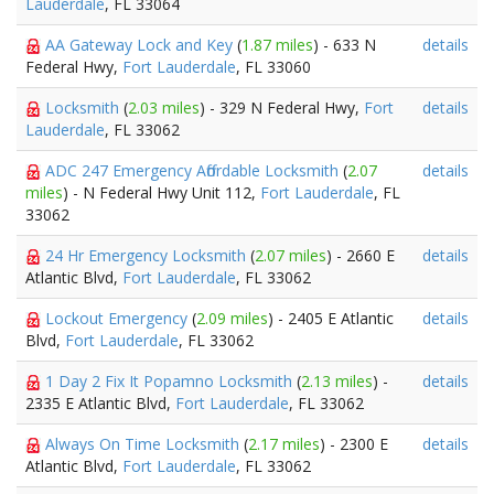
Lauderdale
, FL 33064
AA Gateway Lock and Key
(
1.87 miles
) - 633 N
details
Federal Hwy,
Fort Lauderdale
, FL 33060
Locksmith
(
2.03 miles
) - 329 N Federal Hwy,
Fort
details
Lauderdale
, FL 33062
ADC 247 Emergency Affordable Locksmith
(
2.07
details
miles
) - N Federal Hwy Unit 112,
Fort Lauderdale
, FL
33062
24 Hr Emergency Locksmith
(
2.07 miles
) - 2660 E
details
Atlantic Blvd,
Fort Lauderdale
, FL 33062
Lockout Emergency
(
2.09 miles
) - 2405 E Atlantic
details
Blvd,
Fort Lauderdale
, FL 33062
1 Day 2 Fix It Popamno Locksmith
(
2.13 miles
) -
details
2335 E Atlantic Blvd,
Fort Lauderdale
, FL 33062
Always On Time Locksmith
(
2.17 miles
) - 2300 E
details
Atlantic Blvd,
Fort Lauderdale
, FL 33062