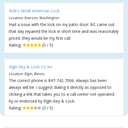
Bob's Great American Lock
Location: Everson, Washington
Had a issue with the lock on my patio door. BC came out
that day repaired the lock in short time and was reasonably
priced. they would be my first call.
Rating:
(5 / 5)
Elgin Key & Lock Co Inc
Location: Elgin, Illinois
The correct phone is 847-742-7006. Always has been
always will be. I suggest dialing it directly as opposed to
clicking a link that takes you to a call center not operated
by or endorsed by Elgin Key & Lock.
Rating:
(3 / 5)