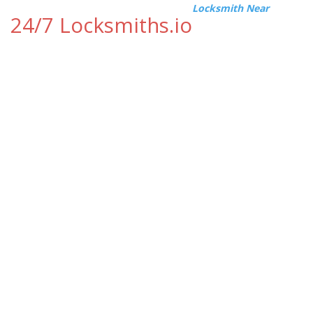
Locksmith Near
24/7 Locksmiths.io