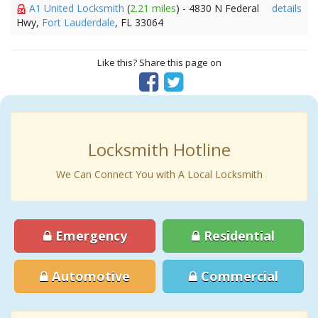
A1 United Locksmith
(
2.21 miles
) - 4830 N Federal
details
Hwy,
Fort Lauderdale
, FL 33064
Like this? Share this page on
Locksmith Hotline
We Can Connect You with A Local Locksmith
Emergency
Residential
Automotive
Commercial