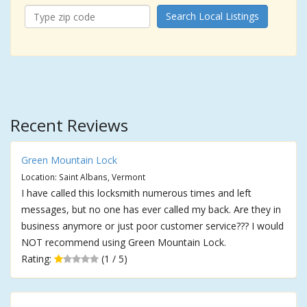
Search Local Listings
Recent Reviews
Green Mountain Lock
Location: Saint Albans, Vermont
I have called this locksmith numerous times and left
messages, but no one has ever called my back. Are they in
business anymore or just poor customer service??? I would
NOT recommend using Green Mountain Lock.
Rating:
(1 / 5)