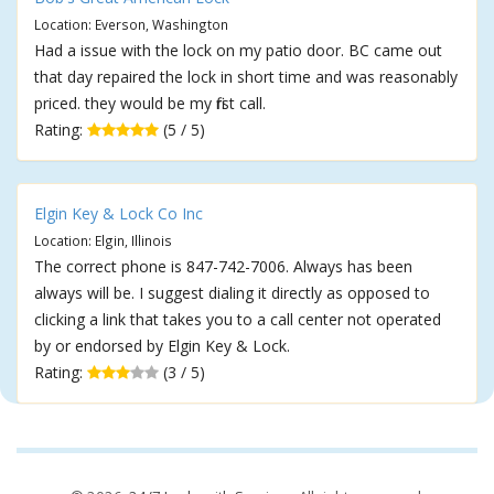
Location: Everson, Washington
Had a issue with the lock on my patio door. BC came out
that day repaired the lock in short time and was reasonably
priced. they would be my first call.
Rating:
(5 / 5)
Elgin Key & Lock Co Inc
Location: Elgin, Illinois
The correct phone is 847-742-7006. Always has been
always will be. I suggest dialing it directly as opposed to
clicking a link that takes you to a call center not operated
by or endorsed by Elgin Key & Lock.
Rating:
(3 / 5)