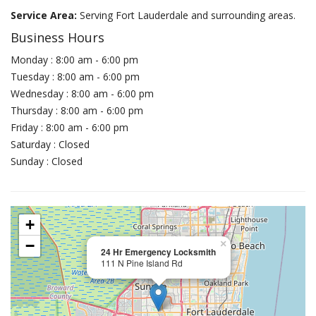
Service Area:
Serving Fort Lauderdale and surrounding areas.
Business Hours
Monday : 8:00 am - 6:00 pm
Tuesday : 8:00 am - 6:00 pm
Wednesday : 8:00 am - 6:00 pm
Thursday : 8:00 am - 6:00 pm
Friday : 8:00 am - 6:00 pm
Saturday : Closed
Sunday : Closed
+
−
×
24 Hr Emergency Locksmith
111 N Pine Island Rd