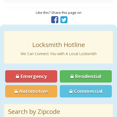
Like this? Share this page on
Locksmith Hotline
We Can Connect You with A Local Locksmith
Emergency
Residential
Automotive
Commercial
Search by Zipcode