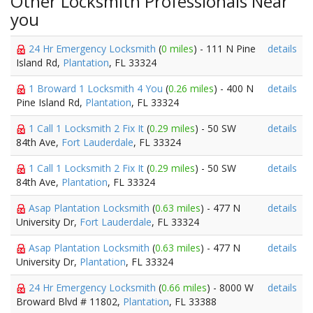
Other Locksmith Professionals Near
you
24 Hr Emergency Locksmith
(
0 miles
) - 111 N Pine
details
Island Rd,
Plantation
, FL 33324
1 Broward 1 Locksmith 4 You
(
0.26 miles
) - 400 N
details
Pine Island Rd,
Plantation
, FL 33324
1 Call 1 Locksmith 2 Fix It
(
0.29 miles
) - 50 SW
details
84th Ave,
Fort Lauderdale
, FL 33324
1 Call 1 Locksmith 2 Fix It
(
0.29 miles
) - 50 SW
details
84th Ave,
Plantation
, FL 33324
Asap Plantation Locksmith
(
0.63 miles
) - 477 N
details
University Dr,
Fort Lauderdale
, FL 33324
Asap Plantation Locksmith
(
0.63 miles
) - 477 N
details
University Dr,
Plantation
, FL 33324
24 Hr Emergency Locksmith
(
0.66 miles
) - 8000 W
details
Broward Blvd # 11802,
Plantation
, FL 33388