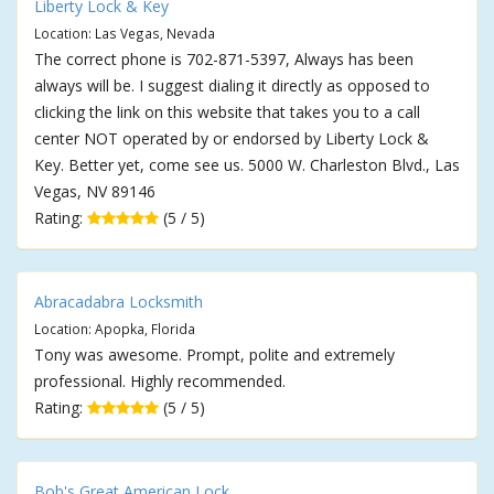
Liberty Lock & Key
Location: Las Vegas, Nevada
The correct phone is 702-871-5397, Always has been
always will be. I suggest dialing it directly as opposed to
clicking the link on this website that takes you to a call
center NOT operated by or endorsed by Liberty Lock &
Key. Better yet, come see us. 5000 W. Charleston Blvd., Las
Vegas, NV 89146
Rating:
(5 / 5)
Abracadabra Locksmith
Location: Apopka, Florida
Tony was awesome. Prompt, polite and extremely
professional. Highly recommended.
Rating:
(5 / 5)
Bob's Great American Lock