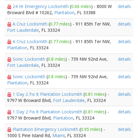
24 Hr Emergency Locksmith
(
0.66 miles
) - 8000 W
details
Broward Blvd # 10262,
Plantation
, FL 33388
A Cruz Locksmith
(
0.77 miles
) - 911 85th Ter NW,
details
Fort Lauderdale
, FL 33324
A Cruz Locksmith
(
0.77 miles
) - 911 85th Ter NW,
details
Plantation
, FL 33324
Sonic Locksmith
(
0.8 miles
) - 739 NW 92nd Ave,
details
Fort Lauderdale
, FL 33324
Sonic Locksmith
(
0.8 miles
) - 739 NW 92nd Ave,
details
Plantation
, FL 33324
1 Day 2 Fix It Plantation Locksmith
(
0.81 miles
) -
details
9797 W Broward Blvd,
Fort Lauderdale
, FL 33324
1 Day 2 Fix It Plantation Locksmith
(
0.81 miles
) -
details
9797 W Broward Blvd,
Plantation
, FL 33324
Plantation Emergency Locksmith
(
0.95 miles
) -
details
1000 S Pine Island Rd,
Miami
, FL 33324