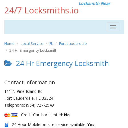
Locksmith Near
24/7 Locksmiths.io
Toggle
navigat
Home
Local Service
FL
Fort Lauderdale
24 Hr Emergency Locksmith
24 Hr Emergency Locksmith
Contact Information
111 N Pine Island Rd
Fort Lauderdale
,
FL
33324
Telephone:
(954) 727-2549
Credit Cards Accepted:
No
24 Hour Mobile on-site service available:
Yes