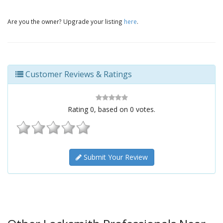
Are you the owner? Upgrade your listing
here
.
Customer Reviews & Ratings
Rating
0
, based on
0
votes.
Submit Your Review