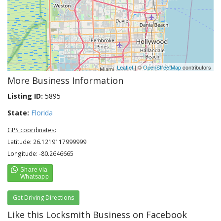
Leaflet
| ©
OpenStreetMap
contributors
More Business Information
Listing ID:
5895
State:
Florida
GPS coordinates:
Latitude: 26.1219117999999
Longitude: -80.2646665
Get Driving Directions
Like this Locksmith Business on Facebook