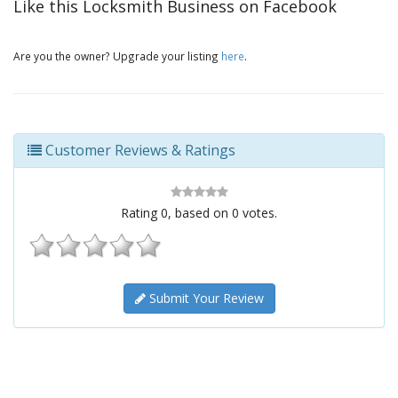
Like this Locksmith Business on Facebook
Are you the owner? Upgrade your listing
here
.
Customer Reviews & Ratings
Rating
0
, based on
0
votes.
Submit Your Review