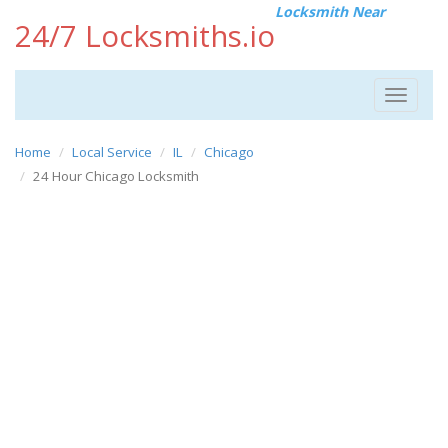
Locksmith Near
24/7 Locksmiths.io
Toggle
navigat
Home
Local Service
IL
Chicago
24 Hour Chicago Locksmith