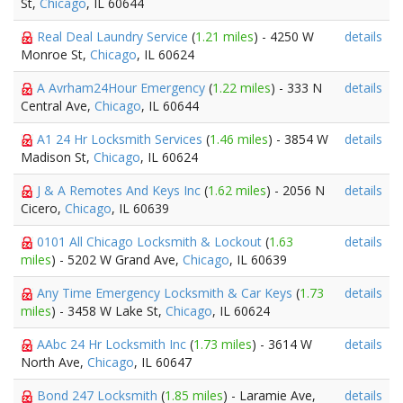
St,
Chicago
, IL 60644
Real Deal Laundry Service
(
1.21 miles
) - 4250 W
details
Monroe St,
Chicago
, IL 60624
A Avrham24Hour Emergency
(
1.22 miles
) - 333 N
details
Central Ave,
Chicago
, IL 60644
A1 24 Hr Locksmith Services
(
1.46 miles
) - 3854 W
details
Madison St,
Chicago
, IL 60624
J & A Remotes And Keys Inc
(
1.62 miles
) - 2056 N
details
Cicero,
Chicago
, IL 60639
0101 All Chicago Locksmith & Lockout
(
1.63
details
miles
) - 5202 W Grand Ave,
Chicago
, IL 60639
Any Time Emergency Locksmith & Car Keys
(
1.73
details
miles
) - 3458 W Lake St,
Chicago
, IL 60624
AAbc 24 Hr Locksmith Inc
(
1.73 miles
) - 3614 W
details
North Ave,
Chicago
, IL 60647
Bond 247 Locksmith
(
1.85 miles
) - Laramie Ave,
details