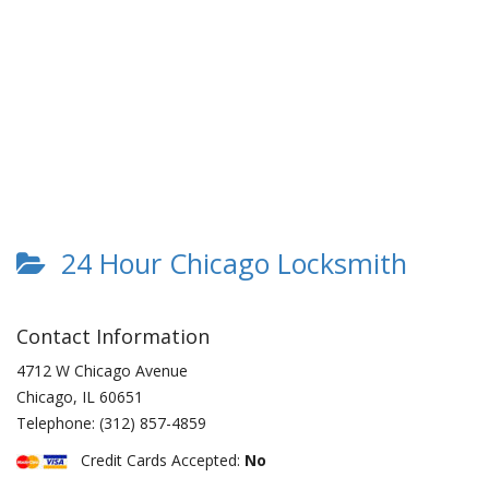
24 Hour Chicago Locksmith
Contact Information
4712 W Chicago Avenue
Chicago
,
IL
60651
Telephone:
(312) 857-4859
Credit Cards Accepted:
No