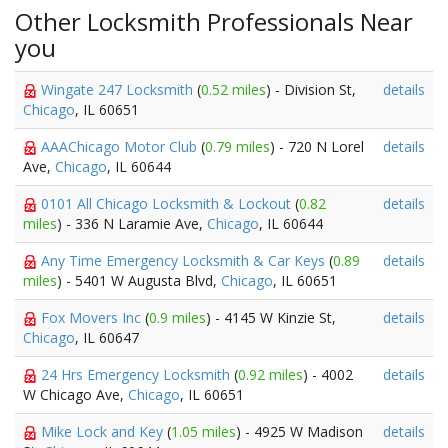
Other Locksmith Professionals Near
you
Wingate 247 Locksmith
(
0.52 miles
) - Division St,
details
Chicago
, IL 60651
AAAChicago Motor Club
(
0.79 miles
) - 720 N Lorel
details
Ave,
Chicago
, IL 60644
0101 All Chicago Locksmith & Lockout
(
0.82
details
miles
) - 336 N Laramie Ave,
Chicago
, IL 60644
Any Time Emergency Locksmith & Car Keys
(
0.89
details
miles
) - 5401 W Augusta Blvd,
Chicago
, IL 60651
Fox Movers Inc
(
0.9 miles
) - 4145 W Kinzie St,
details
Chicago
, IL 60647
24 Hrs Emergency Locksmith
(
0.92 miles
) - 4002
details
W Chicago Ave,
Chicago
, IL 60651
Mike Lock and Key
(
1.05 miles
) - 4925 W Madison
details