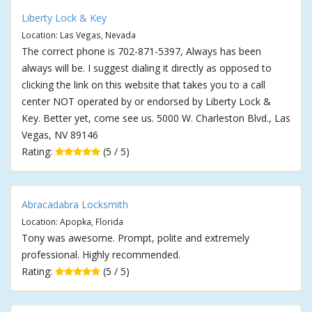
Liberty Lock & Key
Location: Las Vegas, Nevada
The correct phone is 702-871-5397, Always has been
always will be. I suggest dialing it directly as opposed to
clicking the link on this website that takes you to a call
center NOT operated by or endorsed by Liberty Lock &
Key. Better yet, come see us. 5000 W. Charleston Blvd., Las
Vegas, NV 89146
Rating:
(5 / 5)
Abracadabra Locksmith
Location: Apopka, Florida
Tony was awesome. Prompt, polite and extremely
professional. Highly recommended.
Rating:
(5 / 5)