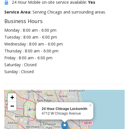
24 Hour Mobile on-site service available:
Yes
Service Area:
Serving Chicago and surrounding areas.
Business Hours
Monday : 8:00 am - 6:00 pm
Tuesday : 8:00 am - 6:00 pm
Wednesday : 8:00 am - 6:00 pm
Thursday : 8:00 am - 6:00 pm
Friday : 8:00 am - 6:00 pm
Saturday : Closed
Sunday : Closed
+
−
×
24 Hour Chicago Locksmith
4712 W Chicago Avenue