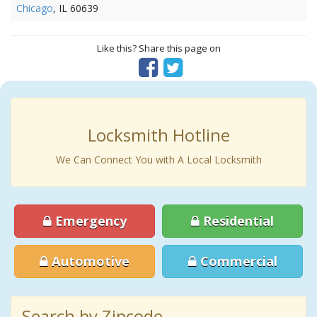
Chicago
, IL 60639
Like this? Share this page on
Locksmith Hotline
We Can Connect You with A Local Locksmith
Emergency
Residential
Automotive
Commercial
Search by Zipcode