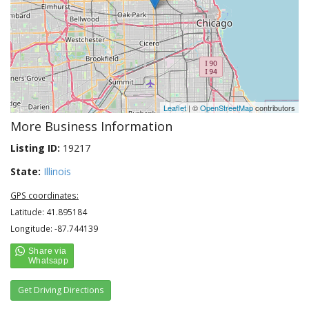
Leaflet
| ©
OpenStreetMap
contributors
More Business Information
Listing ID:
19217
State:
Illinois
GPS coordinates:
Latitude: 41.895184
Longitude: -87.744139
Get Driving Directions