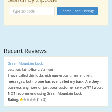
Search Local Listings
Recent Reviews
Green Mountain Lock
Location: Saint Albans, Vermont
I have called this locksmith numerous times and left
messages, but no one has ever called my back. Are they in
business anymore or just poor customer service??? I would
NOT recommend using Green Mountain Lock.
Rating:
(1 / 5)