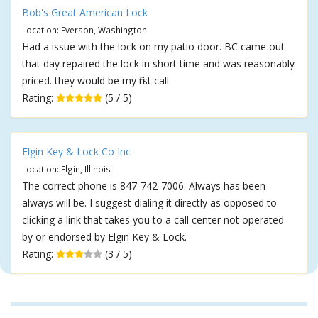
Bob's Great American Lock
Location: Everson, Washington
Had a issue with the lock on my patio door. BC came out
that day repaired the lock in short time and was reasonably
priced. they would be my first call.
Rating:
(5 / 5)
Elgin Key & Lock Co Inc
Location: Elgin, Illinois
The correct phone is 847-742-7006. Always has been
always will be. I suggest dialing it directly as opposed to
clicking a link that takes you to a call center not operated
by or endorsed by Elgin Key & Lock.
Rating:
(3 / 5)