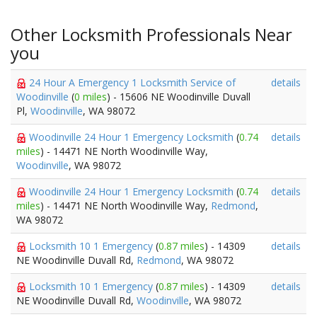
Other Locksmith Professionals Near
you
24 Hour A Emergency 1 Locksmith Service of
details
Woodinville
(
0 miles
) - 15606 NE Woodinville Duvall
Pl,
Woodinville
, WA 98072
Woodinville 24 Hour 1 Emergency Locksmith
(
0.74
details
miles
) - 14471 NE North Woodinville Way,
Woodinville
, WA 98072
Woodinville 24 Hour 1 Emergency Locksmith
(
0.74
details
miles
) - 14471 NE North Woodinville Way,
Redmond
,
WA 98072
Locksmith 10 1 Emergency
(
0.87 miles
) - 14309
details
NE Woodinville Duvall Rd,
Redmond
, WA 98072
Locksmith 10 1 Emergency
(
0.87 miles
) - 14309
details
NE Woodinville Duvall Rd,
Woodinville
, WA 98072