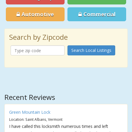
Automotive
Commercial
Search by Zipcode
Search Local Listings
Recent Reviews
Green Mountain Lock
Location: Saint Albans, Vermont
I have called this locksmith numerous times and left