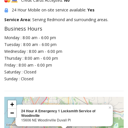
Credit Cards Accepted:
No
24 Hour Mobile on-site service available:
Yes
Service Area:
Serving Redmond and surrounding areas.
Business Hours
Monday : 8:00 am - 6:00 pm
Tuesday : 8:00 am - 6:00 pm
Wednesday : 8:00 am - 6:00 pm
Thursday : 8:00 am - 6:00 pm
Friday : 8:00 am - 6:00 pm
Saturday : Closed
Sunday : Closed
+
×
24 Hour A Emergency 1 Locksmith Service of
−
Woodinville
15606 NE Woodinville Duvall Pl