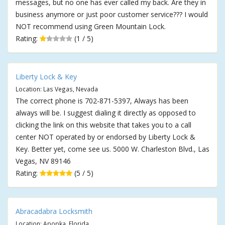
messages, but no one has ever called my back. Are they in
business anymore or just poor customer service??? I would
NOT recommend using Green Mountain Lock.
Rating:
(1 / 5)
Liberty Lock & Key
Location: Las Vegas, Nevada
The correct phone is 702-871-5397, Always has been
always will be. I suggest dialing it directly as opposed to
clicking the link on this website that takes you to a call
center NOT operated by or endorsed by Liberty Lock &
Key. Better yet, come see us. 5000 W. Charleston Blvd., Las
Vegas, NV 89146
Rating:
(5 / 5)
Abracadabra Locksmith
Location: Apopka, Florida