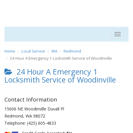
Toggle
navigat
Home
Local Service
WA
Redmond
24 Hour A Emergency 1 Locksmith Service of Woodinville
24 Hour A Emergency 1
Locksmith Service of Woodinville
Contact Information
15606 NE Woodinville Duvall Pl
Redmond
,
WA
98072
Telephone:
(425) 605-4833