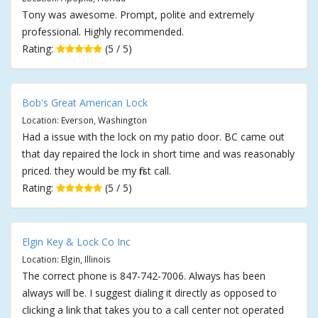
Tony was awesome. Prompt, polite and extremely
professional. Highly recommended.
Rating:
(5 / 5)
Bob's Great American Lock
Location: Everson, Washington
Had a issue with the lock on my patio door. BC came out
that day repaired the lock in short time and was reasonably
priced. they would be my first call.
Rating:
(5 / 5)
Elgin Key & Lock Co Inc
Location: Elgin, Illinois
The correct phone is 847-742-7006. Always has been
always will be. I suggest dialing it directly as opposed to
clicking a link that takes you to a call center not operated