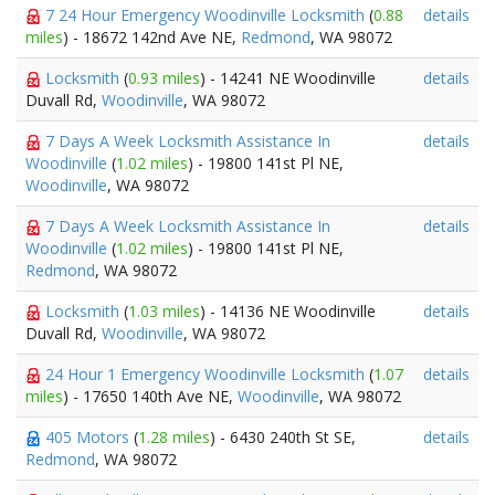
7 24 Hour Emergency Woodinville Locksmith
(
0.88
details
miles
) - 18672 142nd Ave NE,
Redmond
, WA 98072
Locksmith
(
0.93 miles
) - 14241 NE Woodinville
details
Duvall Rd,
Woodinville
, WA 98072
7 Days A Week Locksmith Assistance In
details
Woodinville
(
1.02 miles
) - 19800 141st Pl NE,
Woodinville
, WA 98072
7 Days A Week Locksmith Assistance In
details
Woodinville
(
1.02 miles
) - 19800 141st Pl NE,
Redmond
, WA 98072
Locksmith
(
1.03 miles
) - 14136 NE Woodinville
details
Duvall Rd,
Woodinville
, WA 98072
24 Hour 1 Emergency Woodinville Locksmith
(
1.07
details
miles
) - 17650 140th Ave NE,
Woodinville
, WA 98072
405 Motors
(
1.28 miles
) - 6430 240th St SE,
details
Redmond
, WA 98072