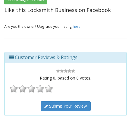
Like this Locksmith Business on Facebook
Are you the owner? Upgrade your listing
here
.
Customer Reviews & Ratings
Rating
0
, based on
0
votes.
Submit Your Review