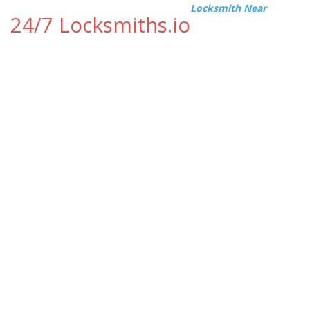
Locksmith Near
24/7 Locksmiths.io