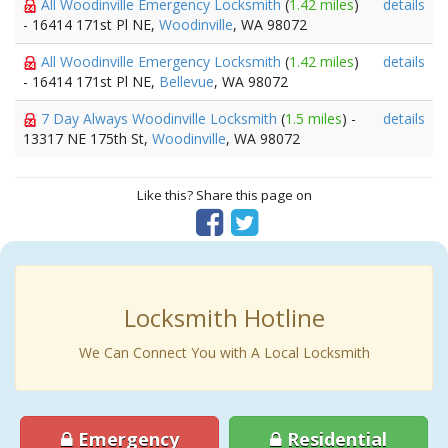
All Woodinville Emergency Locksmith
(
1.42 miles
)
details
- 16414 171st Pl NE,
Woodinville
, WA 98072
All Woodinville Emergency Locksmith
(
1.42 miles
)
details
- 16414 171st Pl NE,
Bellevue
, WA 98072
7 Day Always Woodinville Locksmith
(
1.5 miles
) -
details
13317 NE 175th St,
Woodinville
, WA 98072
Like this? Share this page on
Locksmith Hotline
We Can Connect You with A Local Locksmith
Emergency
Residential