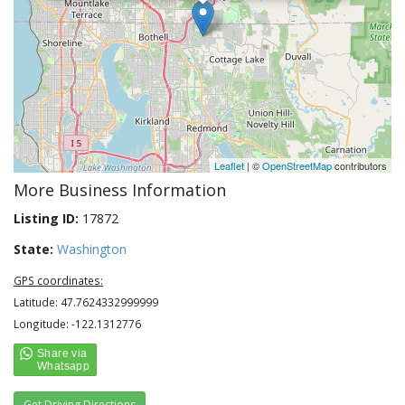
Leaflet
| ©
OpenStreetMap
contributors
More Business Information
Listing ID:
17872
State:
Washington
GPS coordinates:
Latitude: 47.7624332999999
Longitude: -122.1312776
Get Driving Directions