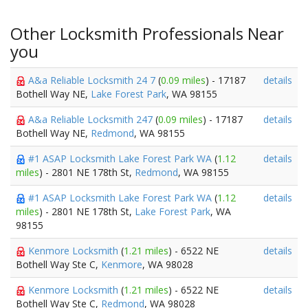
Other Locksmith Professionals Near
you
A&a Reliable Locksmith 24 7
(
0.09 miles
) - 17187
details
Bothell Way NE,
Lake Forest Park
, WA 98155
A&a Reliable Locksmith 247
(
0.09 miles
) - 17187
details
Bothell Way NE,
Redmond
, WA 98155
#1 ASAP Locksmith Lake Forest Park WA
(
1.12
details
miles
) - 2801 NE 178th St,
Redmond
, WA 98155
#1 ASAP Locksmith Lake Forest Park WA
(
1.12
details
miles
) - 2801 NE 178th St,
Lake Forest Park
, WA
98155
Kenmore Locksmith
(
1.21 miles
) - 6522 NE
details
Bothell Way Ste C,
Kenmore
, WA 98028
Kenmore Locksmith
(
1.21 miles
) - 6522 NE
details
Bothell Way Ste C,
Redmond
, WA 98028