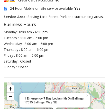
Credit Cards Accepted:
No
24 Hour Mobile on-site service available:
Yes
Service Area:
Serving Lake Forest Park and surrounding areas.
Business Hours
Monday : 8:00 am - 6:00 pm
Tuesday : 8:00 am - 6:00 pm
Wednesday : 8:00 am - 6:00 pm
Thursday : 8:00 am - 6:00 pm
Friday : 8:00 am - 6:00 pm
Saturday : Closed
Sunday : Closed
+
−
×
1 Emergency 7 Day Locksmith On Ballinger
17535 Ballinger Way NE