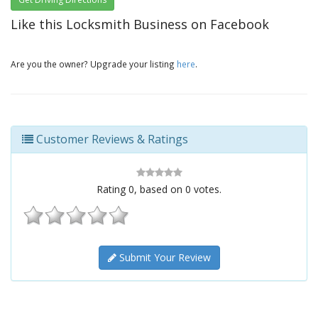
Like this Locksmith Business on Facebook
Are you the owner? Upgrade your listing
here
.
Customer Reviews & Ratings
Rating
0
, based on
0
votes.
Submit Your Review