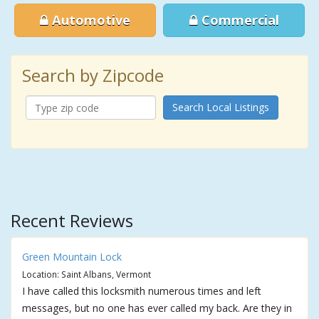
Automotive
Commercial
Search by Zipcode
Search Local Listings
Recent Reviews
Green Mountain Lock
Location: Saint Albans, Vermont
I have called this locksmith numerous times and left
messages, but no one has ever called my back. Are they in