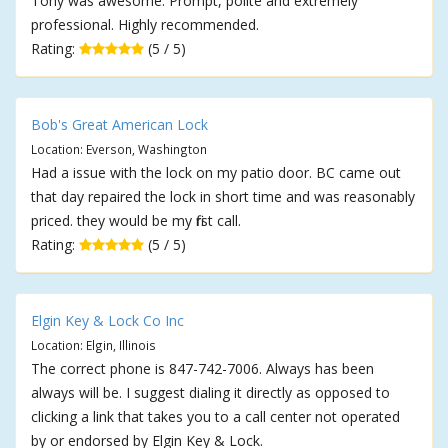
Tony was awesome. Prompt, polite and extremely
professional. Highly recommended.
Rating:
(5 / 5)
Bob's Great American Lock
Location: Everson, Washington
Had a issue with the lock on my patio door. BC came out
that day repaired the lock in short time and was reasonably
priced. they would be my first call.
Rating:
(5 / 5)
Elgin Key & Lock Co Inc
Location: Elgin, Illinois
The correct phone is 847-742-7006. Always has been
always will be. I suggest dialing it directly as opposed to
clicking a link that takes you to a call center not operated
by or endorsed by Elgin Key & Lock.