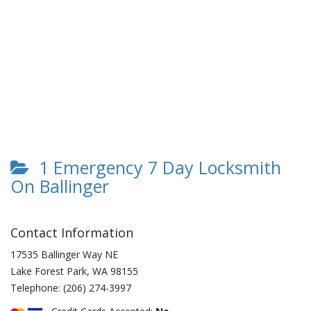
1 Emergency 7 Day Locksmith
On Ballinger
Contact Information
17535 Ballinger Way NE
Lake Forest Park
,
WA
98155
Telephone:
(206) 274-3997