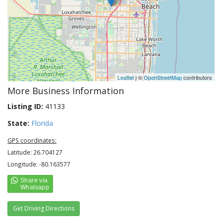
Leaflet
| ©
OpenStreetMap
contributors
More Business Information
Listing ID:
41133
State:
Florida
GPS coordinates:
Latitude: 26.704127
Longitude: -80.163577
Get Driving Directions