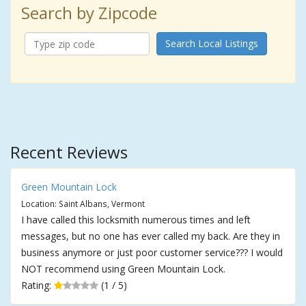
Search by Zipcode
Search Local Listings
Recent Reviews
Green Mountain Lock
Location: Saint Albans, Vermont
I have called this locksmith numerous times and left
messages, but no one has ever called my back. Are they in
business anymore or just poor customer service??? I would
NOT recommend using Green Mountain Lock.
Rating:
(1 / 5)