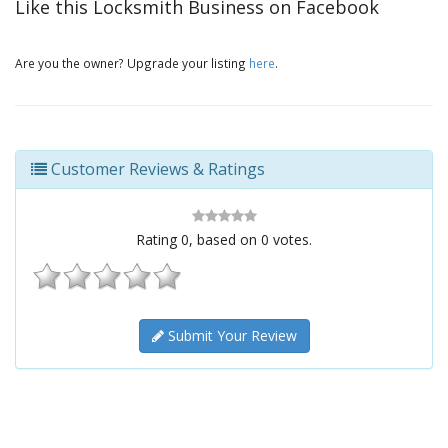
Like this Locksmith Business on Facebook
Are you the owner? Upgrade your listing
here
.
Customer Reviews & Ratings
Rating
0
, based on
0
votes.
Submit Your Review