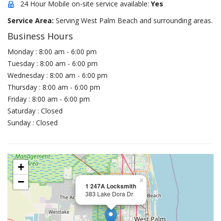
24 Hour Mobile on-site service available:
Yes
Service Area:
Serving West Palm Beach and surrounding areas.
Business Hours
Monday : 8:00 am - 6:00 pm
Tuesday : 8:00 am - 6:00 pm
Wednesday : 8:00 am - 6:00 pm
Thursday : 8:00 am - 6:00 pm
Friday : 8:00 am - 6:00 pm
Saturday : Closed
Sunday : Closed
+
−
×
1 247A Locksmith
383 Lake Dora Dr