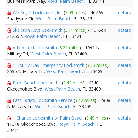
Business Park Way,
Royal Palm Beach
, FL 33411
We Key II Locksmiths,Inc
(
3.09 miles
) - 467 W
details
Shadyside Cir,
West Palm Beach
, FL 33415
Skeleton Keys Locksmith
(
3.11 miles
) - PO Box
details
212552,
Royal Palm Beach
, FL 33421
Add A Lock Locksmith
(
3.21 miles
) - 1991 N
details
Military Trl,
West Palm Beach
, FL 33409
1 Hour 7 Day Emergency Locksmith
(
3.33 miles
) -
details
2695 N Military Trl,
West Palm Beach
, FL 33409
Palm Beach Locksmiths
(
3.42 miles
) - 4340
details
Okeechobee Blvd,
West Palm Beach
, FL 33409
Fast Eddy's Locksmith Service
(
3.42 miles
) - 2808
details
N Military Trl,
West Palm Beach
, FL 33409
1 Chance Locksmith of Palm Beach
(
3.49 miles
) -
details
11318 Okeechobee Blvd,
Royal Palm Beach
, FL
33411