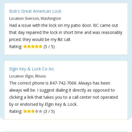
Bob's Great American Lock
Location: Everson, Washington
Had a issue with the lock on my patio door. BC came out
that day repaired the lock in short time and was reasonably
priced. they would be my first call.
Rating:
(5 / 5)
Elgin Key & Lock Co Inc
Location: Elgin, Illinois
The correct phone is 847-742-7006. Always has been
always will be. I suggest dialing it directly as opposed to
clicking a link that takes you to a call center not operated
by or endorsed by Elgin Key & Lock.
Rating:
(3 / 5)