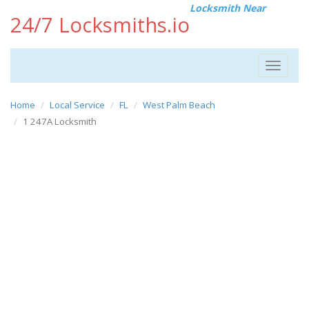
Locksmith Near
24/7 Locksmiths.io
Toggle
navigat
Home
Local Service
FL
West Palm Beach
1 247A Locksmith