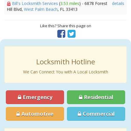
Bill's Locksmith Services
(
3.53 miles
) - 6878 Forest
details
Hill Blvd,
West Palm Beach
, FL 33413
Like this? Share this page on
Locksmith Hotline
We Can Connect You with A Local Locksmith
Emergency
Residential
Automotive
Commercial