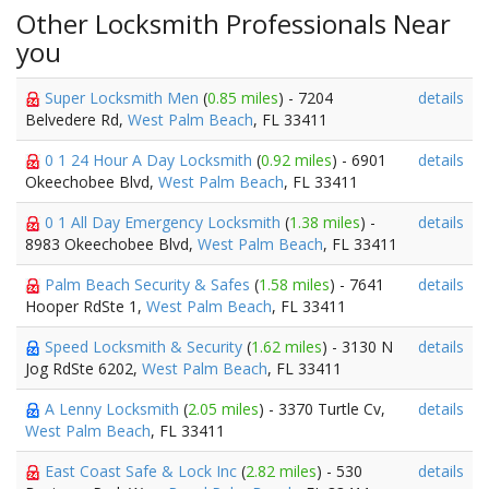
Other Locksmith Professionals Near
you
Super Locksmith Men
(
0.85 miles
) - 7204
details
Belvedere Rd,
West Palm Beach
, FL 33411
0 1 24 Hour A Day Locksmith
(
0.92 miles
) - 6901
details
Okeechobee Blvd,
West Palm Beach
, FL 33411
0 1 All Day Emergency Locksmith
(
1.38 miles
) -
details
8983 Okeechobee Blvd,
West Palm Beach
, FL 33411
Palm Beach Security & Safes
(
1.58 miles
) - 7641
details
Hooper RdSte 1,
West Palm Beach
, FL 33411
Speed Locksmith & Security
(
1.62 miles
) - 3130 N
details
Jog RdSte 6202,
West Palm Beach
, FL 33411
A Lenny Locksmith
(
2.05 miles
) - 3370 Turtle Cv,
details
West Palm Beach
, FL 33411
East Coast Safe & Lock Inc
(
2.82 miles
) - 530
details