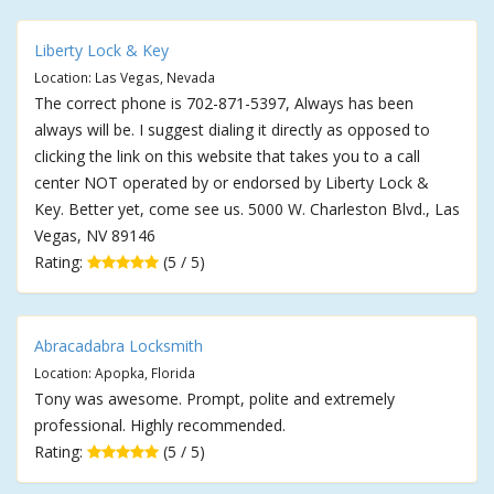
Liberty Lock & Key
Location: Las Vegas, Nevada
The correct phone is 702-871-5397, Always has been
always will be. I suggest dialing it directly as opposed to
clicking the link on this website that takes you to a call
center NOT operated by or endorsed by Liberty Lock &
Key. Better yet, come see us. 5000 W. Charleston Blvd., Las
Vegas, NV 89146
Rating:
(5 / 5)
Abracadabra Locksmith
Location: Apopka, Florida
Tony was awesome. Prompt, polite and extremely
professional. Highly recommended.
Rating:
(5 / 5)