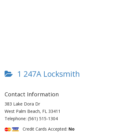
1 247A Locksmith
Contact Information
383 Lake Dora Dr
West Palm Beach
,
FL
33411
Telephone:
(561) 515-1304
Credit Cards Accepted:
No