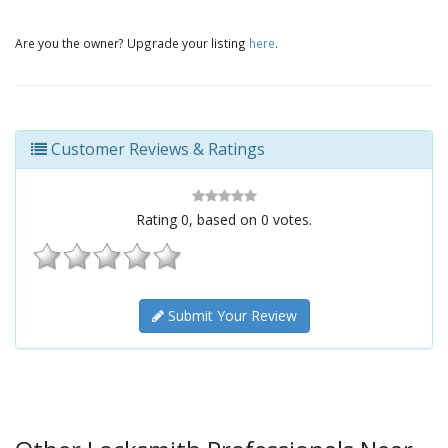
Are you the owner? Upgrade your listing
here
.
Customer Reviews & Ratings
Rating
0
, based on
0
votes.
Submit Your Review