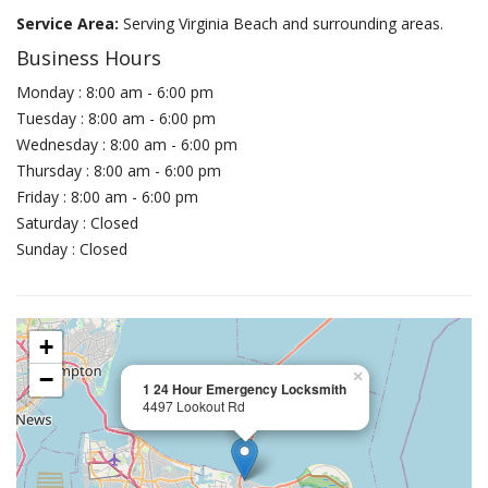
Service Area:
Serving Virginia Beach and surrounding areas.
Business Hours
Monday : 8:00 am - 6:00 pm
Tuesday : 8:00 am - 6:00 pm
Wednesday : 8:00 am - 6:00 pm
Thursday : 8:00 am - 6:00 pm
Friday : 8:00 am - 6:00 pm
Saturday : Closed
Sunday : Closed
+
−
×
1 24 Hour Emergency Locksmith
4497 Lookout Rd