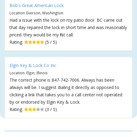
Bob's Great American Lock
Location: Everson, Washington
Had a issue with the lock on my patio door. BC came out
that day repaired the lock in short time and was reasonably
priced. they would be my first call.
Rating:
(5 / 5)
Elgin Key & Lock Co Inc
Location: Elgin, Illinois
The correct phone is 847-742-7006. Always has been
always will be. I suggest dialing it directly as opposed to
clicking a link that takes you to a call center not operated
by or endorsed by Elgin Key & Lock.
Rating:
(3 / 5)