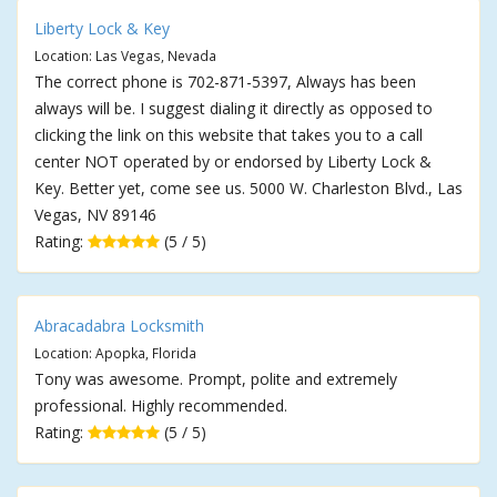
Liberty Lock & Key
Location: Las Vegas, Nevada
The correct phone is 702-871-5397, Always has been
always will be. I suggest dialing it directly as opposed to
clicking the link on this website that takes you to a call
center NOT operated by or endorsed by Liberty Lock &
Key. Better yet, come see us. 5000 W. Charleston Blvd., Las
Vegas, NV 89146
Rating:
(5 / 5)
Abracadabra Locksmith
Location: Apopka, Florida
Tony was awesome. Prompt, polite and extremely
professional. Highly recommended.
Rating:
(5 / 5)