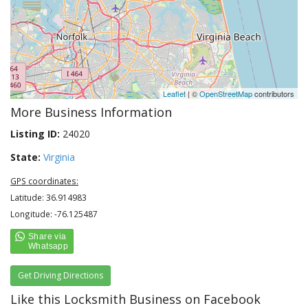
Leaflet
| ©
OpenStreetMap
contributors
More Business Information
Listing ID:
24020
State:
Virginia
GPS coordinates:
Latitude: 36.914983
Longitude: -76.125487
Get Driving Directions
Like this Locksmith Business on Facebook