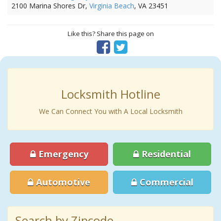
2100 Marina Shores Dr,
Virginia Beach
, VA 23451
Like this? Share this page on
Locksmith Hotline
We Can Connect You with A Local Locksmith
Emergency
Residential
Automotive
Commercial
Search by Zipcode