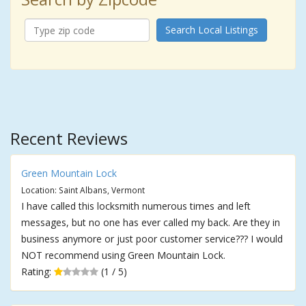
Search Local Listings
Recent Reviews
Green Mountain Lock
Location: Saint Albans, Vermont
I have called this locksmith numerous times and left
messages, but no one has ever called my back. Are they in
business anymore or just poor customer service??? I would
NOT recommend using Green Mountain Lock.
Rating:
(1 / 5)