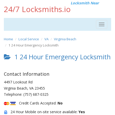
Locksmith Near
24/7 Locksmiths.io
Toggle
navigat
Home
Local Service
VA
Virginia Beach
1 24 Hour Emergency Locksmith
1 24 Hour Emergency Locksmith
Contact Information
4497 Lookout Rd
Virginia Beach
,
VA
23455
Telephone:
(757) 687-0325
Credit Cards Accepted:
No
24 Hour Mobile on-site service available:
Yes