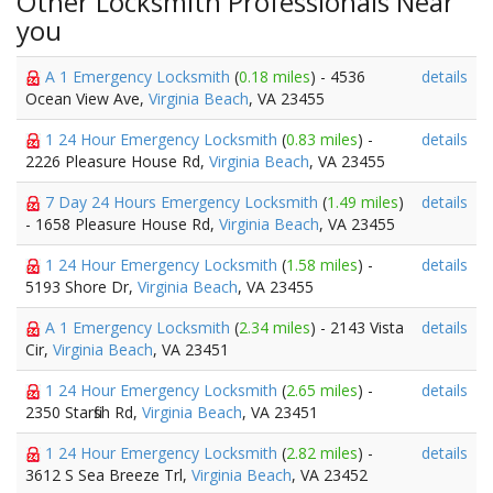
Other Locksmith Professionals Near
you
A 1 Emergency Locksmith
(
0.18 miles
) - 4536
details
Ocean View Ave,
Virginia Beach
, VA 23455
1 24 Hour Emergency Locksmith
(
0.83 miles
) -
details
2226 Pleasure House Rd,
Virginia Beach
, VA 23455
7 Day 24 Hours Emergency Locksmith
(
1.49 miles
)
details
- 1658 Pleasure House Rd,
Virginia Beach
, VA 23455
1 24 Hour Emergency Locksmith
(
1.58 miles
) -
details
5193 Shore Dr,
Virginia Beach
, VA 23455
A 1 Emergency Locksmith
(
2.34 miles
) - 2143 Vista
details
Cir,
Virginia Beach
, VA 23451
1 24 Hour Emergency Locksmith
(
2.65 miles
) -
details
2350 Starfish Rd,
Virginia Beach
, VA 23451
1 24 Hour Emergency Locksmith
(
2.82 miles
) -
details
3612 S Sea Breeze Trl,
Virginia Beach
, VA 23452