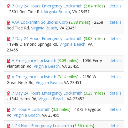
7 Day 24 Hours Emergency Locksmith
(
2.84 miles
)
details
- 2301 Red Tide Rd,
Virginia Beach
, VA 23451
AAA Locksmith Solutions Corp
(
2.88 miles
) - 2258
details
Red Tide Rd,
Virginia Beach
, VA 23451
7 Day 24 Hours Emergency Locksmith
(
3.08 miles
)
details
- 1948 Diamond Springs Rd,
Virginia Beach
, VA
23455
A Emergency Locksmith
(
3.09 miles
) - 1036 Ferry
details
Plantation Rd,
Virginia Beach
, VA 23455
A Emergency Locksmith
(
3.14 miles
) - 2150 W
details
Great Neck Rd,
Virginia Beach
, VA 23451
7 Day 24 Hours Emergency Locksmith
(
3.25 miles
)
details
- 1344 Harris Rd,
Virginia Beach
, VA 23452
24 Hour A Locksmith
(
3.3 miles
) - 4873 Haygood
details
Rd,
Virginia Beach
, VA 23455
1 24 Hour Emergency Locksmith
(
3.36 miles
) -
details