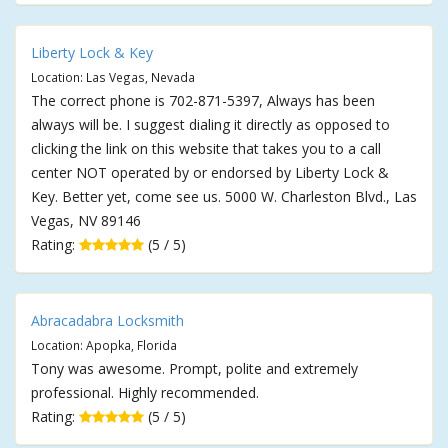
Liberty Lock & Key
Location: Las Vegas, Nevada
The correct phone is 702-871-5397, Always has been
always will be. I suggest dialing it directly as opposed to
clicking the link on this website that takes you to a call
center NOT operated by or endorsed by Liberty Lock &
Key. Better yet, come see us. 5000 W. Charleston Blvd., Las
Vegas, NV 89146
Rating:
(5 / 5)
Abracadabra Locksmith
Location: Apopka, Florida
Tony was awesome. Prompt, polite and extremely
professional. Highly recommended.
Rating:
(5 / 5)