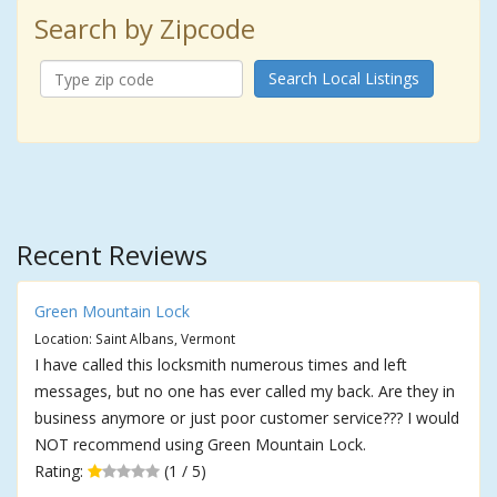
Search by Zipcode
Search Local Listings
Recent Reviews
Green Mountain Lock
Location: Saint Albans, Vermont
I have called this locksmith numerous times and left
messages, but no one has ever called my back. Are they in
business anymore or just poor customer service??? I would
NOT recommend using Green Mountain Lock.
Rating:
(1 / 5)