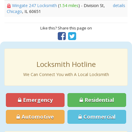
Wingate 247 Locksmith
(
1.54 miles
) - Division St,
details
Chicago
, IL 60651
Like this? Share this page on
Locksmith Hotline
We Can Connect You with A Local Locksmith
Emergency
Residential
Automotive
Commercial