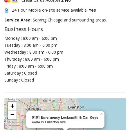
Credit Cards Accepted:
No
24 Hour Mobile on-site service available:
Yes
Service Area:
Serving Chicago and surrounding areas.
Business Hours
Monday : 8:00 am - 6:00 pm
Tuesday : 8:00 am - 6:00 pm
Wednesday : 8:00 am - 6:00 pm
Thursday : 8:00 am - 6:00 pm
Friday : 8:00 am - 6:00 pm
Saturday : Closed
Sunday : Closed
+
−
×
0101 Emergency Locksmith & Car Keys
4404 W Fullerton Ave