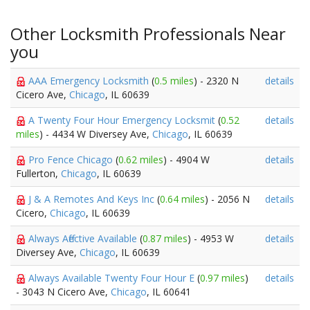
Other Locksmith Professionals Near
you
AAA Emergency Locksmith
(
0.5 miles
) - 2320 N
details
Cicero Ave,
Chicago
, IL 60639
A Twenty Four Hour Emergency Locksmit
(
0.52
details
miles
) - 4434 W Diversey Ave,
Chicago
, IL 60639
Pro Fence Chicago
(
0.62 miles
) - 4904 W
details
Fullerton,
Chicago
, IL 60639
J & A Remotes And Keys Inc
(
0.64 miles
) - 2056 N
details
Cicero,
Chicago
, IL 60639
Always Affective Available
(
0.87 miles
) - 4953 W
details
Diversey Ave,
Chicago
, IL 60639
Always Available Twenty Four Hour E
(
0.97 miles
)
details
- 3043 N Cicero Ave,
Chicago
, IL 60641