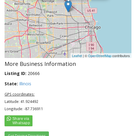
Leaflet
| ©
OpenStreetMap
contributors
More Business Information
Listing ID:
20666
State:
Illinois
GPS coordinates:
Latitude: 41.924492
Longitude: -87.736911
Get Driving Directions