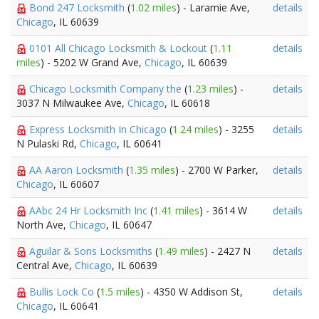
Bond 247 Locksmith
(
1.02 miles
) - Laramie Ave,
details
Chicago
, IL 60639
0101 All Chicago Locksmith & Lockout
(
1.11
details
miles
) - 5202 W Grand Ave,
Chicago
, IL 60639
Chicago Locksmith Company the
(
1.23 miles
) -
details
3037 N Milwaukee Ave,
Chicago
, IL 60618
Express Locksmith In Chicago
(
1.24 miles
) - 3255
details
N Pulaski Rd,
Chicago
, IL 60641
AA Aaron Locksmith
(
1.35 miles
) - 2700 W Parker,
details
Chicago
, IL 60607
AAbc 24 Hr Locksmith Inc
(
1.41 miles
) - 3614 W
details
North Ave,
Chicago
, IL 60647
Aguilar & Sons Locksmiths
(
1.49 miles
) - 2427 N
details
Central Ave,
Chicago
, IL 60639
Bullis Lock Co
(
1.5 miles
) - 4350 W Addison St,
details
Chicago
, IL 60641