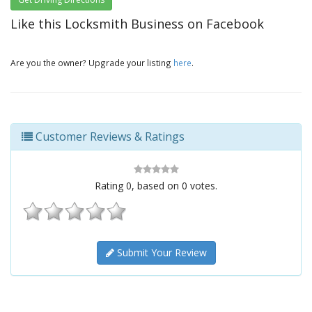
Like this Locksmith Business on Facebook
Are you the owner? Upgrade your listing
here
.
Customer Reviews & Ratings
Rating
0
, based on
0
votes.
Submit Your Review