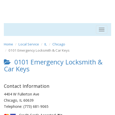
Toggle
navigat
Home
Local Service
IL
Chicago
0101 Emergency Locksmith & Car Keys
0101 Emergency Locksmith &
Car Keys
Contact Information
4404 W Fullerton Ave
Chicago
,
IL
60639
Telephone:
(773) 681-9065