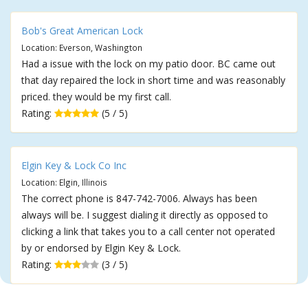
Bob's Great American Lock
Location: Everson, Washington
Had a issue with the lock on my patio door. BC came out
that day repaired the lock in short time and was reasonably
priced. they would be my first call.
Rating:
(5 / 5)
Elgin Key & Lock Co Inc
Location: Elgin, Illinois
The correct phone is 847-742-7006. Always has been
always will be. I suggest dialing it directly as opposed to
clicking a link that takes you to a call center not operated
by or endorsed by Elgin Key & Lock.
Rating:
(3 / 5)