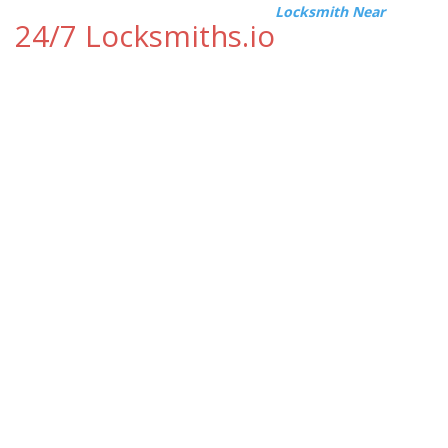
Locksmith Near
24/7 Locksmiths.io