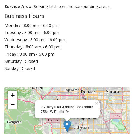
Service Area:
Serving Littleton and surrounding areas.
Business Hours
Monday : 8:00 am - 6:00 pm
Tuesday : 8:00 am - 6:00 pm
Wednesday : 8:00 am - 6:00 pm
Thursday : 8:00 am - 6:00 pm
Friday : 8:00 am - 6:00 pm
Saturday : Closed
Sunday : Closed
+
−
×
0 7 Days All Around Locksmith
7564 W Euclid Dr