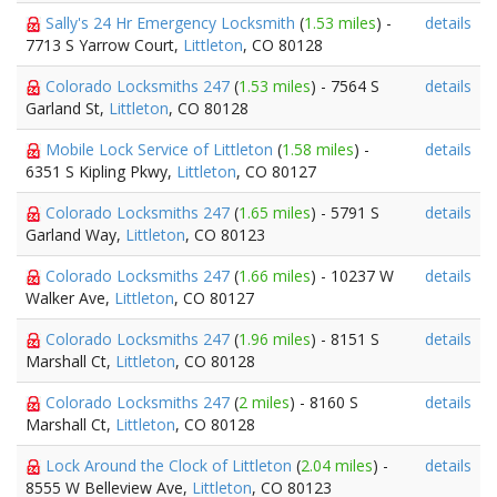
Sally's 24 Hr Emergency Locksmith
(
1.53 miles
) -
details
7713 S Yarrow Court,
Littleton
, CO 80128
Colorado Locksmiths 247
(
1.53 miles
) - 7564 S
details
Garland St,
Littleton
, CO 80128
Mobile Lock Service of Littleton
(
1.58 miles
) -
details
6351 S Kipling Pkwy,
Littleton
, CO 80127
Colorado Locksmiths 247
(
1.65 miles
) - 5791 S
details
Garland Way,
Littleton
, CO 80123
Colorado Locksmiths 247
(
1.66 miles
) - 10237 W
details
Walker Ave,
Littleton
, CO 80127
Colorado Locksmiths 247
(
1.96 miles
) - 8151 S
details
Marshall Ct,
Littleton
, CO 80128
Colorado Locksmiths 247
(
2 miles
) - 8160 S
details
Marshall Ct,
Littleton
, CO 80128
Lock Around the Clock of Littleton
(
2.04 miles
) -
details
8555 W Belleview Ave,
Littleton
, CO 80123