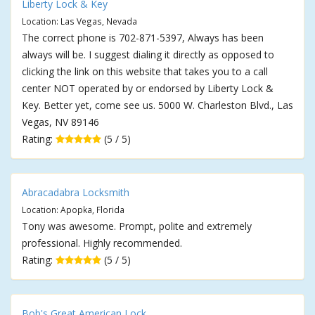
Liberty Lock & Key
Location: Las Vegas, Nevada
The correct phone is 702-871-5397, Always has been
always will be. I suggest dialing it directly as opposed to
clicking the link on this website that takes you to a call
center NOT operated by or endorsed by Liberty Lock &
Key. Better yet, come see us. 5000 W. Charleston Blvd., Las
Vegas, NV 89146
Rating:
(5 / 5)
Abracadabra Locksmith
Location: Apopka, Florida
Tony was awesome. Prompt, polite and extremely
professional. Highly recommended.
Rating:
(5 / 5)
Bob's Great American Lock