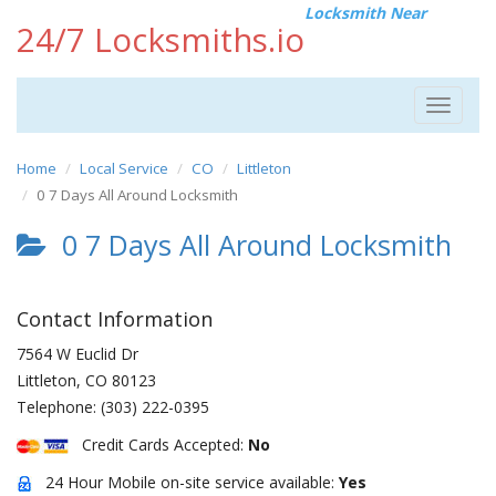
Locksmith Near
24/7 Locksmiths.io
Toggle
navigat
Home
Local Service
CO
Littleton
0 7 Days All Around Locksmith
0 7 Days All Around Locksmith
Contact Information
7564 W Euclid Dr
Littleton
,
CO
80123
Telephone:
(303) 222-0395
Credit Cards Accepted:
No
24 Hour Mobile on-site service available:
Yes