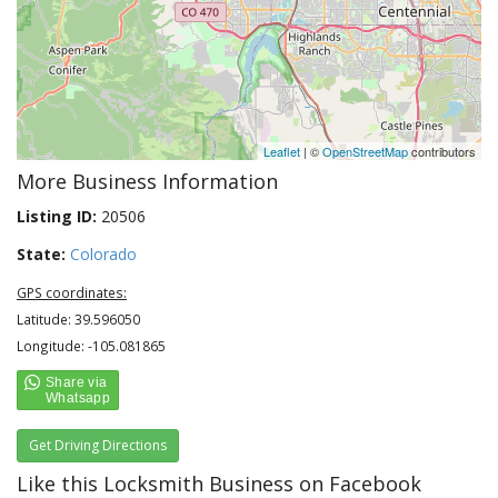
Leaflet
| ©
OpenStreetMap
contributors
More Business Information
Listing ID:
20506
State:
Colorado
GPS coordinates:
Latitude: 39.596050
Longitude: -105.081865
Get Driving Directions
Like this Locksmith Business on Facebook