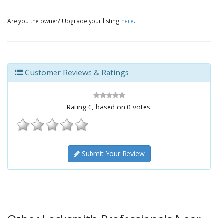
Are you the owner? Upgrade your listing
here
.
Customer Reviews & Ratings
Rating
0
, based on
0
votes.
Submit Your Review