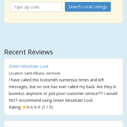
Search Local Listings
Recent Reviews
Green Mountain Lock
Location: Saint Albans, Vermont
I have called this locksmith numerous times and left
messages, but no one has ever called my back. Are they in
business anymore or just poor customer service??? I would
NOT recommend using Green Mountain Lock.
Rating:
(1 / 5)