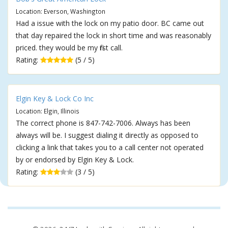
Location: Everson, Washington
Had a issue with the lock on my patio door. BC came out
that day repaired the lock in short time and was reasonably
priced. they would be my first call.
Rating:
(5 / 5)
Elgin Key & Lock Co Inc
Location: Elgin, Illinois
The correct phone is 847-742-7006. Always has been
always will be. I suggest dialing it directly as opposed to
clicking a link that takes you to a call center not operated
by or endorsed by Elgin Key & Lock.
Rating:
(3 / 5)