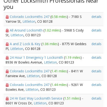
Other Locksmith Professionals Near
you
Colorado Locksmiths 247
(
0.58 miles
) - 7180 S
details
Yarrow St,
Littleton
, CO 80128
All Around Locksmith
(
1.02 miles
) - 5968 S Cody
details
St,
Littleton
, CO 80123
A and Z Lock & Key
(
1.06 miles
) - 8775 W Geddes
details
Pl,
Littleton
, CO 80128
24 Hour 1 Emergency 1 Locksmith
(
1.19 miles
) -
details
8936 W Bowles Avenue,
Littleton
, CO 80123
Colorado Locksmiths 247
(
1.41 miles
) - 8411 W
details
Fairview Ave,
Littleton
, CO 80128
Colorado Locksmiths 247
(
1.44 miles
) - 9261 W
details
Bowles Ave,
Littleton
, CO 80123
24 Hr East Way Locksmith Service
(
1.51 miles
) -
details
8601 W Cross Dr,
Littleton
, CO 80123