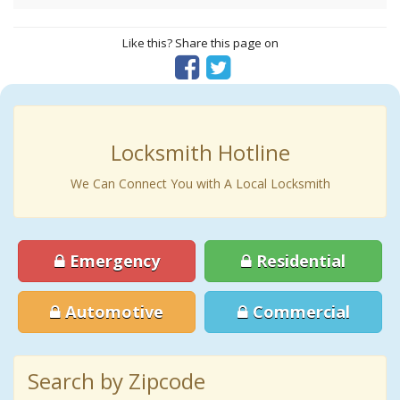
Like this? Share this page on
Locksmith Hotline
We Can Connect You with A Local Locksmith
Emergency
Residential
Automotive
Commercial
Search by Zipcode