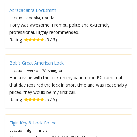
Abracadabra Locksmith
Location: Apopka, Florida
Tony was awesome. Prompt, polite and extremely
professional. Highly recommended.
Rating:
(5 / 5)
Bob's Great American Lock
Location: Everson, Washington
Had a issue with the lock on my patio door. BC came out
that day repaired the lock in short time and was reasonably
priced. they would be my first call.
Rating:
(5 / 5)
Elgin Key & Lock Co Inc
Location: Elgin, Illinois