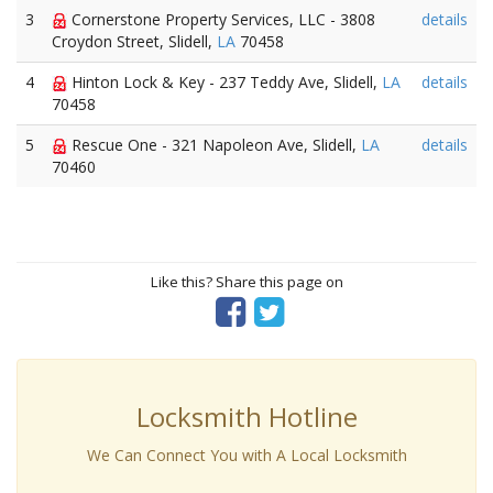
3
Cornerstone Property Services, LLC - 3808
details
Croydon Street, Slidell,
LA
70458
4
Hinton Lock & Key - 237 Teddy Ave, Slidell,
LA
details
70458
5
Rescue One - 321 Napoleon Ave, Slidell,
LA
details
70460
Like this? Share this page on
Locksmith Hotline
We Can Connect You with A Local Locksmith