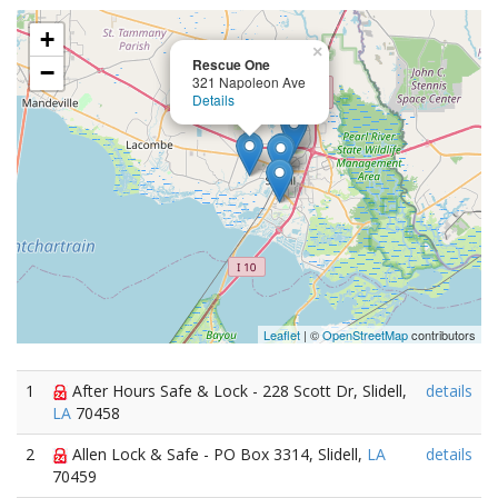
+
×
Rescue One
−
321 Napoleon Ave
Details
Leaflet
| ©
OpenStreetMap
contributors
1
After Hours Safe & Lock - 228 Scott Dr, Slidell,
details
LA
70458
2
Allen Lock & Safe - PO Box 3314, Slidell,
LA
details
70459