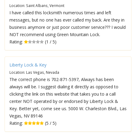
Location: Saint Albans, Vermont
I have called this locksmith numerous times and left
messages, but no one has ever called my back. Are they in
business anymore or just poor customer service??? I would
NOT recommend using Green Mountain Lock.
Rating:
(1 / 5)
Liberty Lock & Key
Location: Las Vegas, Nevada
The correct phone is 702-871-5397, Always has been
always will be. I suggest dialing it directly as opposed to
clicking the link on this website that takes you to a call
center NOT operated by or endorsed by Liberty Lock &
Key. Better yet, come see us. 5000 W. Charleston Blvd., Las
Vegas, NV 89146
Rating:
(5 / 5)