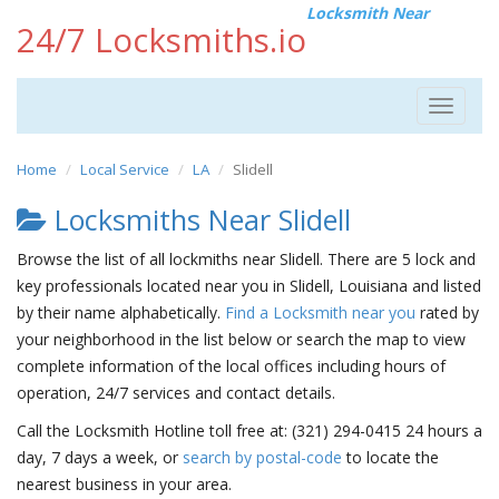
Locksmith Near
24/7 Locksmiths.io
Toggle
navigat
Home
Local Service
LA
Slidell
Locksmiths Near Slidell
Browse the list of all lockmiths near Slidell. There are 5 lock and
key professionals located near you in Slidell, Louisiana and listed
by their name alphabetically.
Find a Locksmith near you
rated by
your neighborhood in the list below or search the map to view
complete information of the local offices including hours of
operation, 24/7 services and contact details.
Call the Locksmith Hotline toll free at: (321) 294-0415 24 hours a
day, 7 days a week, or
search by postal-code
to locate the
nearest business in your area.