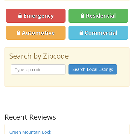
Emergency
Residential
Automotive
Commercial
Search by Zipcode
Search Local Listings
Recent Reviews
Green Mountain Lock