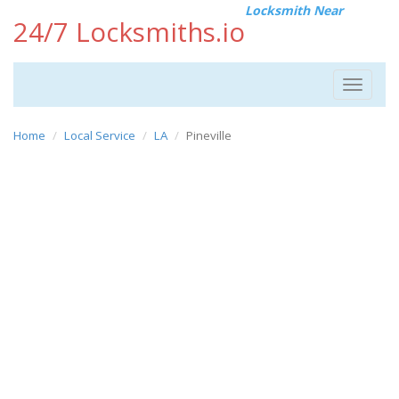
Locksmith Near
24/7 Locksmiths.io
Toggle
navigat
Home
Local Service
LA
Pineville