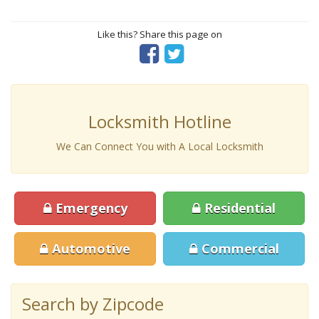
Like this? Share this page on
Locksmith Hotline
We Can Connect You with A Local Locksmith
Emergency
Residential
Automotive
Commercial
Search by Zipcode