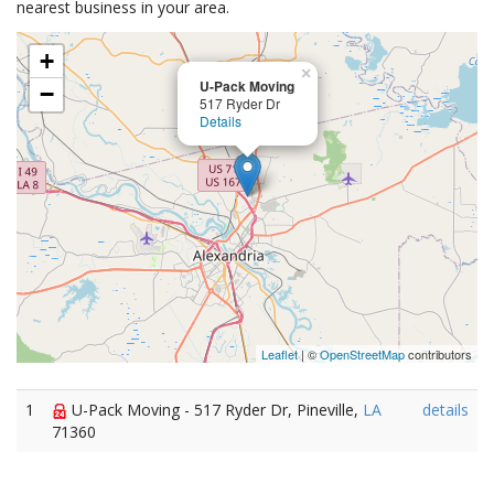
nearest business in your area.
+
×
U-Pack Moving
−
517 Ryder Dr
Details
Leaflet
| ©
OpenStreetMap
contributors
1
U-Pack Moving - 517 Ryder Dr, Pineville,
LA
details
71360