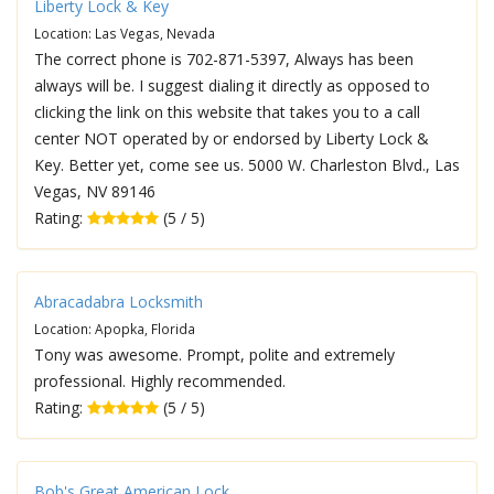
Liberty Lock & Key
Location: Las Vegas, Nevada
The correct phone is 702-871-5397, Always has been
always will be. I suggest dialing it directly as opposed to
clicking the link on this website that takes you to a call
center NOT operated by or endorsed by Liberty Lock &
Key. Better yet, come see us. 5000 W. Charleston Blvd., Las
Vegas, NV 89146
Rating:
(5 / 5)
Abracadabra Locksmith
Location: Apopka, Florida
Tony was awesome. Prompt, polite and extremely
professional. Highly recommended.
Rating:
(5 / 5)
Bob's Great American Lock