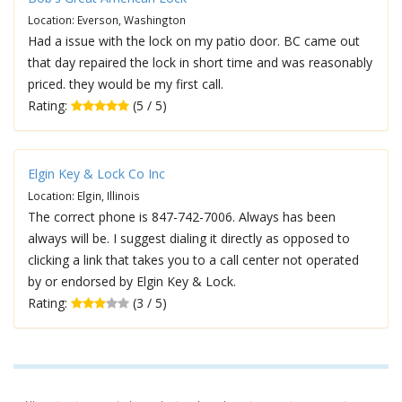
Location: Everson, Washington
Had a issue with the lock on my patio door. BC came out
that day repaired the lock in short time and was reasonably
priced. they would be my first call.
Rating:
(5 / 5)
Elgin Key & Lock Co Inc
Location: Elgin, Illinois
The correct phone is 847-742-7006. Always has been
always will be. I suggest dialing it directly as opposed to
clicking a link that takes you to a call center not operated
by or endorsed by Elgin Key & Lock.
Rating:
(3 / 5)