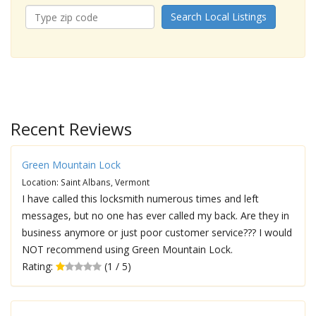
Search Local Listings
Recent Reviews
Green Mountain Lock
Location: Saint Albans, Vermont
I have called this locksmith numerous times and left
messages, but no one has ever called my back. Are they in
business anymore or just poor customer service??? I would
NOT recommend using Green Mountain Lock.
Rating:
(1 / 5)