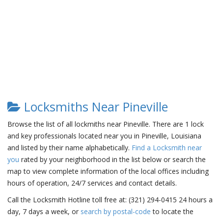
Locksmiths Near Pineville
Browse the list of all lockmiths near Pineville. There are 1 lock
and key professionals located near you in Pineville, Louisiana
and listed by their name alphabetically.
Find a Locksmith near
you
rated by your neighborhood in the list below or search the
map to view complete information of the local offices including
hours of operation, 24/7 services and contact details.
Call the Locksmith Hotline toll free at: (321) 294-0415 24 hours a
day, 7 days a week, or
search by postal-code
to locate the