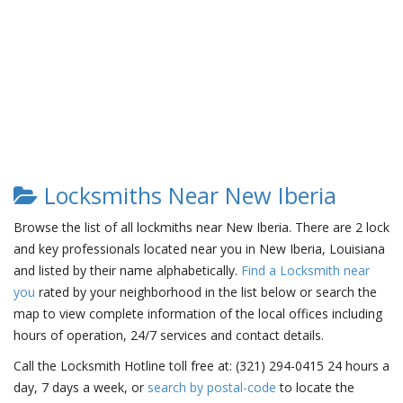
Locksmiths Near New Iberia
Browse the list of all lockmiths near New Iberia. There are 2 lock
and key professionals located near you in New Iberia, Louisiana
and listed by their name alphabetically.
Find a Locksmith near
you
rated by your neighborhood in the list below or search the
map to view complete information of the local offices including
hours of operation, 24/7 services and contact details.
Call the Locksmith Hotline toll free at: (321) 294-0415 24 hours a
day, 7 days a week, or
search by postal-code
to locate the