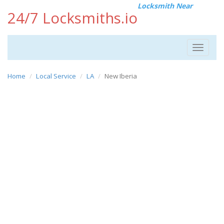
Locksmith Near
24/7 Locksmiths.io
Toggle
navigat
Home
Local Service
LA
New Iberia