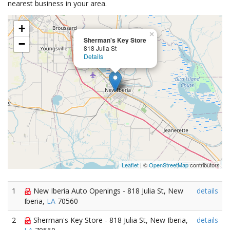
nearest business in your area.
+
×
Sherman's Key Store
−
818 Julia St
Details
Leaflet
| ©
OpenStreetMap
contributors
1
New Iberia Auto Openings - 818 Julia St, New
details
Iberia,
LA
70560
2
Sherman's Key Store - 818 Julia St, New Iberia,
details