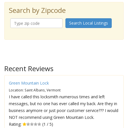
Search by Zipcode
Search Local Listings
Recent Reviews
Green Mountain Lock
Location: Saint Albans, Vermont
I have called this locksmith numerous times and left
messages, but no one has ever called my back. Are they in
business anymore or just poor customer service??? I would
NOT recommend using Green Mountain Lock.
Rating:
(1 / 5)