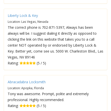
Liberty Lock & Key
Location: Las Vegas, Nevada
The correct phone is 702-871-5397, Always has been
always will be. I suggest dialing it directly as opposed to
clicking the link on this website that takes you to a call
center NOT operated by or endorsed by Liberty Lock &
Key. Better yet, come see us. 5000 W. Charleston Blvd., Las
Vegas, NV 89146
Rating:
(5 / 5)
Abracadabra Locksmith
Location: Apopka, Florida
Tony was awesome. Prompt, polite and extremely
professional. Highly recommended.
Rating:
(5 / 5)