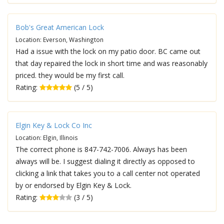
Bob's Great American Lock
Location: Everson, Washington
Had a issue with the lock on my patio door. BC came out
that day repaired the lock in short time and was reasonably
priced. they would be my first call.
Rating:
(5 / 5)
Elgin Key & Lock Co Inc
Location: Elgin, Illinois
The correct phone is 847-742-7006. Always has been
always will be. I suggest dialing it directly as opposed to
clicking a link that takes you to a call center not operated
by or endorsed by Elgin Key & Lock.
Rating:
(3 / 5)