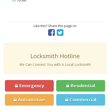
LA
70560
Like this? Share this page on
Locksmith Hotline
We Can Connect You with A Local Locksmith
Emergency
Residential
Automotive
Commercial