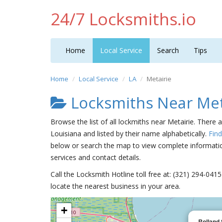
24/7 Locksmiths.io
Home
Local Service
Search
Tips
Home
Local Service
LA
Metairie
Locksmiths Near Met
Browse the list of all lockmiths near Metairie. There 
Louisiana and listed by their name alphabetically.
Fin
below or search the map to view complete information
services and contact details.
Call the Locksmith Hotline toll free at: (321) 294-04
locate the nearest business in your area.
+
Rolland 