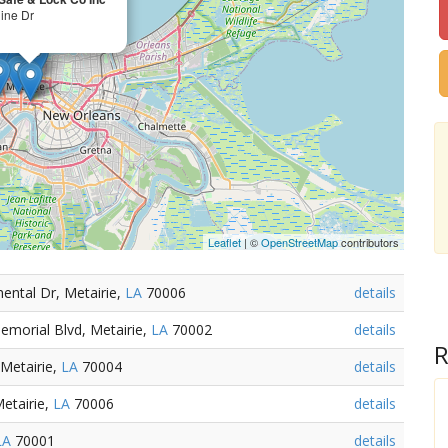
line Dr
Leaflet
| ©
OpenStreetMap
contributors
ental Dr, Metairie,
LA
70006
details
emorial Blvd, Metairie,
LA
70002
details
R
Metairie,
LA
70004
details
Metairie,
LA
70006
details
LA
70001
details