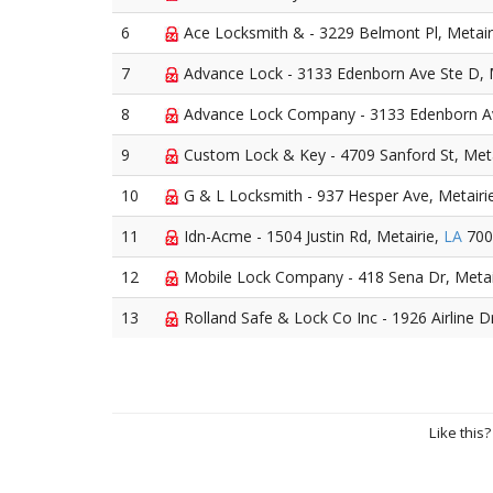
6
Ace Locksmith & - 3229 Belmont Pl, Metair
7
Advance Lock - 3133 Edenborn Ave Ste D, 
8
Advance Lock Company - 3133 Edenborn Av
9
Custom Lock & Key - 4709 Sanford St, Meta
10
G & L Locksmith - 937 Hesper Ave, Metairi
11
Idn-Acme - 1504 Justin Rd, Metairie,
LA
700
12
Mobile Lock Company - 418 Sena Dr, Metai
13
Rolland Safe & Lock Co Inc - 1926 Airline D
Like this