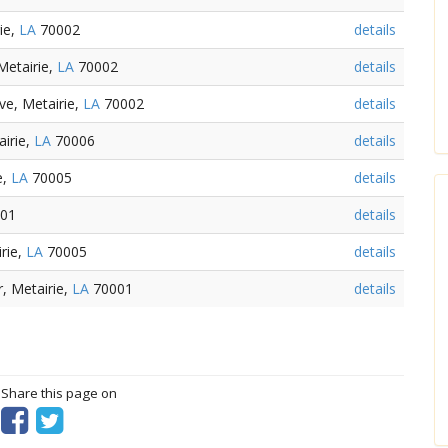
ie,
LA
70002
details
Metairie,
LA
70002
details
e, Metairie,
LA
70002
details
irie,
LA
70006
details
e,
LA
70005
details
01
details
rie,
LA
70005
details
r, Metairie,
LA
70001
details
? Share this page on