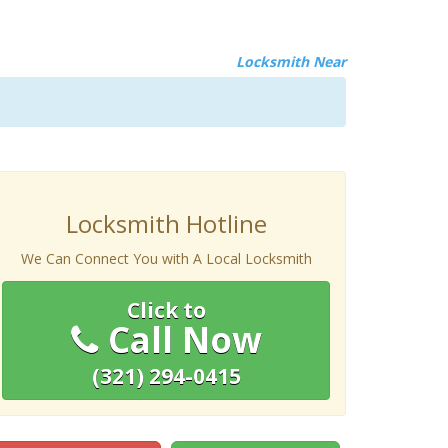
Locksmith Near
Locksmith Hotline
We Can Connect You with A Local Locksmith
Click to
Call Now
(321) 294-0415