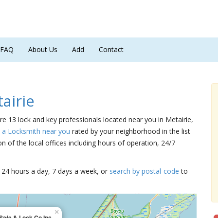
FAQ
About Us
Add
Contact
airie
are 13 lock and key professionals located near you in Metairie,
d a Locksmith near you
rated by your neighborhood in the list
 of the local offices including hours of operation, 24/7
15 24 hours a day, 7 days a week, or
search by postal-code
to
×
Safe & Lock Co Inc