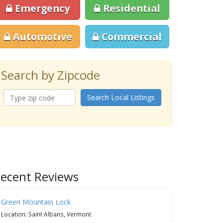
Emergency
Residential
Automotive
Commercial
Search by Zipcode
Search Local Listings
ecent Reviews
Green Mountain Lock
Location: Saint Albans, Vermont