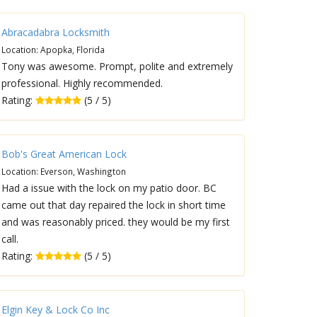
Abracadabra Locksmith
Location: Apopka, Florida
Tony was awesome. Prompt, polite and extremely
professional. Highly recommended.
Rating:
(5 / 5)
Bob's Great American Lock
Location: Everson, Washington
Had a issue with the lock on my patio door. BC
came out that day repaired the lock in short time
and was reasonably priced. they would be my first
call.
Rating:
(5 / 5)
Elgin Key & Lock Co Inc