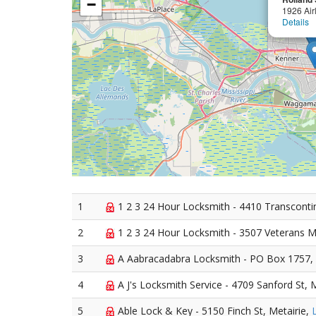
−
1926 Air
Details
1
1 2 3 24 Hour Locksmith - 4410 Transcontin
2
1 2 3 24 Hour Locksmith - 3507 Veterans M
3
A Aabracadabra Locksmith - PO Box 1757, 
4
A J's Locksmith Service - 4709 Sanford St, 
5
Able Lock & Key - 5150 Finch St, Metairie,