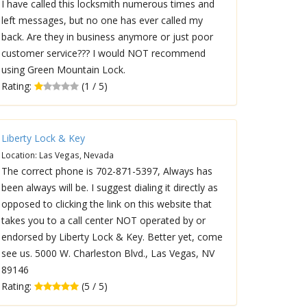
I have called this locksmith numerous times and
left messages, but no one has ever called my
back. Are they in business anymore or just poor
customer service??? I would NOT recommend
using Green Mountain Lock.
Rating:
(1 / 5)
Liberty Lock & Key
Location: Las Vegas, Nevada
The correct phone is 702-871-5397, Always has
been always will be. I suggest dialing it directly as
opposed to clicking the link on this website that
takes you to a call center NOT operated by or
endorsed by Liberty Lock & Key. Better yet, come
see us. 5000 W. Charleston Blvd., Las Vegas, NV
89146
Rating:
(5 / 5)