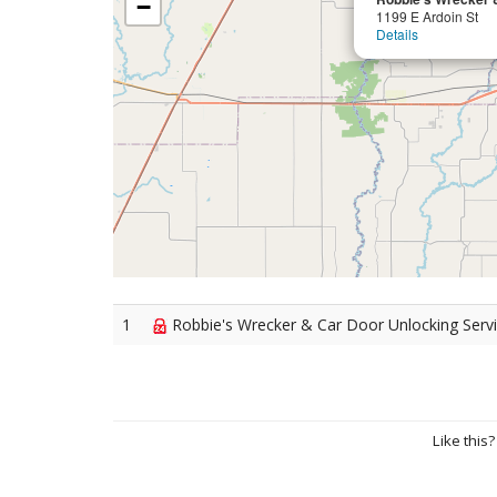
−
1199 E Ardoin St
Details
1
Robbie's Wrecker & Car Door Unlocking Servic
Like this