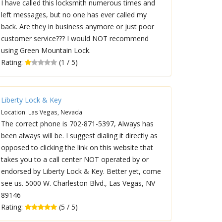
I have called this locksmith numerous times and
left messages, but no one has ever called my
back. Are they in business anymore or just poor
customer service??? I would NOT recommend
using Green Mountain Lock.
Rating:
(1 / 5)
Liberty Lock & Key
Location: Las Vegas, Nevada
The correct phone is 702-871-5397, Always has
been always will be. I suggest dialing it directly as
opposed to clicking the link on this website that
takes you to a call center NOT operated by or
endorsed by Liberty Lock & Key. Better yet, come
see us. 5000 W. Charleston Blvd., Las Vegas, NV
89146
Rating:
(5 / 5)