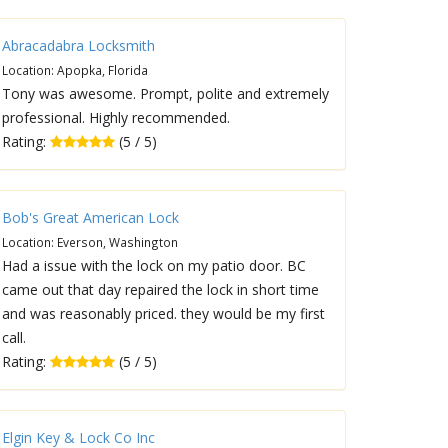
Abracadabra Locksmith
Location: Apopka, Florida
Tony was awesome. Prompt, polite and extremely
professional. Highly recommended.
Rating:
(5 / 5)
Bob's Great American Lock
Location: Everson, Washington
Had a issue with the lock on my patio door. BC
came out that day repaired the lock in short time
and was reasonably priced. they would be my first
call.
Rating:
(5 / 5)
Elgin Key & Lock Co Inc