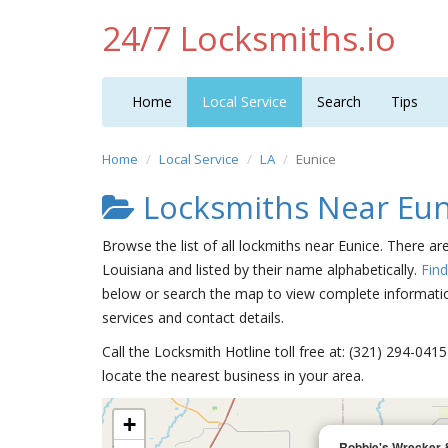
24/7 Locksmiths.io
Home
Local Service
Search
Tips
Home
Local Service
LA
Eunice
Locksmiths Near Eun
Browse the list of all lockmiths near Eunice. There ar
Louisiana and listed by their name alphabetically.
Fin
below or search the map to view complete information
services and contact details.
Call the Locksmith Hotline toll free at: (321) 294-04
locate the nearest business in your area.
+
Robbie's Wrecker 