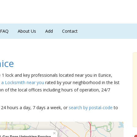
FAQ
About Us
Add
Contact
ice
e 1 lock and key professionals located near you in Eunice,
d a Locksmith near you
rated by your neighborhood in the list
 of the local offices including hours of operation, 24/7
15 24 hours a day, 7 days a week, or
search by postal-code
to
×
& Car Door Unlocking Service