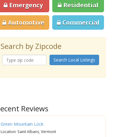
Emergency
Residential
Automotive
Commercial
Search by Zipcode
Search Local Listings
ecent Reviews
Green Mountain Lock
Location: Saint Albans, Vermont