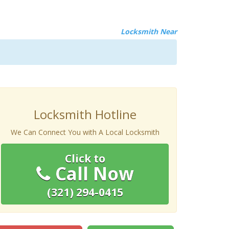
Locksmith Near
Locksmith Hotline
We Can Connect You with A Local Locksmith
Click to
Call Now
(321) 294-0415