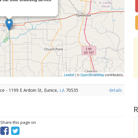
Leaflet
| ©
OpenStreetMap
contributors
e - 1199 E Ardoin St, Eunice,
LA
70535
details
R
? Share this page on