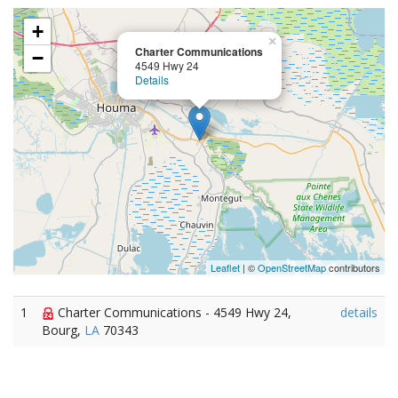
+
×
Charter Communications
−
4549 Hwy 24
Details
Leaflet
| ©
OpenStreetMap
contributors
1
Charter Communications - 4549 Hwy 24,
details
Bourg,
LA
70343