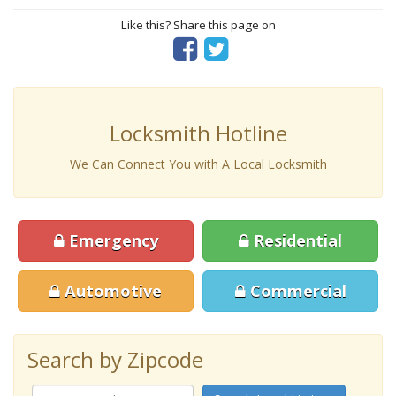
Like this? Share this page on
Locksmith Hotline
We Can Connect You with A Local Locksmith
Emergency
Residential
Automotive
Commercial
Search by Zipcode