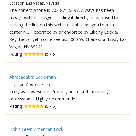
Location: Las Vegas, Nevada
The correct phone is 702-871-5397, Always has been
always will be. I suggest dialing it directly as opposed to
clicking the link on this website that takes you to a call
center NOT operated by or endorsed by Liberty Lock &
Key. Better yet, come see us. 5000 W. Charleston Blvd., Las
Vegas, NV 89146
Rating:
(5 / 5)
Abracadabra Locksmith
Location: Apopka, Florida
Tony was awesome. Prompt, polite and extremely
professional. Highly recommended.
Rating:
(5 / 5)
Bob's Great American Lock