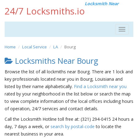
Locksmith Near
24/7 Locksmiths.io
Toggle
navigat
Home
Local Service
LA
Bourg
Locksmiths Near Bourg
Browse the list of all lockmiths near Bourg. There are 1 lock and
key professionals located near you in Bourg, Louisiana and
listed by their name alphabetically.
Find a Locksmith near you
rated by your neighborhood in the list below or search the map
to view complete information of the local offices including hours
of operation, 24/7 services and contact details.
Call the Locksmith Hotline toll free at: (321) 294-0415 24 hours a
day, 7 days a week, or
search by postal-code
to locate the
nearest business in your area.