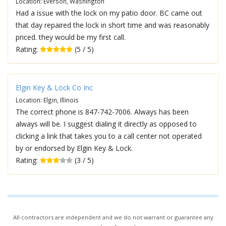
Location: Everson, Washington
Had a issue with the lock on my patio door. BC came out
that day repaired the lock in short time and was reasonably
priced. they would be my first call.
Rating:
(5 / 5)
Elgin Key & Lock Co Inc
Location: Elgin, Illinois
The correct phone is 847-742-7006. Always has been
always will be. I suggest dialing it directly as opposed to
clicking a link that takes you to a call center not operated
by or endorsed by Elgin Key & Lock.
Rating:
(3 / 5)
All contractors are independent and we do not warrant or guarantee any