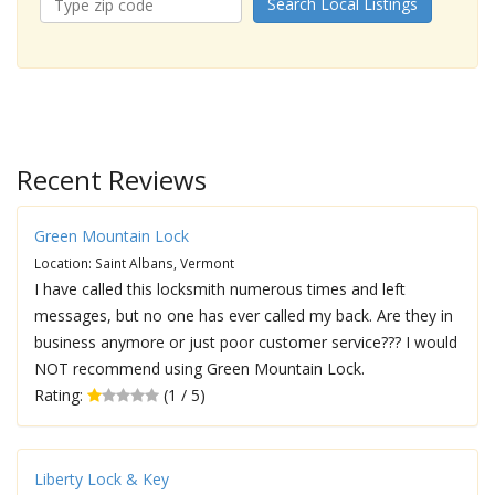
Search Local Listings
Recent Reviews
Green Mountain Lock
Location: Saint Albans, Vermont
I have called this locksmith numerous times and left
messages, but no one has ever called my back. Are they in
business anymore or just poor customer service??? I would
NOT recommend using Green Mountain Lock.
Rating:
(1 / 5)
Liberty Lock & Key