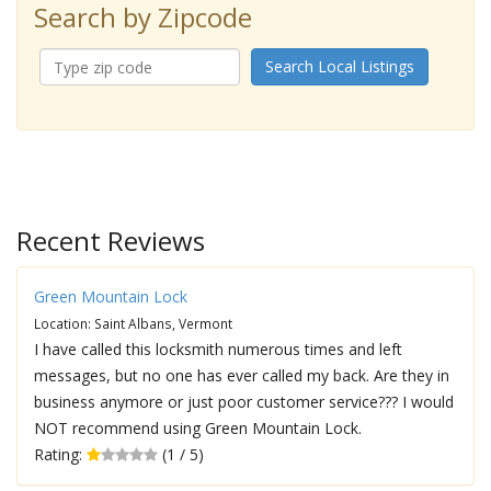
Search by Zipcode
Search Local Listings
Recent Reviews
Green Mountain Lock
Location: Saint Albans, Vermont
I have called this locksmith numerous times and left
messages, but no one has ever called my back. Are they in
business anymore or just poor customer service??? I would
NOT recommend using Green Mountain Lock.
Rating:
(1 / 5)