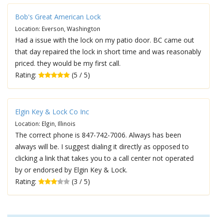
Bob's Great American Lock
Location: Everson, Washington
Had a issue with the lock on my patio door. BC came out
that day repaired the lock in short time and was reasonably
priced. they would be my first call.
Rating:
(5 / 5)
Elgin Key & Lock Co Inc
Location: Elgin, Illinois
The correct phone is 847-742-7006. Always has been
always will be. I suggest dialing it directly as opposed to
clicking a link that takes you to a call center not operated
by or endorsed by Elgin Key & Lock.
Rating:
(3 / 5)