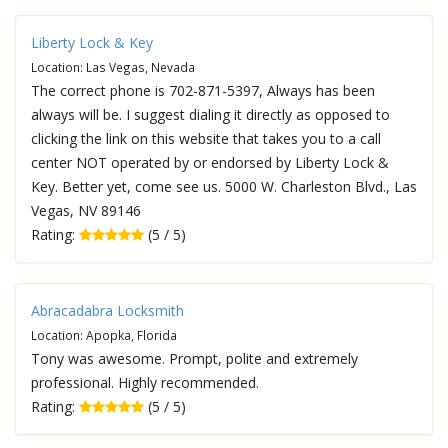
Liberty Lock & Key
Location: Las Vegas, Nevada
The correct phone is 702-871-5397, Always has been
always will be. I suggest dialing it directly as opposed to
clicking the link on this website that takes you to a call
center NOT operated by or endorsed by Liberty Lock &
Key. Better yet, come see us. 5000 W. Charleston Blvd., Las
Vegas, NV 89146
Rating:
(5 / 5)
Abracadabra Locksmith
Location: Apopka, Florida
Tony was awesome. Prompt, polite and extremely
professional. Highly recommended.
Rating:
(5 / 5)