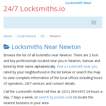
Locksmith Near
24/7 Locksmiths.io
Toggle
navigat
Home
Local Service
KS
Newton
Locksmiths Near Newton
Browse the list of all lockmiths near Newton. There are 2 lock
and key professionals located near you in Newton, Kansas and
listed by their name alphabetically.
Find a Locksmith near you
rated by your neighborhood in the list below or search the map
to view complete information of the local offices including hours
of operation, 24/7 services and contact details.
Call the Locksmith Hotline toll free at: (321) 294-0415 24 hours a
day, 7 days a week, or
search by postal-code
to locate the
nearest business in your area.