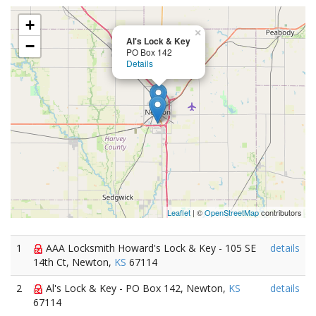
+
×
Al's Lock & Key
−
PO Box 142
Details
Leaflet
| ©
OpenStreetMap
contributors
1
AAA Locksmith Howard's Lock & Key - 105 SE
details
14th Ct, Newton,
KS
67114
2
Al's Lock & Key - PO Box 142, Newton,
KS
details
67114