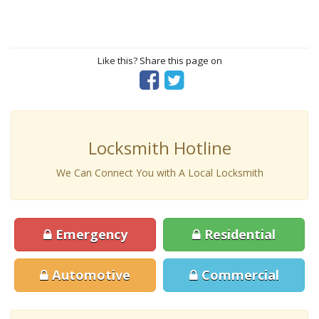
Like this? Share this page on
Locksmith Hotline
We Can Connect You with A Local Locksmith
Emergency
Residential
Automotive
Commercial