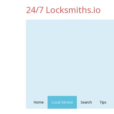
24/7 Locksmiths.io
Home
Local Service
Search
Tips