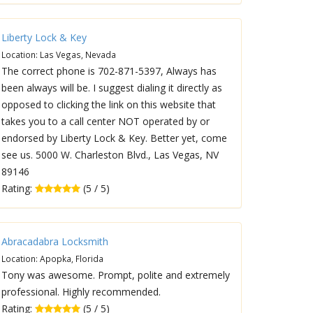
Liberty Lock & Key
Location: Las Vegas, Nevada
The correct phone is 702-871-5397, Always has
been always will be. I suggest dialing it directly as
opposed to clicking the link on this website that
takes you to a call center NOT operated by or
endorsed by Liberty Lock & Key. Better yet, come
see us. 5000 W. Charleston Blvd., Las Vegas, NV
89146
Rating:
(5 / 5)
Abracadabra Locksmith
Location: Apopka, Florida
Tony was awesome. Prompt, polite and extremely
professional. Highly recommended.
Rating:
(5 / 5)