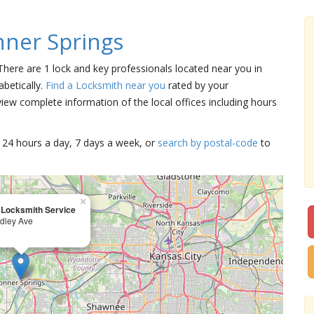
ner Springs
 There are 1 lock and key professionals located near you in
betically.
Find a Locksmith near you
rated by your
iew complete information of the local offices including hours
15 24 hours a day, 7 days a week, or
search by postal-code
to
×
 Locksmith Service
dley Ave