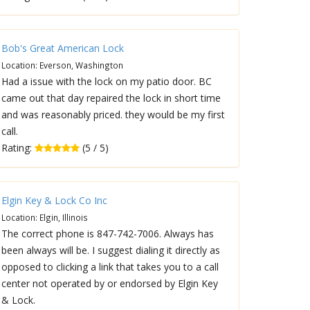
Bob's Great American Lock
Location: Everson, Washington
Had a issue with the lock on my patio door. BC
came out that day repaired the lock in short time
and was reasonably priced. they would be my first
call.
Rating:
(5 / 5)
Elgin Key & Lock Co Inc
Location: Elgin, Illinois
The correct phone is 847-742-7006. Always has
been always will be. I suggest dialing it directly as
opposed to clicking a link that takes you to a call
center not operated by or endorsed by Elgin Key
& Lock.