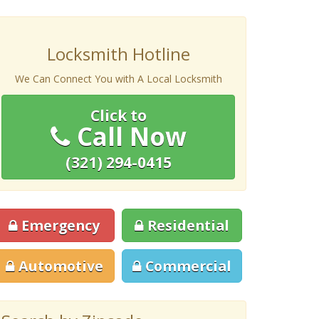
Locksmith Hotline
We Can Connect You with A Local Locksmith
Click to
Call Now
(321) 294-0415
Emergency
Residential
Automotive
Commercial