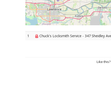
1
Chuck's Locksmith Service - 347 Sheidley Av
Like this