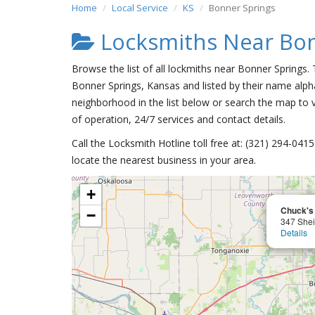
Home
Local Service
KS
Bonner Springs
Locksmiths Near Bon
Browse the list of all lockmiths near Bonner Springs.
Bonner Springs, Kansas and listed by their name alpha
neighborhood in the list below or search the map to v
of operation, 24/7 services and contact details.
Call the Locksmith Hotline toll free at: (321) 294-04
locate the nearest business in your area.
+
Chuck's
−
347 Shei
Details