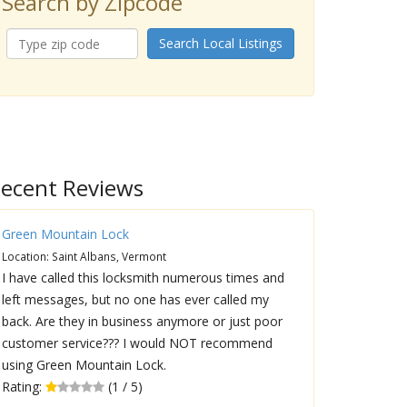
Search by Zipcode
Search Local Listings
ecent Reviews
Green Mountain Lock
Location: Saint Albans, Vermont
I have called this locksmith numerous times and
left messages, but no one has ever called my
back. Are they in business anymore or just poor
customer service??? I would NOT recommend
using Green Mountain Lock.
Rating:
(1 / 5)