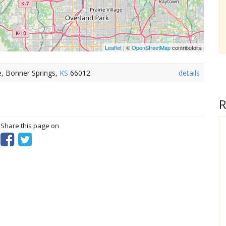
Leaflet
| ©
OpenStreetMap
contributors
e, Bonner Springs,
KS
66012
details
R
? Share this page on