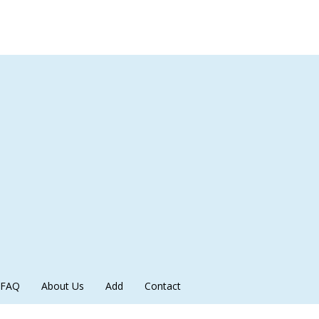
FAQ
About Us
Add
Contact