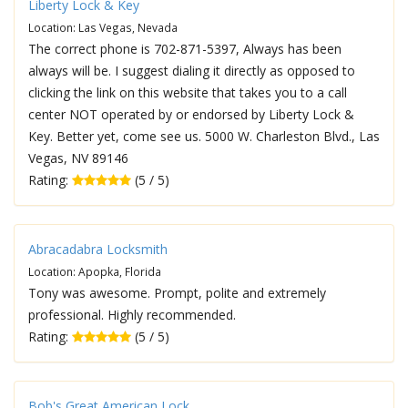
Liberty Lock & Key
Location: Las Vegas, Nevada
The correct phone is 702-871-5397, Always has been
always will be. I suggest dialing it directly as opposed to
clicking the link on this website that takes you to a call
center NOT operated by or endorsed by Liberty Lock &
Key. Better yet, come see us. 5000 W. Charleston Blvd., Las
Vegas, NV 89146
Rating:
(5 / 5)
Abracadabra Locksmith
Location: Apopka, Florida
Tony was awesome. Prompt, polite and extremely
professional. Highly recommended.
Rating:
(5 / 5)
Bob's Great American Lock