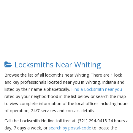
Locksmiths Near Whiting
Browse the list of all lockmiths near Whiting. There are 1 lock
and key professionals located near you in Whiting, Indiana and
listed by their name alphabetically.
Find a Locksmith near you
rated by your neighborhood in the list below or search the map
to view complete information of the local offices including hours
of operation, 24/7 services and contact details.
Call the Locksmith Hotline toll free at: (321) 294-0415 24 hours a
day, 7 days a week, or
search by postal-code
to locate the