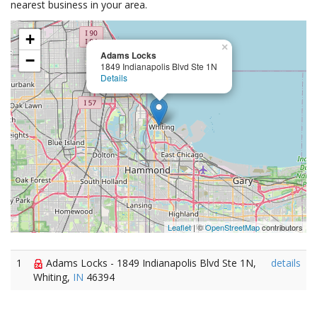
nearest business in your area.
+
×
Adams Locks
−
1849 Indianapolis Blvd Ste 1N
Details
Leaflet
| ©
OpenStreetMap
contributors
1
Adams Locks - 1849 Indianapolis Blvd Ste 1N,
details
Whiting,
IN
46394