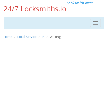
Locksmith Near
24/7 Locksmiths.io
Toggle
navigat
Home
Local Service
IN
Whiting