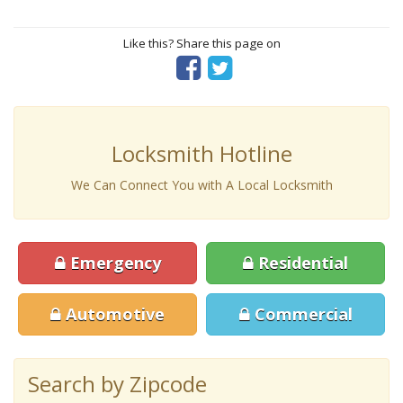
Like this? Share this page on
Locksmith Hotline
We Can Connect You with A Local Locksmith
Emergency
Residential
Automotive
Commercial
Search by Zipcode