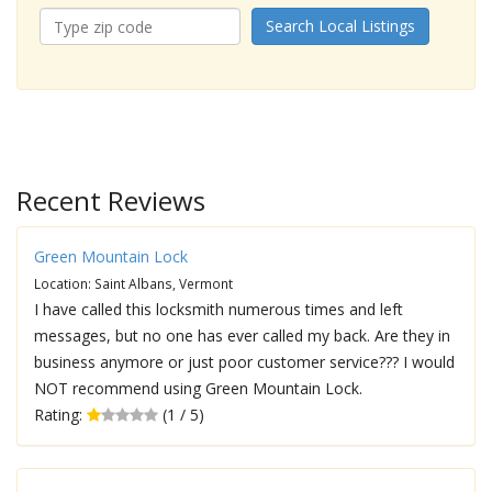
Search Local Listings
Recent Reviews
Green Mountain Lock
Location: Saint Albans, Vermont
I have called this locksmith numerous times and left
messages, but no one has ever called my back. Are they in
business anymore or just poor customer service??? I would
NOT recommend using Green Mountain Lock.
Rating:
(1 / 5)