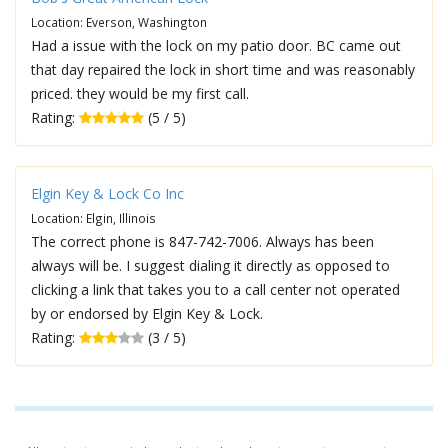
Location: Everson, Washington
Had a issue with the lock on my patio door. BC came out
that day repaired the lock in short time and was reasonably
priced. they would be my first call.
Rating:
(5 / 5)
Elgin Key & Lock Co Inc
Location: Elgin, Illinois
The correct phone is 847-742-7006. Always has been
always will be. I suggest dialing it directly as opposed to
clicking a link that takes you to a call center not operated
by or endorsed by Elgin Key & Lock.
Rating:
(3 / 5)