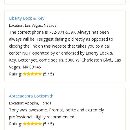
Liberty Lock & Key
Location: Las Vegas, Nevada
The correct phone is 702-871-5397, Always has been
always will be. I suggest dialing it directly as opposed to
clicking the link on this website that takes you to a call
center NOT operated by or endorsed by Liberty Lock &
Key. Better yet, come see us. 5000 W. Charleston Blvd., Las
Vegas, NV 89146
Rating:
(5 / 5)
Abracadabra Locksmith
Location: Apopka, Florida
Tony was awesome. Prompt, polite and extremely
professional. Highly recommended.
Rating:
(5 / 5)