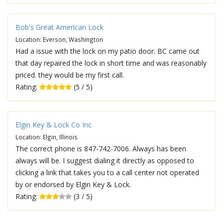
Bob's Great American Lock
Location: Everson, Washington
Had a issue with the lock on my patio door. BC came out
that day repaired the lock in short time and was reasonably
priced. they would be my first call.
Rating:
(5 / 5)
Elgin Key & Lock Co Inc
Location: Elgin, Illinois
The correct phone is 847-742-7006. Always has been
always will be. I suggest dialing it directly as opposed to
clicking a link that takes you to a call center not operated
by or endorsed by Elgin Key & Lock.
Rating:
(3 / 5)