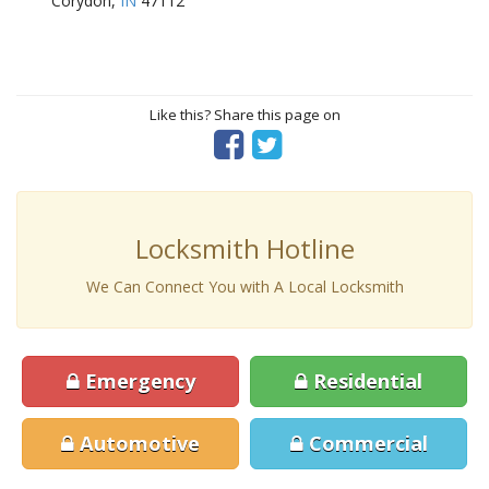
Corydon,
IN
47112
Like this? Share this page on
Locksmith Hotline
We Can Connect You with A Local Locksmith
Emergency
Residential
Automotive
Commercial