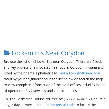
Locksmiths Near Corydon
Browse the list of all lockmiths near Corydon. There are 2 lock
and key professionals located near you in Corydon, Indiana and
listed by their name alphabetically.
Find a Locksmith near you
rated by your neighborhood in the list below or search the map
to view complete information of the local offices including hours
of operation, 24/7 services and contact details.
Call the Locksmith Hotline toll free at: (321) 294-0415 24 hours a
day, 7 days a week, or
search by postal-code
to locate the