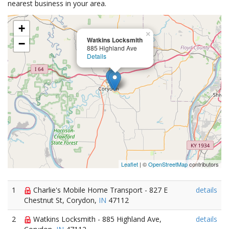
nearest business in your area.
+
×
Watkins Locksmith
−
885 Highland Ave
Details
Leaflet
| ©
OpenStreetMap
contributors
1
Charlie's Mobile Home Transport - 827 E
details
Chestnut St, Corydon,
IN
47112
2
Watkins Locksmith - 885 Highland Ave,
details