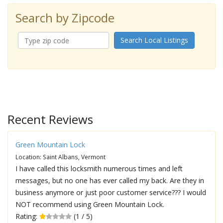
Search by Zipcode
Search Local Listings
Recent Reviews
Green Mountain Lock
Location: Saint Albans, Vermont
I have called this locksmith numerous times and left
messages, but no one has ever called my back. Are they in
business anymore or just poor customer service??? I would
NOT recommend using Green Mountain Lock.
Rating:
(1 / 5)