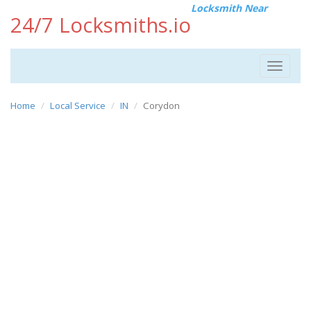
Locksmith Near
24/7 Locksmiths.io
Toggle
navigat
Home
Local Service
IN
Corydon