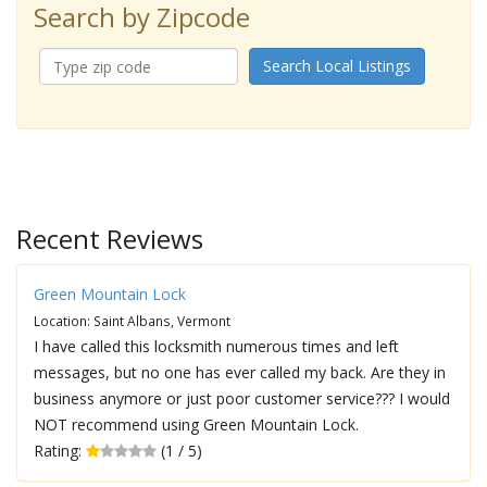
Search by Zipcode
Search Local Listings
Recent Reviews
Green Mountain Lock
Location: Saint Albans, Vermont
I have called this locksmith numerous times and left
messages, but no one has ever called my back. Are they in
business anymore or just poor customer service??? I would
NOT recommend using Green Mountain Lock.
Rating:
(1 / 5)