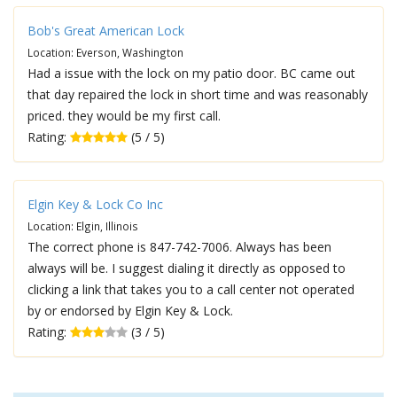
Bob's Great American Lock
Location: Everson, Washington
Had a issue with the lock on my patio door. BC came out
that day repaired the lock in short time and was reasonably
priced. they would be my first call.
Rating:
(5 / 5)
Elgin Key & Lock Co Inc
Location: Elgin, Illinois
The correct phone is 847-742-7006. Always has been
always will be. I suggest dialing it directly as opposed to
clicking a link that takes you to a call center not operated
by or endorsed by Elgin Key & Lock.
Rating:
(3 / 5)