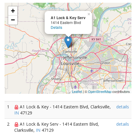
+
×
A1 Lock & Key Serv
−
1414 Eastern Blvd
Details
Leaflet
| ©
OpenStreetMap
contributors
1
A1 Lock & Key - 1414 Eastern Blvd, Clarksville,
details
IN
47129
2
A1 Lock & Key Serv - 1414 Eastern Blvd,
details
Clarksville,
IN
47129