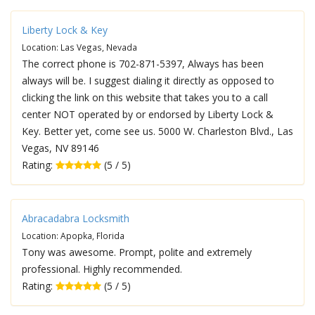
Liberty Lock & Key
Location: Las Vegas, Nevada
The correct phone is 702-871-5397, Always has been
always will be. I suggest dialing it directly as opposed to
clicking the link on this website that takes you to a call
center NOT operated by or endorsed by Liberty Lock &
Key. Better yet, come see us. 5000 W. Charleston Blvd., Las
Vegas, NV 89146
Rating:
(5 / 5)
Abracadabra Locksmith
Location: Apopka, Florida
Tony was awesome. Prompt, polite and extremely
professional. Highly recommended.
Rating:
(5 / 5)