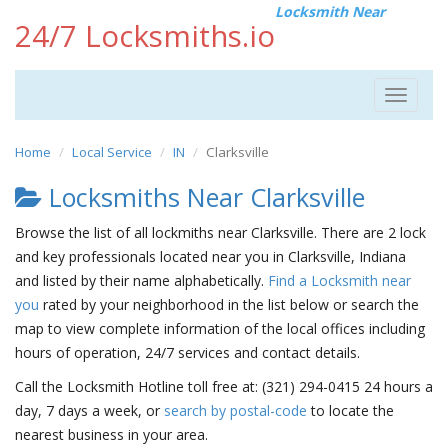
Locksmith Near
24/7 Locksmiths.io
Toggle
navigat
Home
Local Service
IN
Clarksville
Locksmiths Near Clarksville
Browse the list of all lockmiths near Clarksville. There are 2 lock
and key professionals located near you in Clarksville, Indiana
and listed by their name alphabetically.
Find a Locksmith near
you
rated by your neighborhood in the list below or search the
map to view complete information of the local offices including
hours of operation, 24/7 services and contact details.
Call the Locksmith Hotline toll free at: (321) 294-0415 24 hours a
day, 7 days a week, or
search by postal-code
to locate the
nearest business in your area.