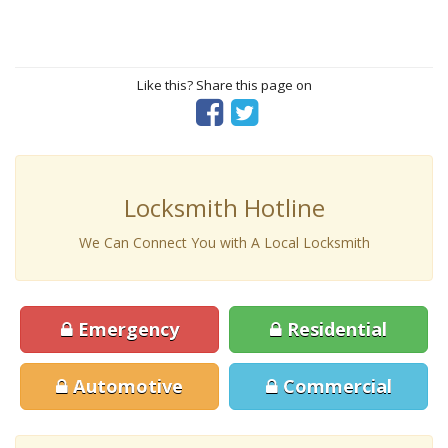
Like this? Share this page on
Locksmith Hotline
We Can Connect You with A Local Locksmith
Emergency
Residential
Automotive
Commercial